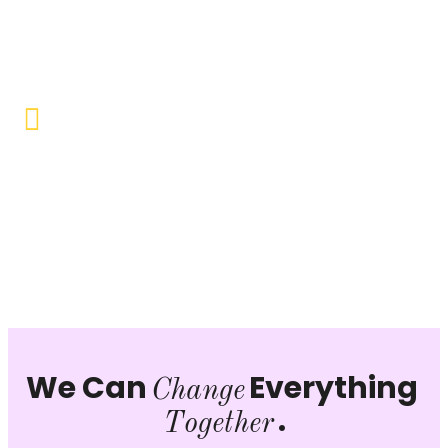
Objective to provide quality education and learning
opportunities to uplift the lives of our beneficiaries.
Vocational Training & Skill
Development
Our focus is on practical skill-building, ensuring that
individuals can sustain themselves and contribute
productively to society.
We Can
Everything
Change
.
Together