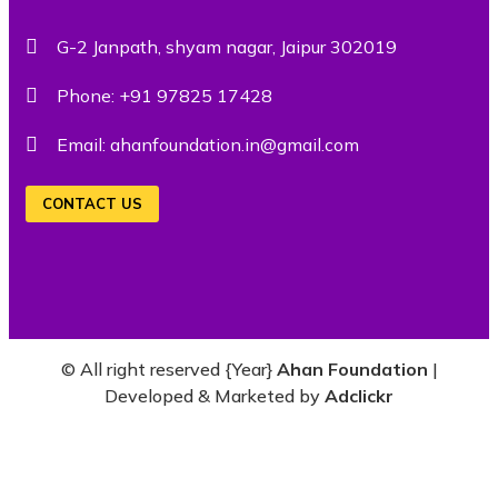
G-2 Janpath, shyam nagar, Jaipur 302019
Phone:
+91 97825 17428
Email:
ahanfoundation.in@gmail.com
CONTACT US
© All right reserved
{Year}
Ahan Foundation
|
Developed & Marketed by
Adclickr