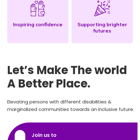
Inspiring confidence
Supporting brighter
futures
Let’s Make The world
A Better Place.
Elevating persons with different disabilities &
marginalized communities towards an inclusive future.
Join us to