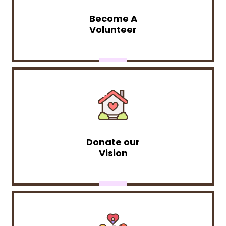
Become A
Volunteer
Donate our
Vision