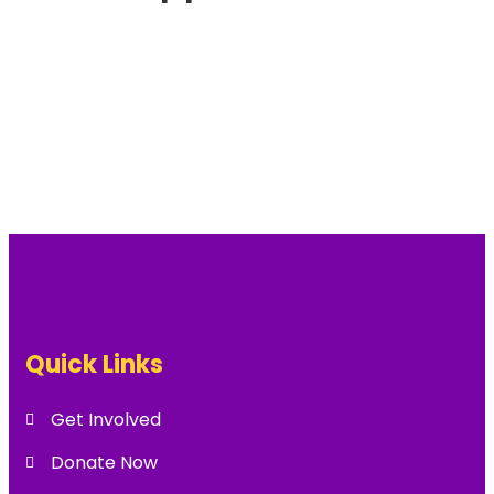
Quick Links
Get Involved
Donate Now