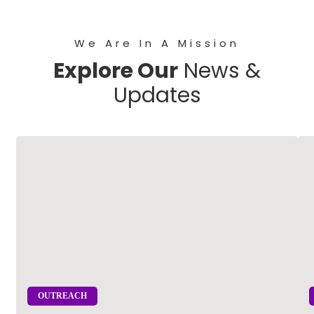
We Are In A Mission
Explore Our
News &
Updates
OUTREACH