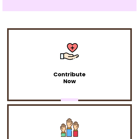
Contribute
Now