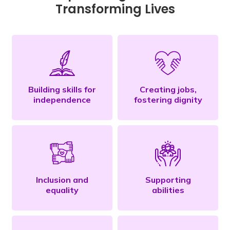
Transforming Lives
Building skills for
Creating jobs,
independence
fostering dignity
Inclusion and
Supporting
equality
abilities