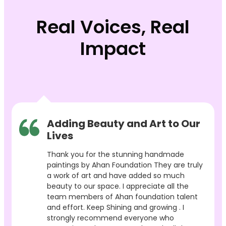
Real Voices, Real
Impact
Adding Beauty and Art to Our
Lives
Thank you for the stunning handmade
paintings by Ahan Foundation They are truly
a work of art and have added so much
beauty to our space. I appreciate all the
team members of Ahan foundation talent
and effort. Keep Shining and growing . I
strongly recommend everyone who