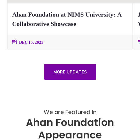
Ahan Foundation at NIMS University: A
Collaborative Showcase
DEC 15, 2025
MORE UPDATES
We are Featured in
Ahan Foundation
Appearance