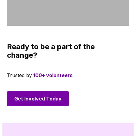
Ready to be a part of the
change?
Trusted by
100+ volunteers
Get Involved Today