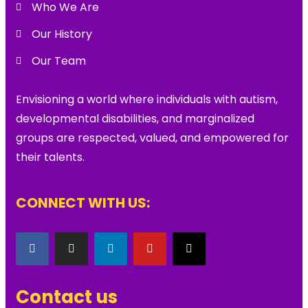
Who We Are
Our History
Our Team
Envisioning a world where individuals with autism,
developmental disabilities, and marginalized
groups are respected, valued, and empowered for
their talents.
CONNECT WITH US:
Contact us