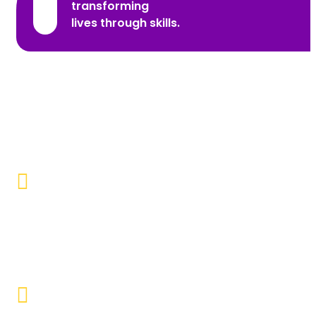
transforming
lives through skills.
Promoting Inclusivity
Our aim is to create a society where individuals with
disabilities and marginalized communities are
accepted, valued, and included.
Educational Empowerment