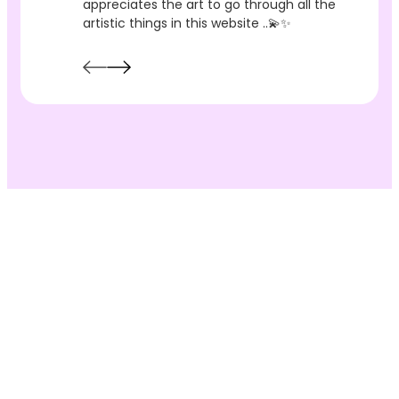
appreciates the art to go through all the
artistic things in this website ..💫✨