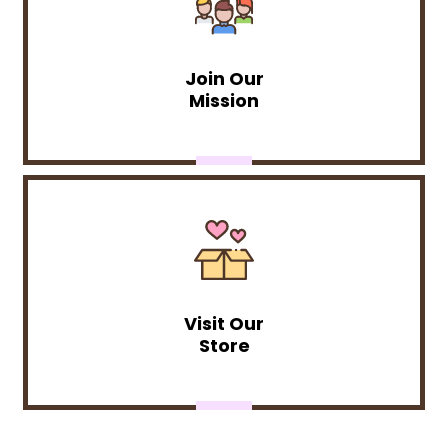
Join Our
Mission
Visit Our
Store