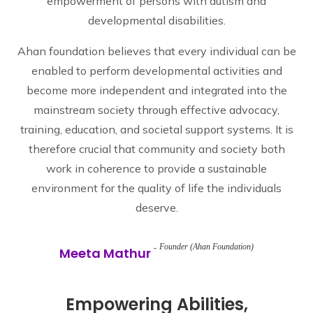
empowerment of persons with autism and
developmental disabilities.
Ahan foundation believes that every individual can be
enabled to perform developmental activities and
become more independent and integrated into the
mainstream society through effective advocacy,
training, education, and societal support systems. It is
therefore crucial that community and society both
work in coherence to provide a sustainable
environment for the quality of life the individuals
deserve.
Founder (Ahan Foundation)
Meeta Mathur
Empowering Abilities,