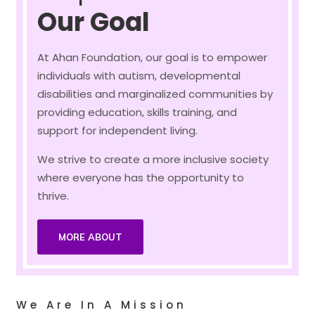
Our Goal
At Ahan Foundation, our goal is to empower
individuals with autism, developmental
disabilities and marginalized communities by
providing education, skills training, and
support for independent living.
We strive to create a more inclusive society
where everyone has the opportunity to
thrive.
MORE ABOUT
We Are In A Mission