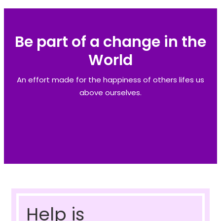
Be part of a change in the
World
An effort made for the happiness of others lifes us
above ourselves.
Help is