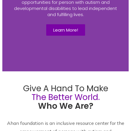
opportunities for person with autism and
developmental disabilities to lead independent
and fulfilling lives.
Learn More!
Give A Hand To Make
The Better World.
Who We Are?
Ahan foundation is an inclusive resource center for the