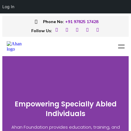
Log In
Phone No:
+91 97825 17428
Follow Us:
Empowering Specially Abled
Individuals
Ahan Foundation provides education, training, and