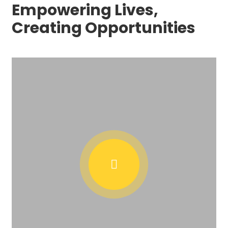
Empowering Lives,
Creating Opportunities