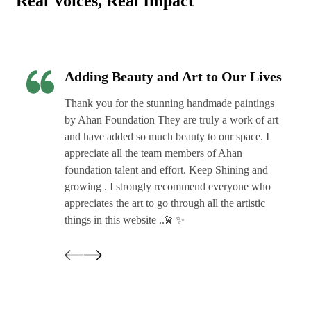
Real Voices, Real Impact
Adding Beauty and Art to Our Lives
Thank you for the stunning handmade paintings
by Ahan Foundation They are truly a work of art
and have added so much beauty to our space. I
appreciate all the team members of Ahan
foundation talent and effort. Keep Shining and
growing . I strongly recommend everyone who
appreciates the art to go through all the artistic
things in this website ..💫✨