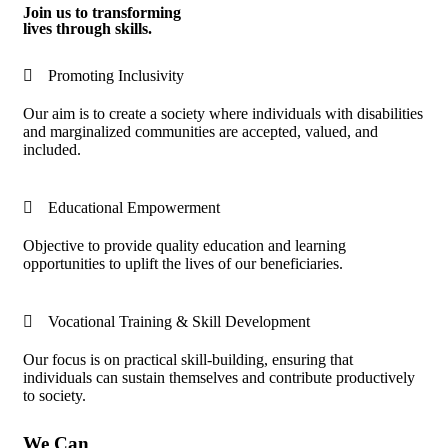
Join us to transforming
lives through skills.
Promoting Inclusivity
Our aim is to create a society where individuals with disabilities
and marginalized communities are accepted, valued, and
included.
Educational Empowerment
Objective to provide quality education and learning
opportunities to uplift the lives of our beneficiaries.
Vocational Training & Skill Development
Our focus is on practical skill-building, ensuring that
individuals can sustain themselves and contribute productively
to society.
We Can