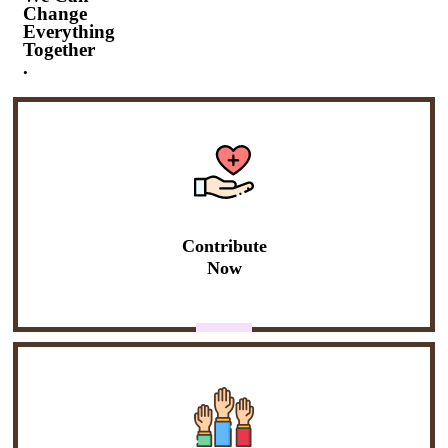
Change
Everything
Together
.
Contribute
Now