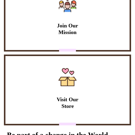
Join Our
Mission
Visit Our
Store
Be part of a change in the World