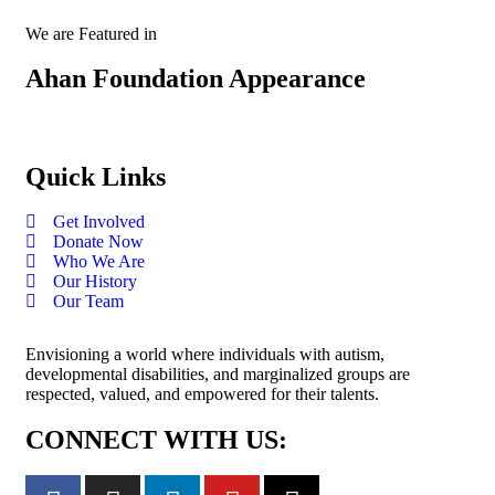
We are Featured in
Ahan Foundation Appearance
Quick Links
Get Involved
Donate Now
Who We Are
Our History
Our Team
Envisioning a world where individuals with autism,
developmental disabilities, and marginalized groups are
respected, valued, and empowered for their talents.
CONNECT WITH US: