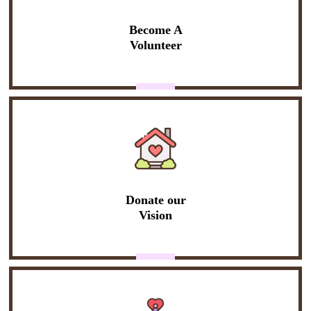
Become A
Volunteer
Donate our
Vision