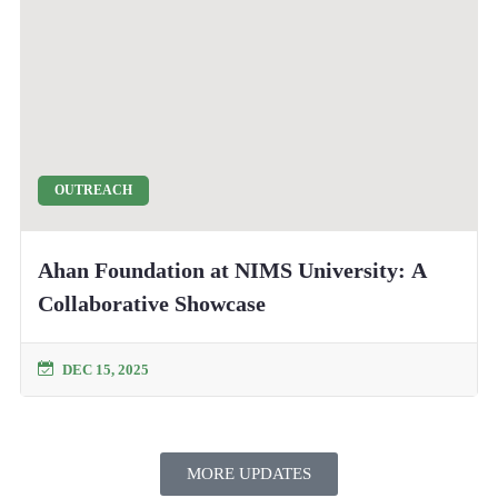
OUTREACH
Ahan Foundation at NIMS University: A
Collaborative Showcase
DEC 15, 2025
MORE UPDATES