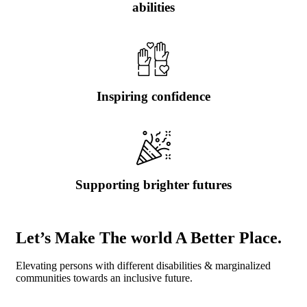
abilities
Inspiring confidence
Supporting brighter futures
Let’s Make The world A Better Place.
Elevating persons with different disabilities & marginalized
communities towards an inclusive future.