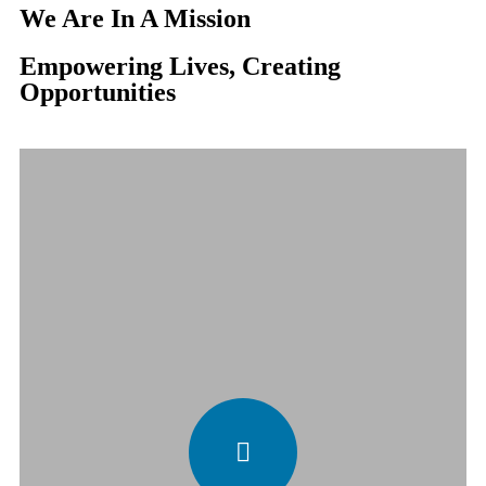
We Are In A Mission
Empowering Lives, Creating
Opportunities