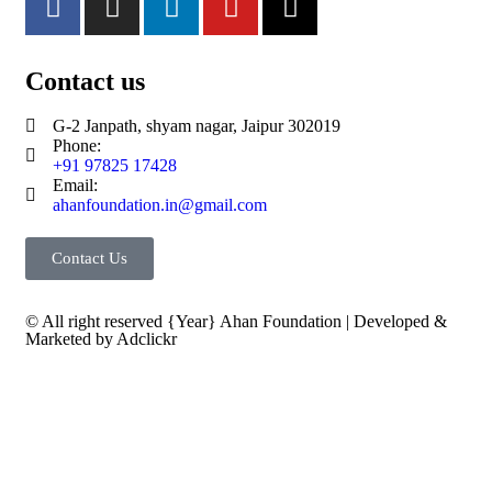
Contact us
G-2 Janpath, shyam nagar, Jaipur 302019
Phone:
+91 97825 17428
Email:
ahanfoundation.in@gmail.com
Contact Us
© All right reserved
{Year}
Ahan Foundation
| Developed &
Marketed by
Adclickr