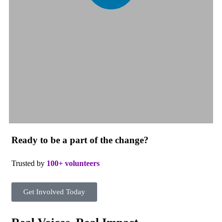
Ready to be a part of the change?
Trusted by
100+ volunteers
Get Involved Today