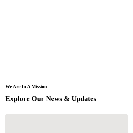
We Are In A Mission
Explore Our
News & Updates