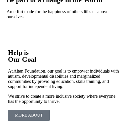
An effort made for the happiness of others lifes us above
ourselves.
Help is
Our Goal
At Ahan Foundation, our goal is to empower individuals with
autism, developmental disabilities and marginalized
communities by providing education, skills training, and
support for independent living.
We strive to create a more inclusive society where everyone
has the opportunity to thrive.
MORE ABOUT