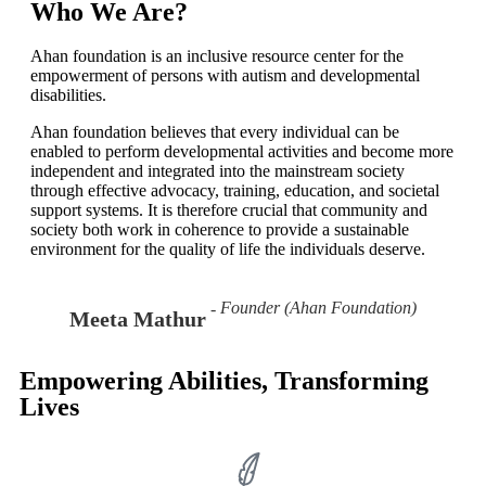
Learn More!
Who We Are?
Ahan foundation is an inclusive resource center for the
empowerment of persons with autism and developmental
disabilities.
Ahan foundation believes that every individual can be
enabled to perform developmental activities and become more
independent and integrated into the mainstream society
through effective advocacy, training, education, and societal
support systems. It is therefore crucial that community and
society both work in coherence to provide a sustainable
environment for the quality of life the individuals deserve.
Founder (Ahan Foundation)
Meeta Mathur
Empowering Abilities, Transforming
Lives