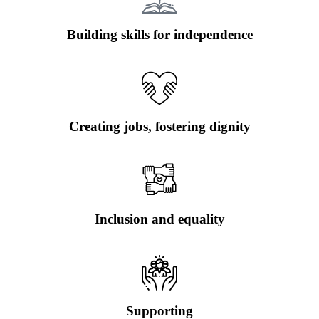
Building skills for independence
Creating jobs, fostering dignity
Inclusion and equality
Supporting