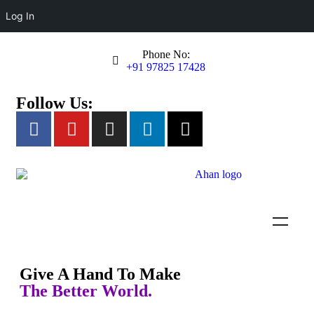
Log In
Phone No:
+91 97825 17428
Follow Us:
Empowering Specially Abled
Individuals
Ahan Foundation provides education, training, and opportunities for
person with autism and developmental disabilities to lead
Give A Hand To Make
independent and fulfilling lives.
The Better World.