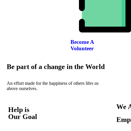
Become A
Volunteer
Be part of a change in the World
An effort made for the happiness of others lifes us
above ourselves.
We A
Help is
Our Goal
Empo