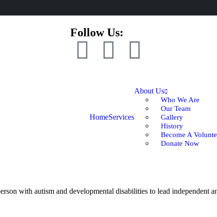
Follow Us:
About Us
Who We Are
Our Team
Home
Services
Gallery
History
Become A Volunte
Donate Now
rson with autism and developmental disabilities to lead independent and 