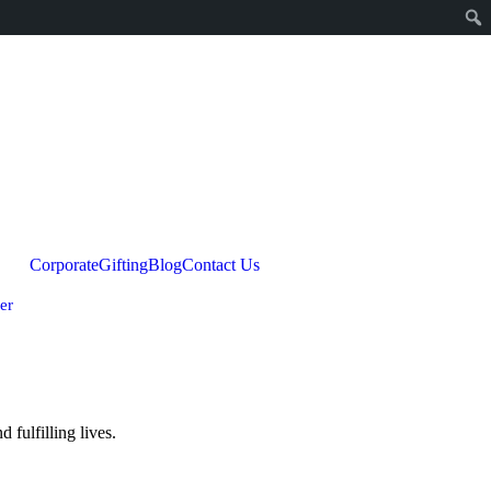
Corporate
Gifting
Blog
Contact Us
er
fulfilling lives.