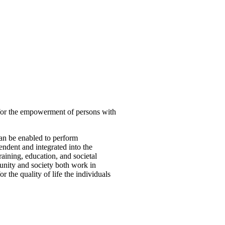
 for the empowerment of persons with
can be enabled to perform
ndent and integrated into the
aining, education, and societal
munity and society both work in
 the quality of life the individuals