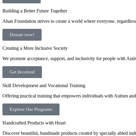
Building a Better Future Together
Ahan Foundation strives to create a world where everyone, regardless o
Donate now!
Creating a More Inclusive Society
We promote acceptance, support, and inclusivity for people with Auti
Get Involved
Skill Development and Vocational Training
Offering practical training that empowers individuals with Autism and 
Explore Our Programs
Handcrafted Products with Heart
Discover beautiful, handmade products created by specially abled indivi