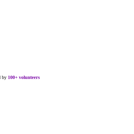
d by
100+ volunteers