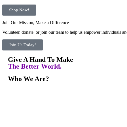
Shop Now!
Join Our Mission, Make a Difference
Volunteer, donate, or join our team to help us empower individuals and
Join Us Today!
Give A Hand To Make
The Better World.
Who We Are?