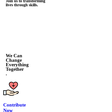
Join us to transforming
lives through skills.
We Can
Change
Everything
Together
.
Contribute
Now