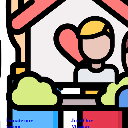
Donate our
Join Our
Vision
Mission