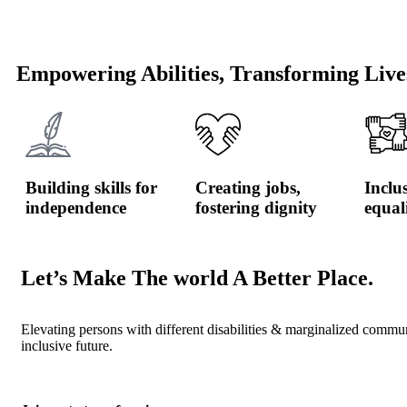
Empowering Abilities, Transforming Live
Building skills for
Creating jobs,
Inclu
independence
fostering dignity
equal
Let’s Make The world A Better Place.
Elevating persons with different disabilities & marginalized commu
inclusive future.