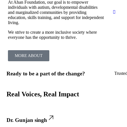
At Ahan Foundation, our goal is to empower
individuals with autism, developmental disabilities
and marginalized communities by providing
education, skills training, and support for independent
living.
We strive to create a more inclusive society where
everyone has the opportunity to thrive.
MORE ABOUT
Ready to be a part of the change?
Truste
Real Voices, Real Impact
Dr. Gunjan singh