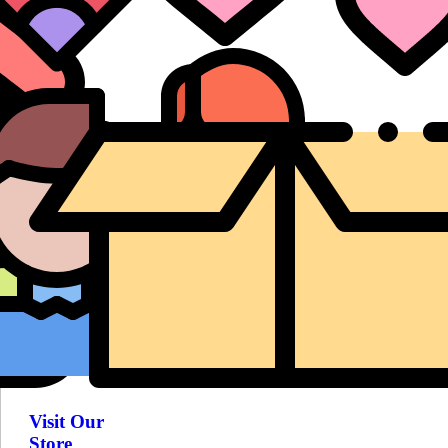
Visit Our
Store