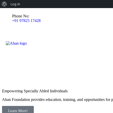
Log In
Phone No:
+91 97825 17428
Empowering Specially Abled Individuals
Ahan Foundation provides education, training, and opportunities for pe
Learn More!