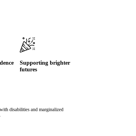
idence
Supporting brighter
futures
with disabilities and marginalized
.