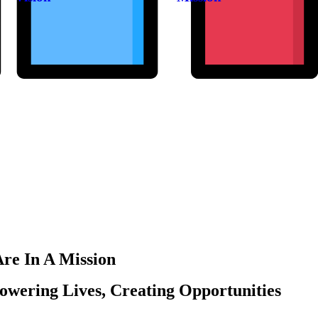
re In A Mission
wering Lives, Creating Opportunities