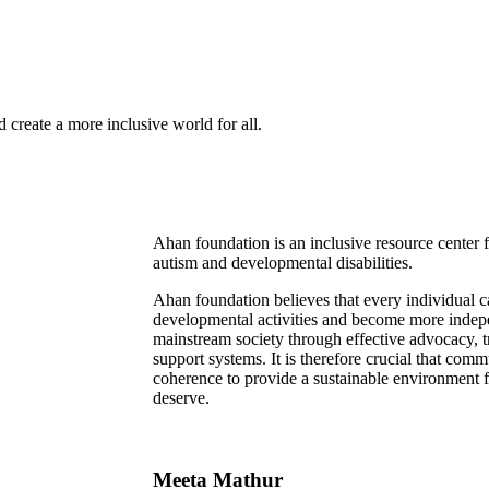
 create a more inclusive world for all.
Ahan foundation is an inclusive resource center
autism and developmental disabilities.
Ahan foundation believes that every individual 
developmental activities and become more indepe
mainstream society through effective advocacy, tr
support systems. It is therefore crucial that com
coherence to provide a sustainable environment for
deserve.
Meeta Mathur