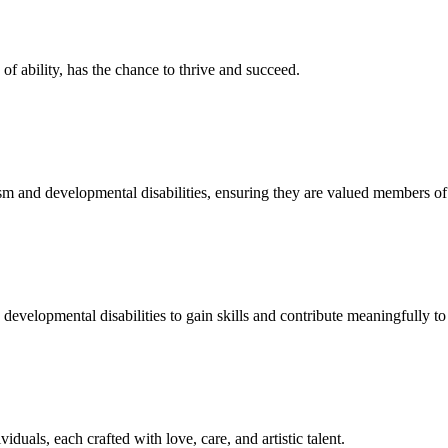
f ability, has the chance to thrive and succeed.
sm and developmental disabilities, ensuring they are valued members o
developmental disabilities to gain skills and contribute meaningfully to 
duals, each crafted with love, care, and artistic talent.