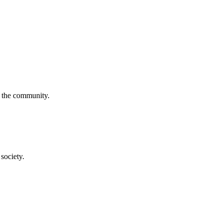
f the community.
society.