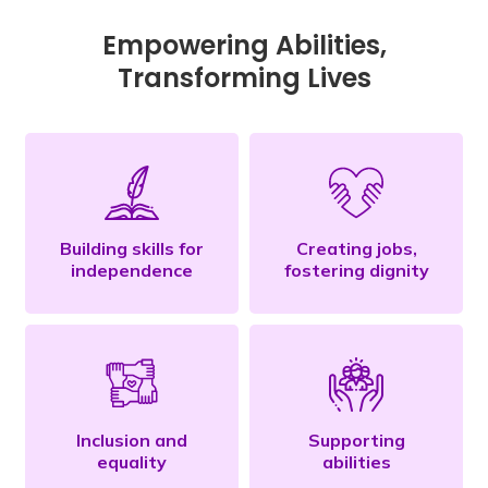
Empowering Abilities,
Transforming Lives
Building skills for
Creating jobs,
independence
fostering dignity
Inclusion and
Supporting
equality
abilities