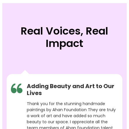
Real Voices, Real
Impact
Adding Beauty and Art to Our
Lives
Thank you for the stunning handmade
paintings by Ahan Foundation They are truly
a work of art and have added so much
beauty to our space. I appreciate all the
team members of Ahan foundation talent