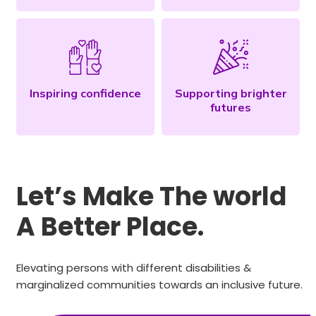
Inspiring confidence
Supporting brighter
futures
Let’s Make The world
A Better Place.
Elevating persons with different disabilities &
marginalized communities towards an inclusive future.