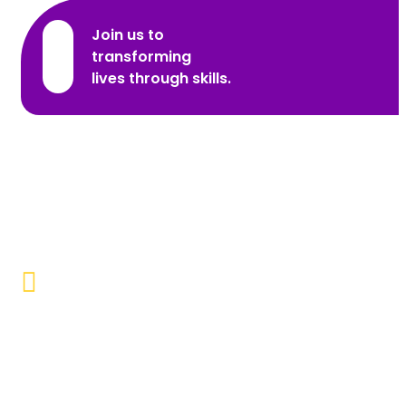
Join us to
transforming
lives through skills.
Promoting Inclusivity
Our aim is to create a society where individuals with
disabilities and marginalized communities are
accepted, valued, and included.