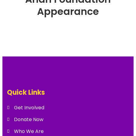
Appearance
Quick Links
Get Involved
Donate Now
Who We Are