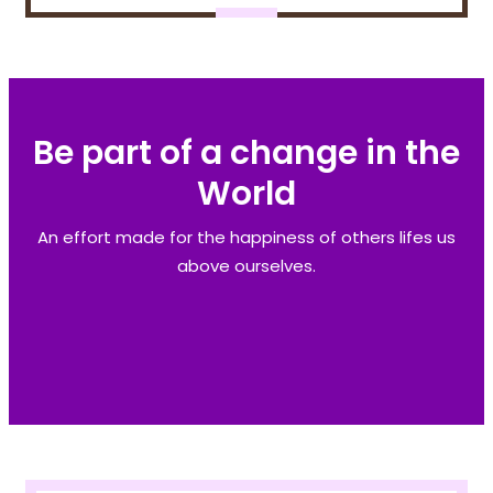
Be part of a change in the
World
An effort made for the happiness of others lifes us
above ourselves.