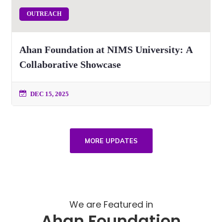
OUTREACH
Ahan Foundation at NIMS University: A
Collaborative Showcase
DEC 15, 2025
MORE UPDATES
We are Featured in
Ahan Foundation