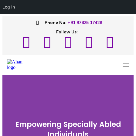
Log In
Phone No:
+91 97825 17428
Follow Us:
Empowering Specially Abled
Individuals