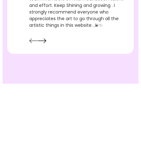
and effort. Keep Shining and growing . I
strongly recommend everyone who
appreciates the art to go through all the
artistic things in this website ..💫✨