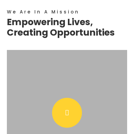
We Are In A Mission
Empowering Lives,
Creating Opportunities