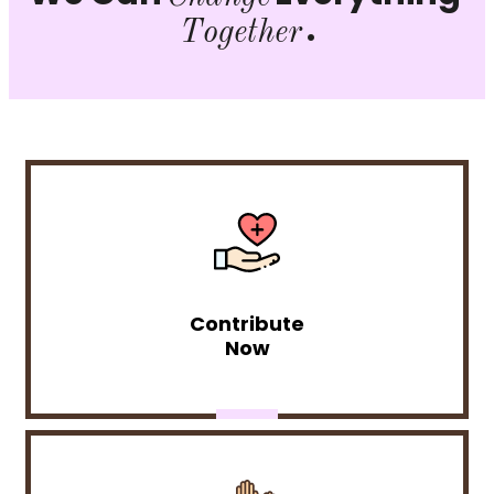
.
Together
Contribute
Now