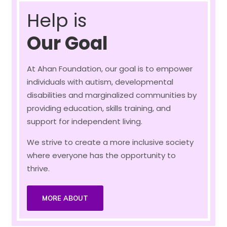
Help is
Our Goal
At Ahan Foundation, our goal is to empower
individuals with autism, developmental
disabilities and marginalized communities by
providing education, skills training, and
support for independent living.
We strive to create a more inclusive society
where everyone has the opportunity to
thrive.
MORE ABOUT