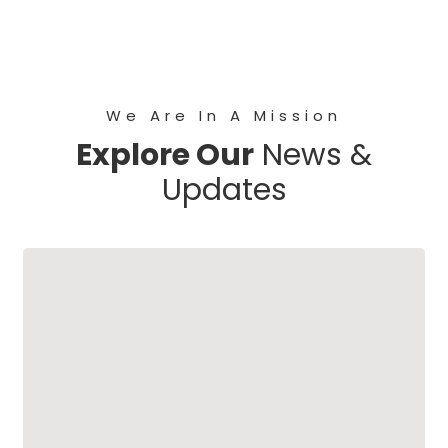
We Are In A Mission
Explore Our
News &
Updates