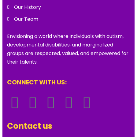
Our History
Our Team
Envisioning a world where individuals with autism,
developmental disabilities, and marginalized
groups are respected, valued, and empowered for
their talents.
CONNECT WITH US:
Contact us