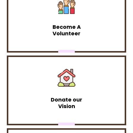
Become A
Volunteer
Donate our
Vision