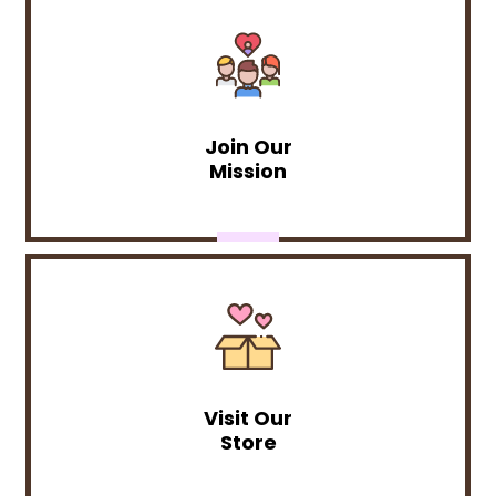
Join Our
Mission
Visit Our
Store