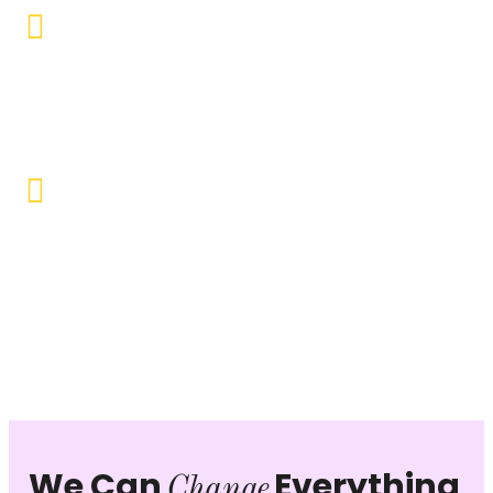
Educational Empowerment
Objective to provide quality education and learning
opportunities to uplift the lives of our beneficiaries.
Vocational Training & Skill
Development
Our focus is on practical skill-building, ensuring that
individuals can sustain themselves and contribute
productively to society.
We Can
Everything
Change