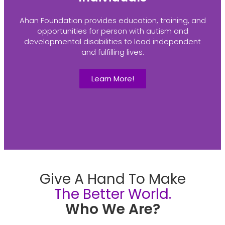
Ahan Foundation provides education, training, and
opportunities for person with autism and
developmental disabilities to lead independent
and fulfilling lives.
Learn More!
Give A Hand To Make
The Better World.
Who We Are?