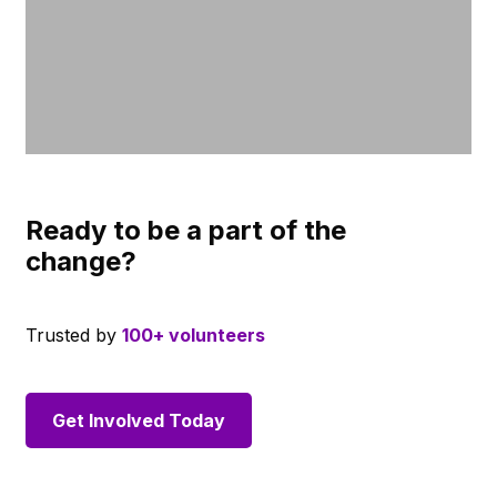
Ready to be a part of the
change?
Trusted by
100+ volunteers
Get Involved Today