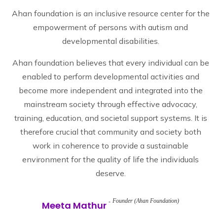
Ahan foundation is an inclusive resource center for the
empowerment of persons with autism and
developmental disabilities.
Ahan foundation believes that every individual can be
enabled to perform developmental activities and
become more independent and integrated into the
mainstream society through effective advocacy,
training, education, and societal support systems. It is
therefore crucial that community and society both
work in coherence to provide a sustainable
environment for the quality of life the individuals
deserve.
Founder (Ahan Foundation)
Meeta Mathur