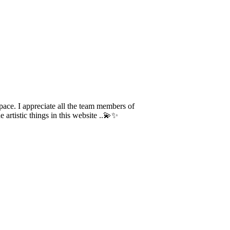
ace. I appreciate all the team members of
artistic things in this website ..💫✨