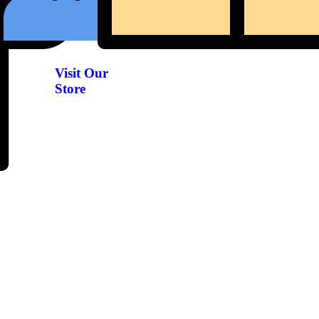
Visit Our
Store