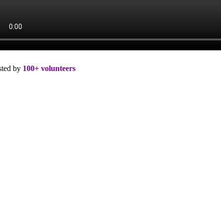
sted by
100+ volunteers