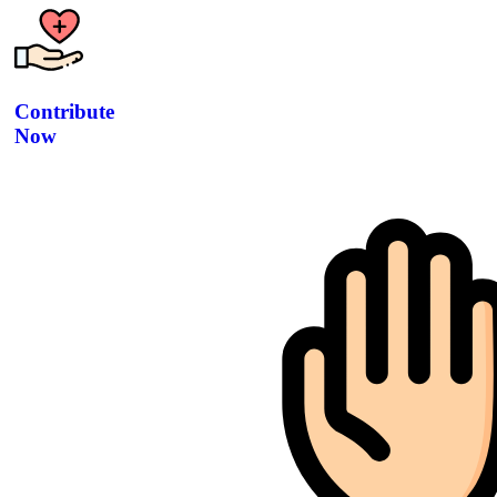
Contribute
Now