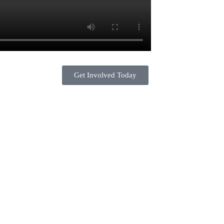
Get Involved Today