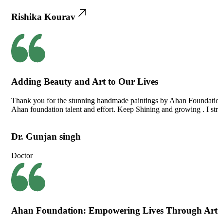
Rishika Kourav
Adding Beauty and Art to Our Lives
Thank you for the stunning handmade paintings by Ahan Foundation 
Ahan foundation talent and effort. Keep Shining and growing . I str
Dr. Gunjan singh
Doctor
Ahan Foundation: Empowering Lives Through Art