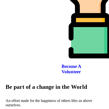
Become A
Volunteer
Be part of a change in the World
An effort made for the happiness of others lifes us above
ourselves.