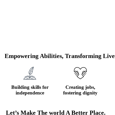
Empowering Abilities, Transforming Live
Building skills for
Creating jobs,
independence
fostering dignity
Let’s Make The world A Better Place.