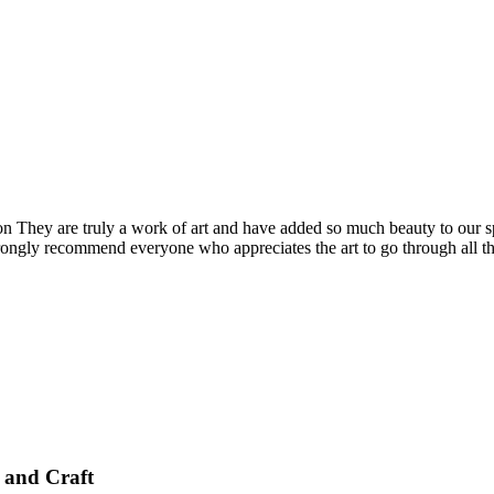
They are truly a work of art and have added so much beauty to our sp
ongly recommend everyone who appreciates the art to go through all the 
 and Craft