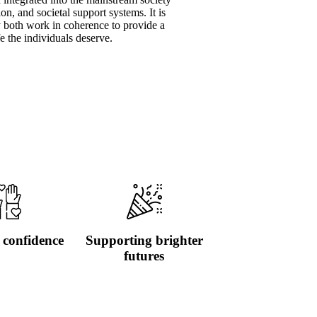
on, and societal support systems. It is
y both work in coherence to provide a
fe the individuals deserve.
 confidence
Supporting brighter
futures