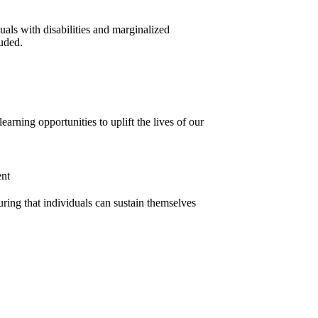
uals with disabilities and marginalized
uded.
earning opportunities to uplift the lives of our
ent
suring that individuals can sustain themselves