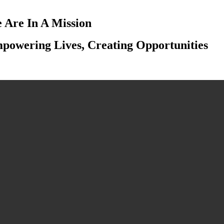
 Are In A Mission
powering Lives, Creating Opportunities