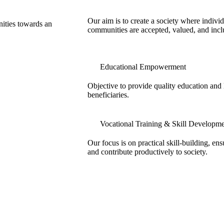
Our aim is to create a society where individ
nities towards an
communities are accepted, valued, and incl
Educational Empowerment
Objective to provide quality education and l
beneficiaries.
Vocational Training & Skill Developm
Our focus is on practical skill-building, en
and contribute productively to society.