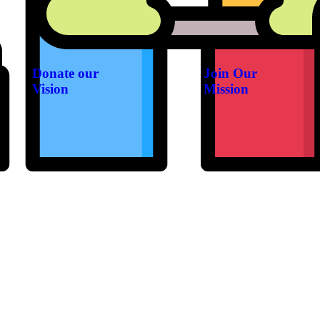
Donate our
Join Our
Vision
Mission