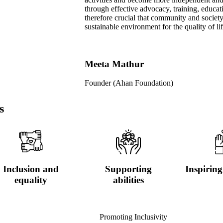
through effective advocacy, training, educati
therefore crucial that community and societ
sustainable environment for the quality of li
Meeta Mathur
Founder (Ahan Foundation)
s
Inclusion and
Supporting
Inspiring
equality
abilities
Promoting Inclusivity