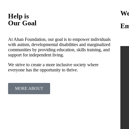
We
Help is
Our Goal
Em
At Ahan Foundation, our goal is to empower individuals
with autism, developmental disabilities and marginalized
communities by providing education, skills training, and
support for independent living.
We strive to create a more inclusive society where
everyone has the opportunity to thrive.
MORE ABOUT