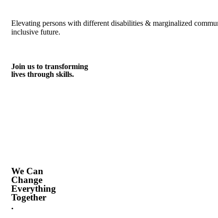
Elevating persons with different disabilities & marginalized commu
inclusive future.
Join us to transforming
lives through skills.
We Can
Change
Everything
Together
.