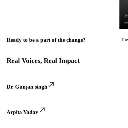
Ready to be a part of the change?
Tru
Real Voices, Real Impact
Dr. Gunjan singh
Arpita Yadav