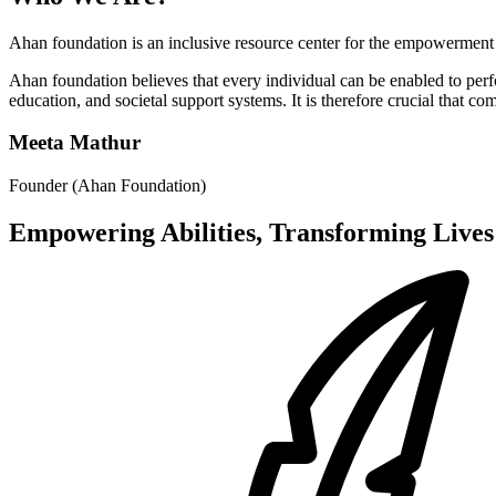
Ahan foundation is an inclusive resource center for the empowerment 
Ahan foundation believes that every individual can be enabled to per
education, and societal support systems. It is therefore crucial that c
Meeta Mathur
Founder (Ahan Foundation)
Empowering Abilities, Transforming Lives