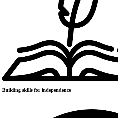
Building skills for independence