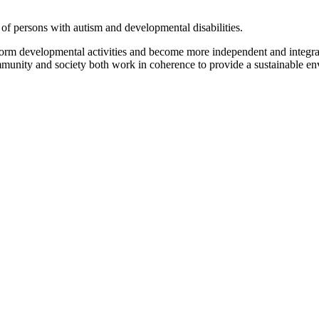
of persons with autism and developmental disabilities.
form developmental activities and become more independent and integrat
ommunity and society both work in coherence to provide a sustainable env