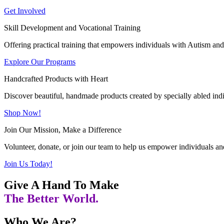
Get Involved
Skill Development and Vocational Training
Offering practical training that empowers individuals with Autism and 
Explore Our Programs
Handcrafted Products with Heart
Discover beautiful, handmade products created by specially abled indivi
Shop Now!
Join Our Mission, Make a Difference
Volunteer, donate, or join our team to help us empower individuals and
Join Us Today!
Give A Hand To Make
The Better World.
Who We Are?