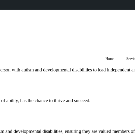
Home
Servi
rson with autism and developmental disabilities to lead independent and 
f ability, has the chance to thrive and succeed.
sm and developmental disabilities, ensuring they are valued members o