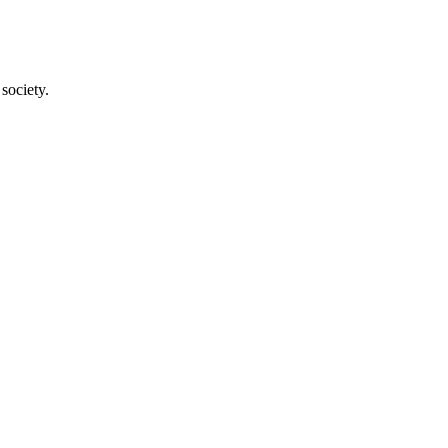
society.