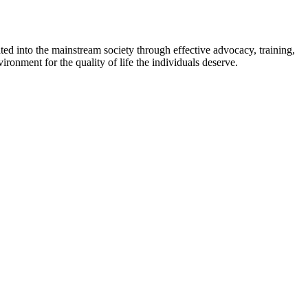
ed into the mainstream society through effective advocacy, training,
ironment for the quality of life the individuals deserve.