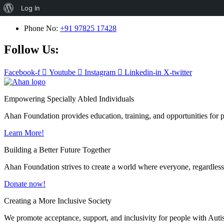
About
Log In
WordPress
Phone No:
+91 97825 17428
Follow Us:
Facebook-f
Youtube
Instagram
Linkedin-in
X-twitter
Empowering Specially Abled Individuals
Ahan Foundation provides education, training, and opportunities for pe
Learn More!
Building a Better Future Together
Ahan Foundation strives to create a world where everyone, regardless o
Donate now!
Creating a More Inclusive Society
We promote acceptance, support, and inclusivity for people with Auti