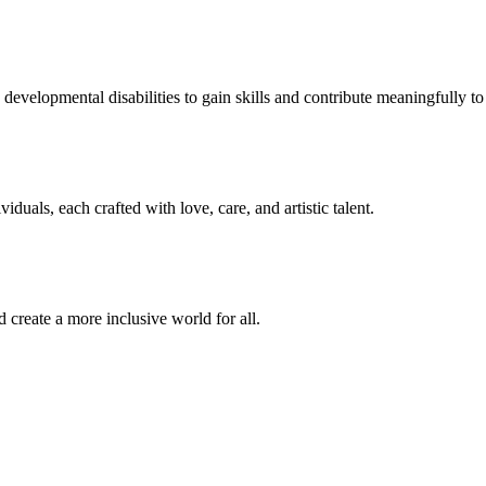
developmental disabilities to gain skills and contribute meaningfully to 
duals, each crafted with love, care, and artistic talent.
 create a more inclusive world for all.