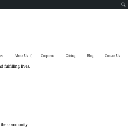
ces
About Us
Corporate
Gifting
Blog
Contact Us
fulfilling lives.
f the community.