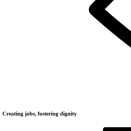
Creating jobs, fostering dignity