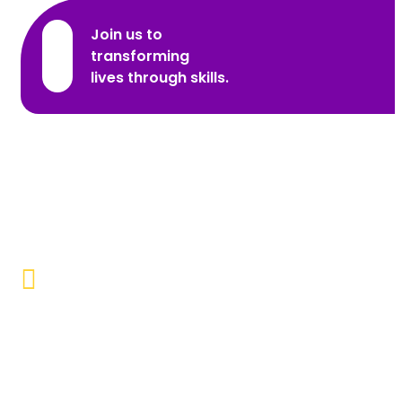
Join us to
transforming
lives through skills.
Promoting Inclusivity
Our aim is to create a society where individuals with
disabilities and marginalized communities are
accepted, valued, and included.