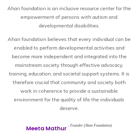
Ahan foundation is an inclusive resource center for the
empowerment of persons with autism and
developmental disabilities.
Ahan foundation believes that every individual can be
enabled to perform developmental activities and
become more independent and integrated into the
mainstream society through effective advocacy,
training, education, and societal support systems. It is
therefore crucial that community and society both
work in coherence to provide a sustainable
environment for the quality of life the individuals
deserve.
Founder (Ahan Foundation)
Meeta Mathur