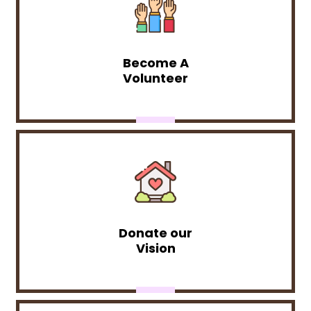
Become A
Volunteer
Donate our
Vision