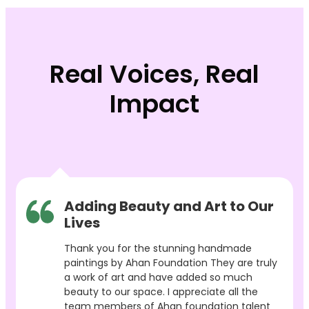
Real Voices, Real
Impact
Adding Beauty and Art to Our
Lives
Thank you for the stunning handmade
paintings by Ahan Foundation They are truly
a work of art and have added so much
beauty to our space. I appreciate all the
team members of Ahan foundation talent