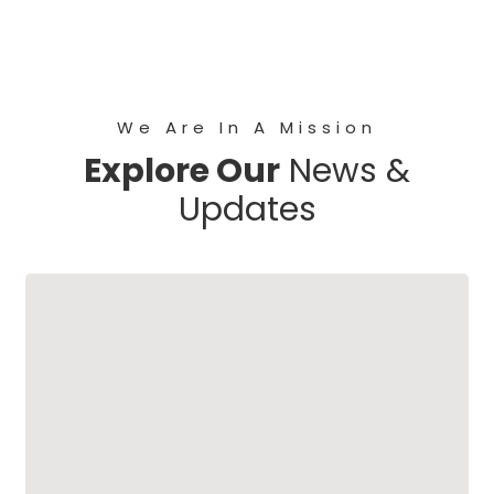
We Are In A Mission
Explore Our
News &
Updates