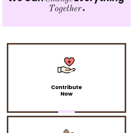
.
Together
Contribute
Now