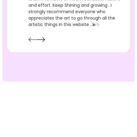
and effort. Keep Shining and growing . I
strongly recommend everyone who
appreciates the art to go through all the
artistic things in this website ..💫✨