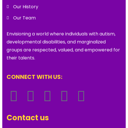
Our History
Our Team
Envisioning a world where individuals with autism,
developmental disabilities, and marginalized
groups are respected, valued, and empowered for
their talents.
CONNECT WITH US:
Contact us