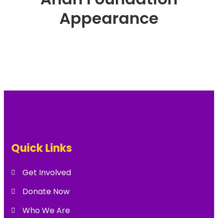
Appearance
Quick Links
Get Involved
Donate Now
Who We Are