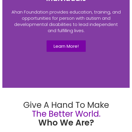
Ahan Foundation provides education, training, and
opportunities for person with autism and
developmental disabilities to lead independent
and fulfilling lives.
Learn More!
Give A Hand To Make
The Better World.
Who We Are?