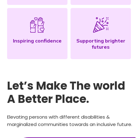
Inspiring confidence
Supporting brighter
futures
Let’s Make The world
A Better Place.
Elevating persons with different disabilities &
marginalized communities towards an inclusive future.