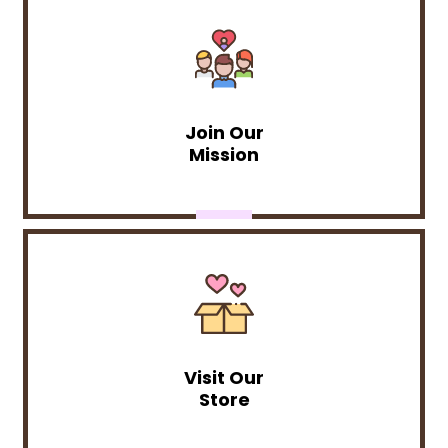
Join Our
Mission
Visit Our
Store