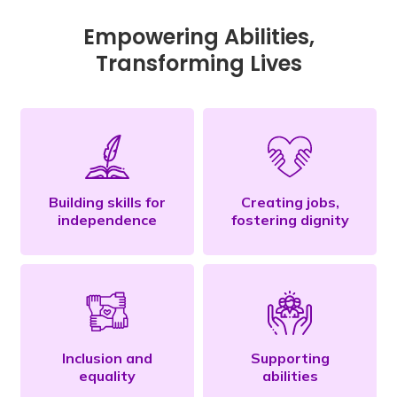
Empowering Abilities,
Transforming Lives
Building skills for
Creating jobs,
independence
fostering dignity
Inclusion and
Supporting
equality
abilities