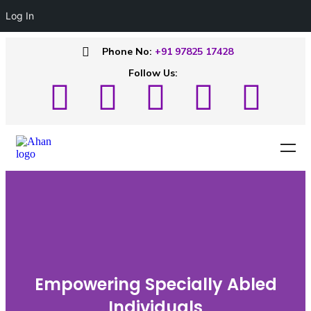
Log In
Phone No:
+91 97825 17428
Follow Us:
Empowering Specially Abled
Individuals