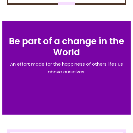
Be part of a change in the
World
An effort made for the happiness of others lifes us
above ourselves.