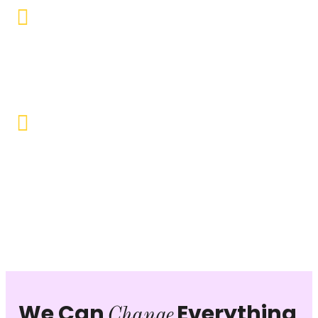
Educational Empowerment
Objective to provide quality education and learning
opportunities to uplift the lives of our beneficiaries.
Vocational Training & Skill
Development
Our focus is on practical skill-building, ensuring that
individuals can sustain themselves and contribute
productively to society.
We Can
Everything
Change