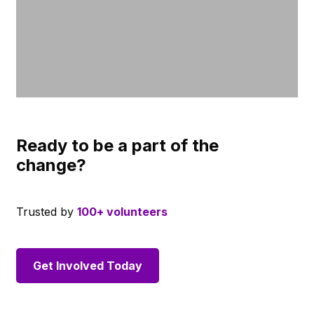
Ready to be a part of the
change?
Trusted by
100+ volunteers
Get Involved Today