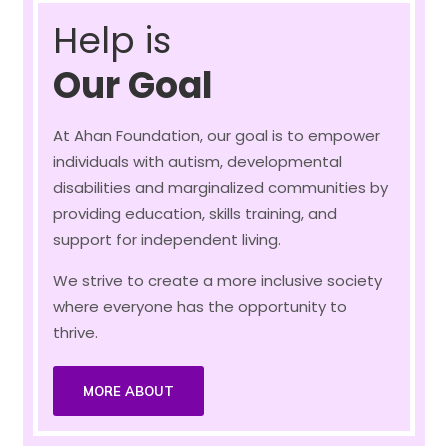
Help is
Our Goal
At Ahan Foundation, our goal is to empower
individuals with autism, developmental
disabilities and marginalized communities by
providing education, skills training, and
support for independent living.
We strive to create a more inclusive society
where everyone has the opportunity to
thrive.
MORE ABOUT