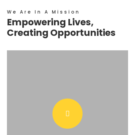
We Are In A Mission
Empowering Lives,
Creating Opportunities