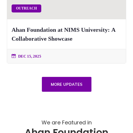
OUTREACH
Ahan Foundation at NIMS University: A
Collaborative Showcase
DEC 15, 2025
MORE UPDATES
We are Featured in
Ahan Foundation