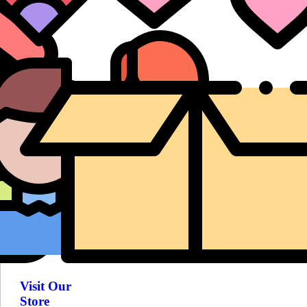
Visit Our
Store