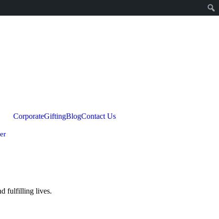
Corporate
Gifting
Blog
Contact Us
er
fulfilling lives.