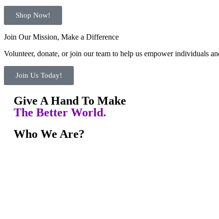
Shop Now!
Join Our Mission, Make a Difference
Volunteer, donate, or join our team to help us empower individuals and
Join Us Today!
Give A Hand To Make
The Better World.
Who We Are?