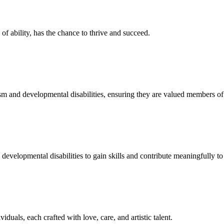
f ability, has the chance to thrive and succeed.
sm and developmental disabilities, ensuring they are valued members o
developmental disabilities to gain skills and contribute meaningfully to 
duals, each crafted with love, care, and artistic talent.