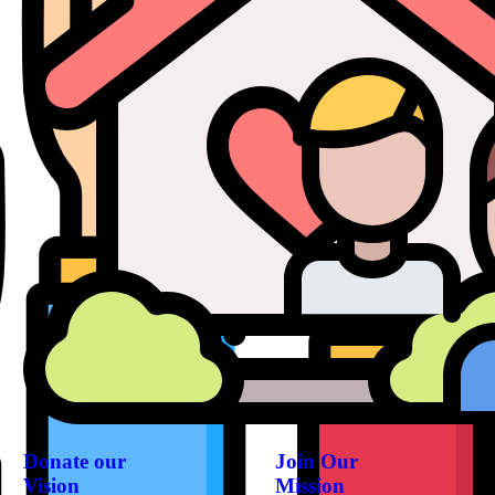
Donate our
Join Our
Vision
Mission