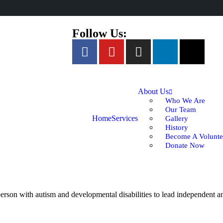
Follow Us:
About Us
Who We Are
Our Team
Home
Services
Gallery
History
Become A Volunte
Donate Now
rson with autism and developmental disabilities to lead independent and 