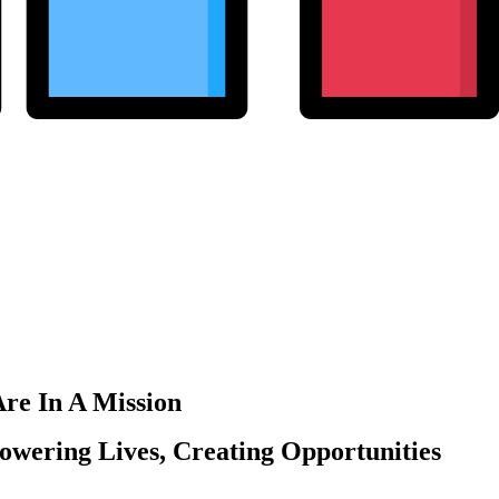
re In A Mission
wering Lives, Creating Opportunities