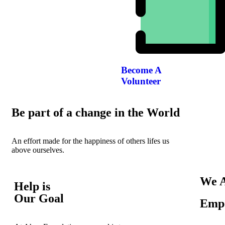
Become A
Volunteer
Be part of a change in the World
An effort made for the happiness of others lifes us
above ourselves.
We A
Help is
Our Goal
Empo