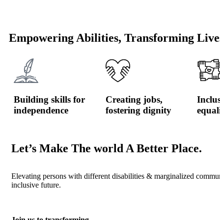
Empowering Abilities, Transforming Live
Building skills for
Creating jobs,
Inclu
independence
fostering dignity
equal
Let’s Make The world A Better Place.
Elevating persons with different disabilities & marginalized commu
inclusive future.
Join us to transforming