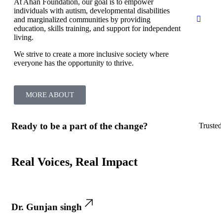
At Ahan Foundation, our goal is to empower
individuals with autism, developmental disabilities
and marginalized communities by providing
education, skills training, and support for independent
living.
We strive to create a more inclusive society where
everyone has the opportunity to thrive.
MORE ABOUT
Ready to be a part of the change?
Truste
Real Voices, Real Impact
Dr. Gunjan singh