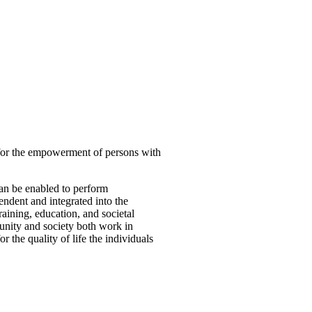
 for the empowerment of persons with
can be enabled to perform
ndent and integrated into the
aining, education, and societal
munity and society both work in
 the quality of life the individuals