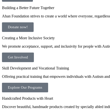
Building a Better Future Together
Ahan Foundation strives to create a world where everyone, regardless o
Donate now!
Creating a More Inclusive Society
We promote acceptance, support, and inclusivity for people with Auti
Get Involved
Skill Development and Vocational Training
Offering practical training that empowers individuals with Autism and 
Explore Our Programs
Handcrafted Products with Heart
Discover beautiful, handmade products created by specially abled indivi