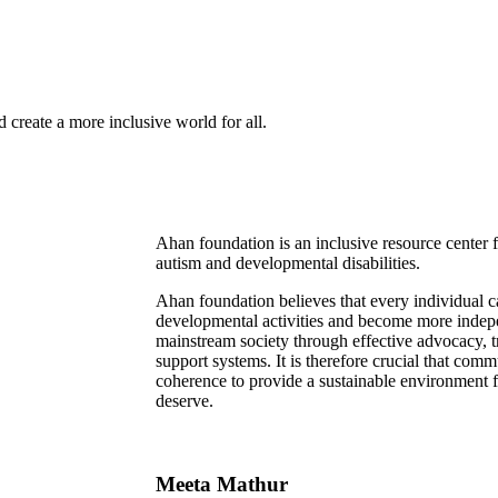
 create a more inclusive world for all.
Ahan foundation is an inclusive resource center
autism and developmental disabilities.
Ahan foundation believes that every individual 
developmental activities and become more indepe
mainstream society through effective advocacy, tr
support systems. It is therefore crucial that com
coherence to provide a sustainable environment for
deserve.
Meeta Mathur