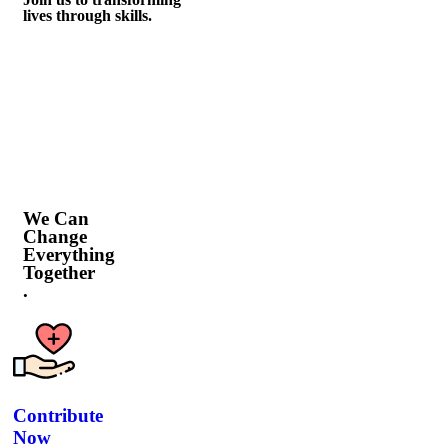
lives through skills.
We Can
Change
Everything
Together
.
Contribute
Now