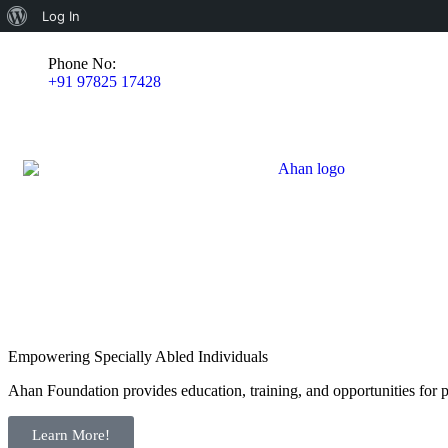
Log In
Phone No:
+91 97825 17428
Empowering Specially Abled Individuals
Ahan Foundation provides education, training, and opportunities for pe
Learn More!