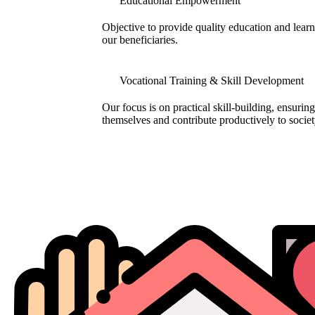
Educational Empowerment
Objective to provide quality education and learni
our beneficiaries.
Vocational Training & Skill Development
Our focus is on practical skill-building, ensuring
themselves and contribute productively to societ