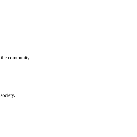
f the community.
society.