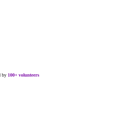
d by
100+ volunteers