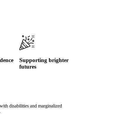
idence
Supporting brighter
futures
with disabilities and marginalized
.