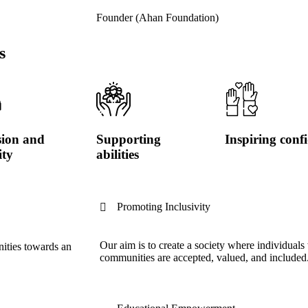
Founder (Ahan Foundation)
s
sion and
Supporting
Inspiring conf
ity
abilities
Promoting Inclusivity
Our aim is to create a society where individuals 
nities towards an
communities are accepted, valued, and included