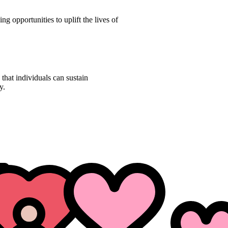
ng opportunities to uplift the lives of
 that individuals can sustain
y.