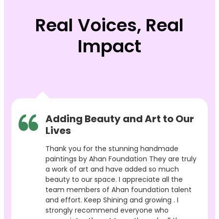
Real Voices, Real
Impact
Adding Beauty and Art to Our
Lives
Thank you for the stunning handmade
paintings by Ahan Foundation They are truly
a work of art and have added so much
beauty to our space. I appreciate all the
team members of Ahan foundation talent
and effort. Keep Shining and growing . I
strongly recommend everyone who