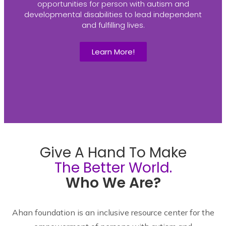
opportunities for person with autism and
developmental disabilities to lead independent
and fulfilling lives.
Learn More!
Give A Hand To Make
The Better World.
Who We Are?
Ahan foundation is an inclusive resource center for the