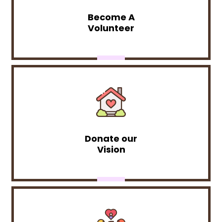
Become A
Volunteer
Donate our
Vision