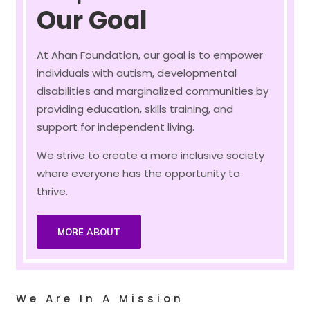
Our Goal
At Ahan Foundation, our goal is to empower
individuals with autism, developmental
disabilities and marginalized communities by
providing education, skills training, and
support for independent living.
We strive to create a more inclusive society
where everyone has the opportunity to
thrive.
MORE ABOUT
We Are In A Mission