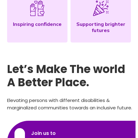
Inspiring confidence
Supporting brighter
futures
Let’s Make The world
A Better Place.
Elevating persons with different disabilities &
marginalized communities towards an inclusive future.
Join us to