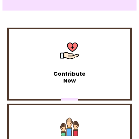
Contribute
Now