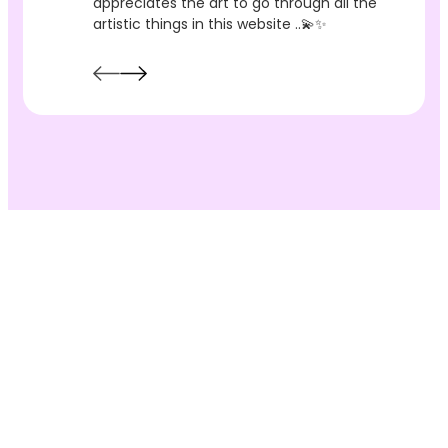
appreciates the art to go through all the
artistic things in this website ..💫✨