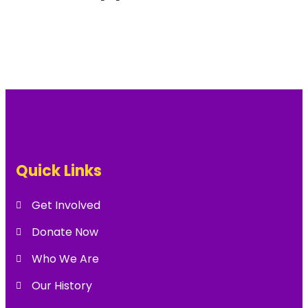
Quick Links
Get Involved
Donate Now
Who We Are
Our History