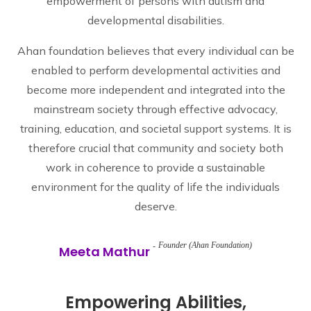
empowerment of persons with autism and
developmental disabilities.
Ahan foundation believes that every individual can be
enabled to perform developmental activities and
become more independent and integrated into the
mainstream society through effective advocacy,
training, education, and societal support systems. It is
therefore crucial that community and society both
work in coherence to provide a sustainable
environment for the quality of life the individuals
deserve.
Founder (Ahan Foundation)
Meeta Mathur
Empowering Abilities,