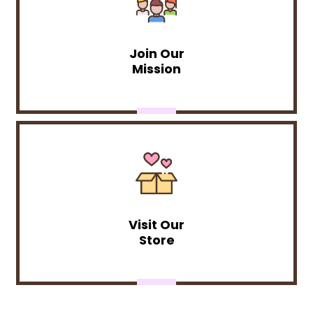
Join Our
Mission
Visit Our
Store