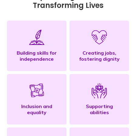
Transforming Lives
Building skills for
Creating jobs,
independence
fostering dignity
Inclusion and
Supporting
equality
abilities