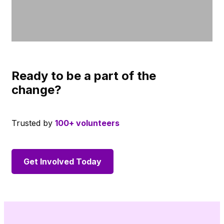
Ready to be a part of the
change?
Trusted by
100+ volunteers
Get Involved Today