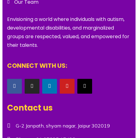
Our Team
Envisioning a world where individuals with autism,
developmental disabilities, and marginalized
groups are respected, valued, and empowered for
their talents.
CONNECT WITH US:
Contact us
G-2 Janpath, shyam nagar, Jaipur 302019