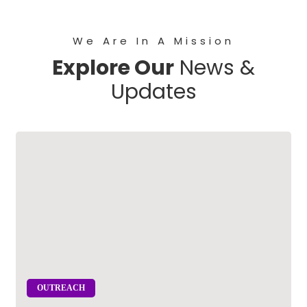
We Are In A Mission
Explore Our
News &
Updates
OUTREACH