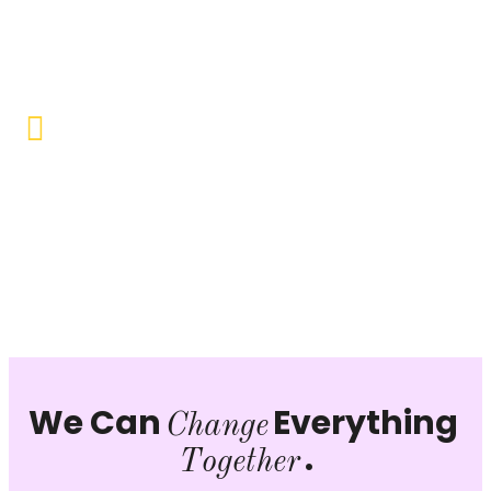
Objective to provide quality education and learning
opportunities to uplift the lives of our beneficiaries.
Vocational Training & Skill
Development
Our focus is on practical skill-building, ensuring that
individuals can sustain themselves and contribute
productively to society.
We Can
Everything
Change
.
Together