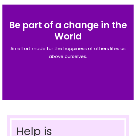
Be part of a change in the
World
An effort made for the happiness of others lifes us
above ourselves.
Help is