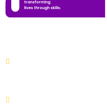
transforming
lives through skills.
Promoting Inclusivity
Our aim is to create a society where individuals with
disabilities and marginalized communities are
accepted, valued, and included.
Educational Empowerment