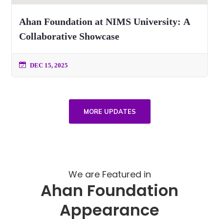
Ahan Foundation at NIMS University: A
Collaborative Showcase
DEC 15, 2025
MORE UPDATES
We are Featured in
Ahan Foundation
Appearance