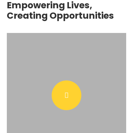
Empowering Lives,
Creating Opportunities