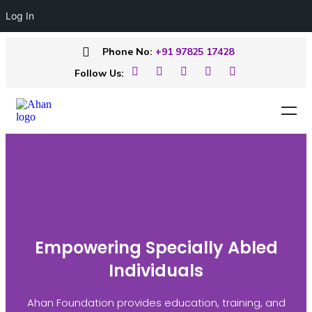
Log In
Phone No:
+91 97825 17428
Follow Us:
Empowering Specially Abled
Individuals
Ahan Foundation provides education, training, and