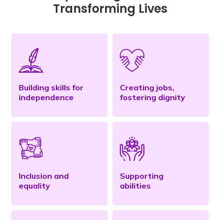
Transforming Lives
Building skills for
Creating jobs,
independence
fostering dignity
Inclusion and
Supporting
equality
abilities