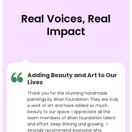
Real Voices, Real
Impact
Adding Beauty and Art to Our
Lives
Thank you for the stunning handmade
paintings by Ahan Foundation They are truly
a work of art and have added so much
beauty to our space. I appreciate all the
team members of Ahan foundation talent
and effort. Keep Shining and growing . I
strongly recommend everyone who