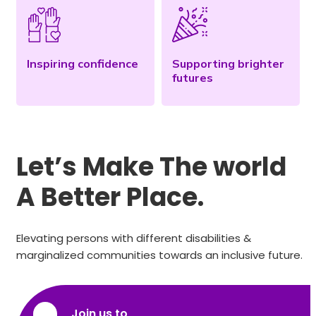
Inspiring confidence
Supporting brighter
futures
Let’s Make The world
A Better Place.
Elevating persons with different disabilities &
marginalized communities towards an inclusive future.
Join us to