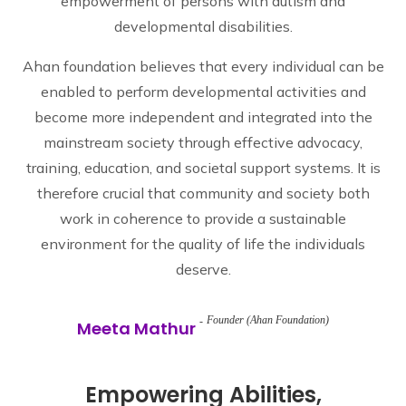
empowerment of persons with autism and
developmental disabilities.
Ahan foundation believes that every individual can be
enabled to perform developmental activities and
become more independent and integrated into the
mainstream society through effective advocacy,
training, education, and societal support systems. It is
therefore crucial that community and society both
work in coherence to provide a sustainable
environment for the quality of life the individuals
deserve.
Founder (Ahan Foundation)
Meeta Mathur
Empowering Abilities,