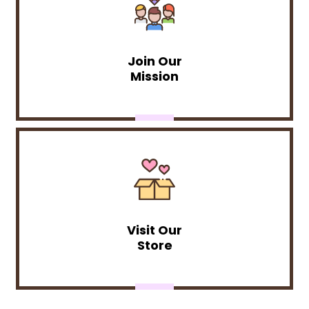
Join Our
Mission
Visit Our
Store