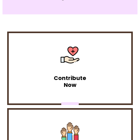
Contribute
Now