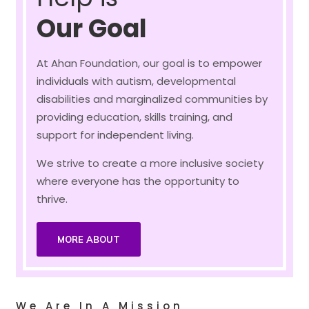
Our Goal
At Ahan Foundation, our goal is to empower
individuals with autism, developmental
disabilities and marginalized communities by
providing education, skills training, and
support for independent living.
We strive to create a more inclusive society
where everyone has the opportunity to
thrive.
MORE ABOUT
We Are In A Mission