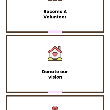
Become A
Volunteer
Donate our
Vision