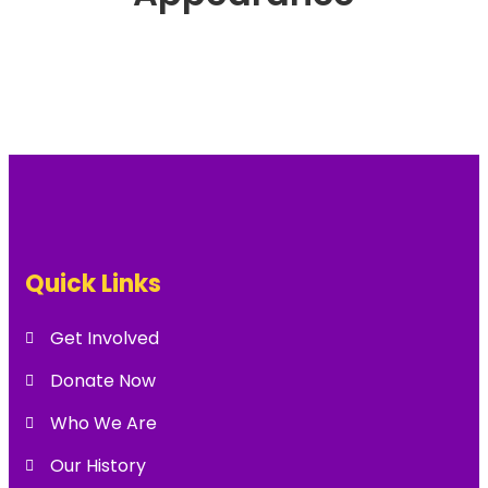
Quick Links
Get Involved
Donate Now
Who We Are
Our History