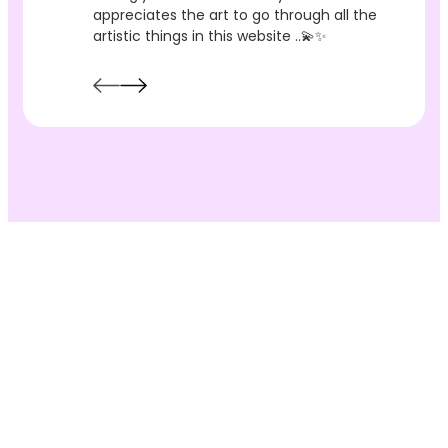
appreciates the art to go through all the
artistic things in this website ..💫✨