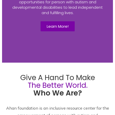
opportunities for person with autism and
developmental disabilities to lead independent
and fulfilling lives.
Learn More!
Give A Hand To Make
The Better World.
Who We Are?
Ahan foundation is an inclusive resource center for the