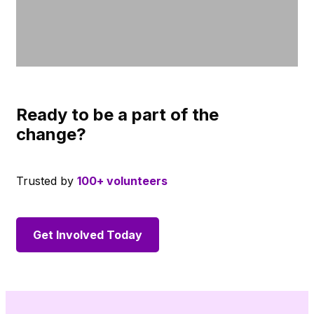
Ready to be a part of the
change?
Trusted by
100+ volunteers
Get Involved Today