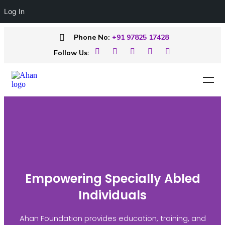
Log In
Phone No:
+91 97825 17428
Follow Us:
Empowering Specially Abled
Individuals
Ahan Foundation provides education, training, and