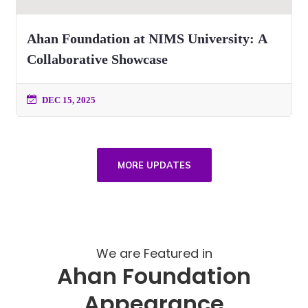
Ahan Foundation at NIMS University: A
Collaborative Showcase
DEC 15, 2025
MORE UPDATES
We are Featured in
Ahan Foundation
Appearance