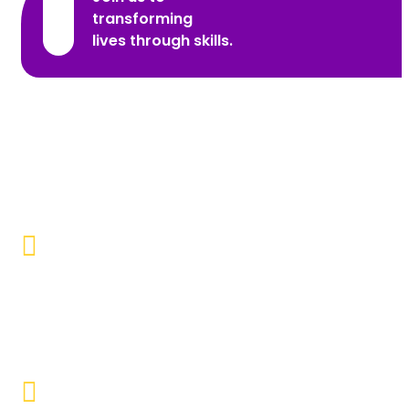
transforming
lives through skills.
Promoting Inclusivity
Our aim is to create a society where individuals with
disabilities and marginalized communities are
accepted, valued, and included.
Educational Empowerment