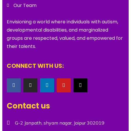
Our Team
Envisioning a world where individuals with autism,
developmental disabilities, and marginalized
groups are respected, valued, and empowered for
their talents.
CONNECT WITH US:
Contact us
G-2 Janpath, shyam nagar, Jaipur 302019