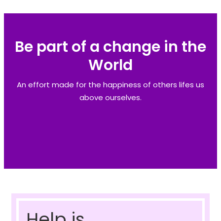
Be part of a change in the
World
An effort made for the happiness of others lifes us
above ourselves.
Help is