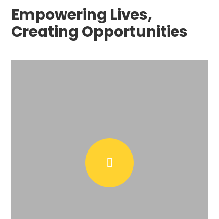
Empowering Lives,
Creating Opportunities