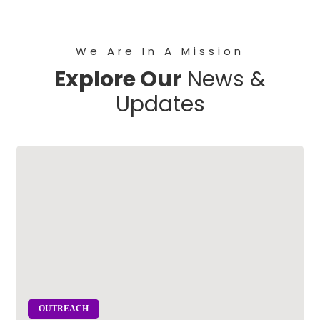
We Are In A Mission
Explore Our
News &
Updates
OUTREACH