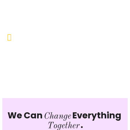
Objective to provide quality education and learning
opportunities to uplift the lives of our beneficiaries.
Vocational Training & Skill
Development
Our focus is on practical skill-building, ensuring that
individuals can sustain themselves and contribute
productively to society.
We Can
Everything
Change
.
Together