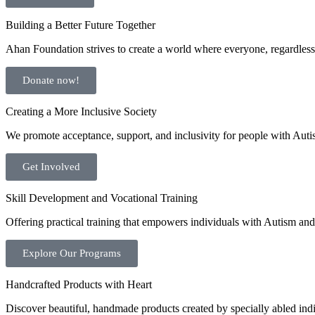
Building a Better Future Together
Ahan Foundation strives to create a world where everyone, regardless o
Donate now!
Creating a More Inclusive Society
We promote acceptance, support, and inclusivity for people with Auti
Get Involved
Skill Development and Vocational Training
Offering practical training that empowers individuals with Autism and 
Explore Our Programs
Handcrafted Products with Heart
Discover beautiful, handmade products created by specially abled indivi