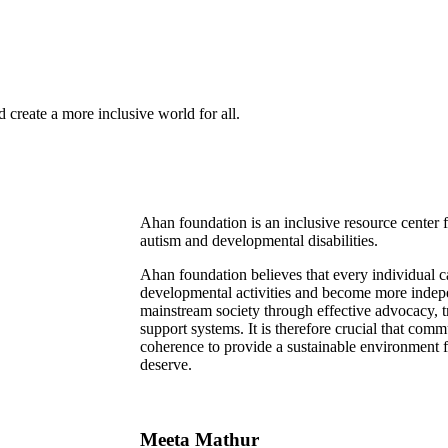
 create a more inclusive world for all.
Ahan foundation is an inclusive resource center
autism and developmental disabilities.
Ahan foundation believes that every individual 
developmental activities and become more indepe
mainstream society through effective advocacy, tr
support systems. It is therefore crucial that com
coherence to provide a sustainable environment for
deserve.
Meeta Mathur