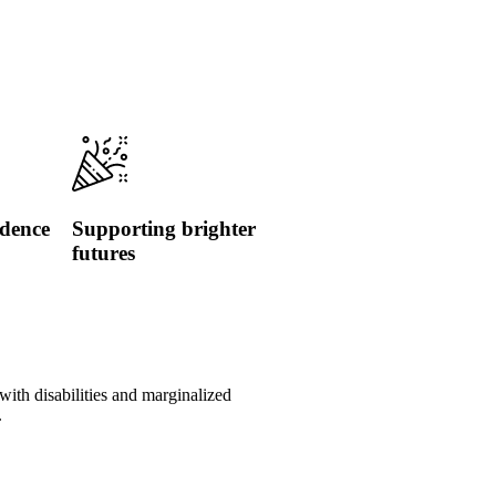
idence
Supporting brighter
futures
with disabilities and marginalized
.