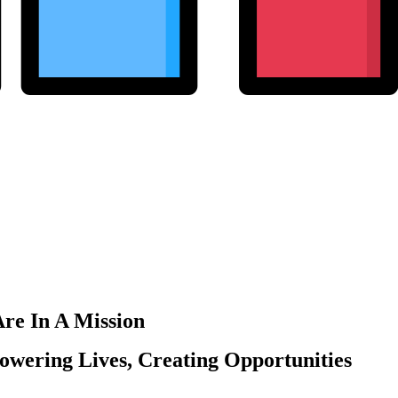
re In A Mission
wering Lives, Creating Opportunities