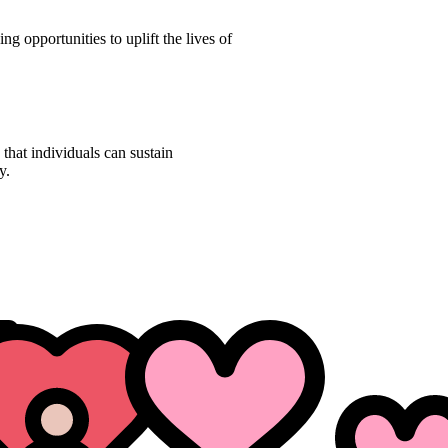
ng opportunities to uplift the lives of
 that individuals can sustain
y.