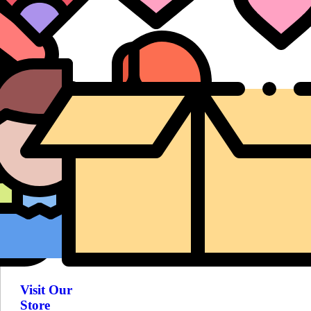
Visit Our
Store