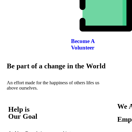
Become A
Volunteer
Be part of a change in the World
An effort made for the happiness of others lifes us
above ourselves.
We A
Help is
Our Goal
Empo