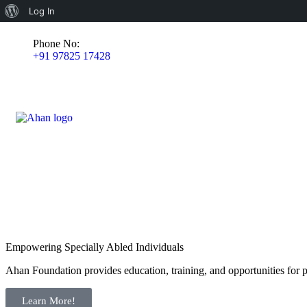
Log In
Phone No:
+91 97825 17428
Empowering Specially Abled Individuals
Ahan Foundation provides education, training, and opportunities for pe
Learn More!