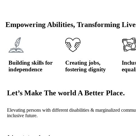
Empowering Abilities, Transforming Live
Building skills for
Creating jobs,
Inclu
independence
fostering dignity
equal
Let’s Make The world A Better Place.
Elevating persons with different disabilities & marginalized commu
inclusive future.