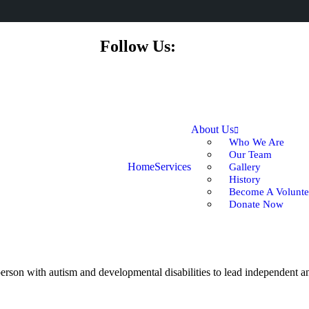
Follow Us:
About Us
Who We Are
Our Team
Home
Services
Gallery
History
Become A Volunte
Donate Now
rson with autism and developmental disabilities to lead independent and 