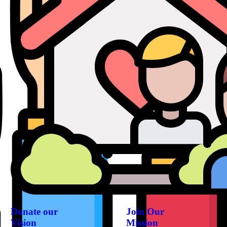
Donate our
Join Our
Vision
Mission