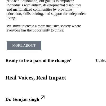
At Ahan Foundation, our goal is to empower
individuals with autism, developmental disabilities
and marginalized communities by providing
education, skills training, and support for independent
living.
We strive to create a more inclusive society where
everyone has the opportunity to thrive.
MORE ABOUT
Ready to be a part of the change?
Truste
Real Voices, Real Impact
Dr. Gunjan singh