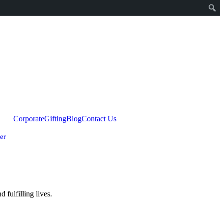
Corporate
Gifting
Blog
Contact Us
er
fulfilling lives.