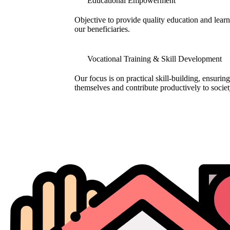
Educational Empowerment
Objective to provide quality education and learni
our beneficiaries.
Vocational Training & Skill Development
Our focus is on practical skill-building, ensuring
themselves and contribute productively to societ