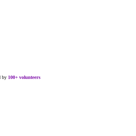
d by
100+ volunteers