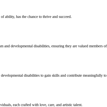
f ability, has the chance to thrive and succeed.
sm and developmental disabilities, ensuring they are valued members o
developmental disabilities to gain skills and contribute meaningfully to 
duals, each crafted with love, care, and artistic talent.