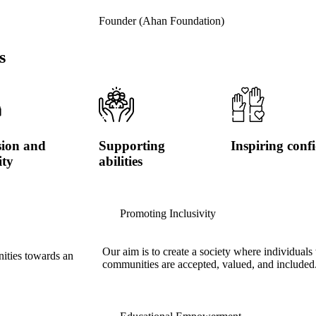
Founder (Ahan Foundation)
s
sion and
Supporting
Inspiring conf
ity
abilities
Promoting Inclusivity
Our aim is to create a society where individuals 
nities towards an
communities are accepted, valued, and included