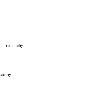
f the community.
society.