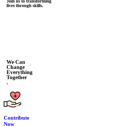
Join us to transforming
lives through skills.
We Can
Change
Everything
Together
.
Contribute
Now