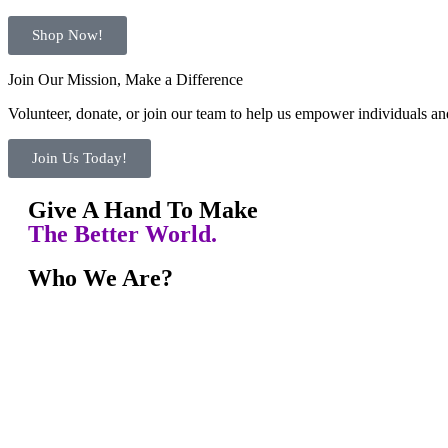
Shop Now!
Join Our Mission, Make a Difference
Volunteer, donate, or join our team to help us empower individuals and
Join Us Today!
Give A Hand To Make
The Better World.
Who We Are?