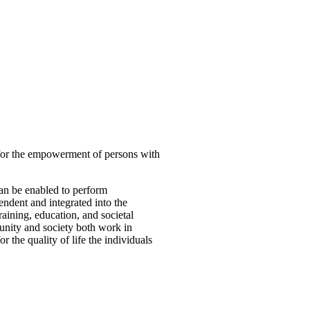
 for the empowerment of persons with
can be enabled to perform
ndent and integrated into the
aining, education, and societal
munity and society both work in
 the quality of life the individuals