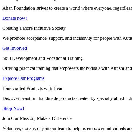
Ahan Foundation strives to create a world where everyone, regardless o
Donate now!
Creating a More Inclusive Society
We promote acceptance, support, and inclusivity for people with Auti
Get Involved
Skill Development and Vocational Training
Offering practical training that empowers individuals with Autism and 
Explore Our Programs
Handcrafted Products with Heart
Discover beautiful, handmade products created by specially abled indivi
Shop Now!
Join Our Mission, Make a Difference
Volunteer, donate, or join our team to help us empower individuals and