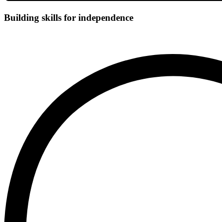
Building skills for independence