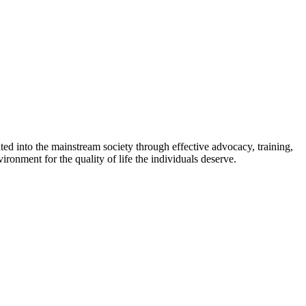
ed into the mainstream society through effective advocacy, training,
ironment for the quality of life the individuals deserve.