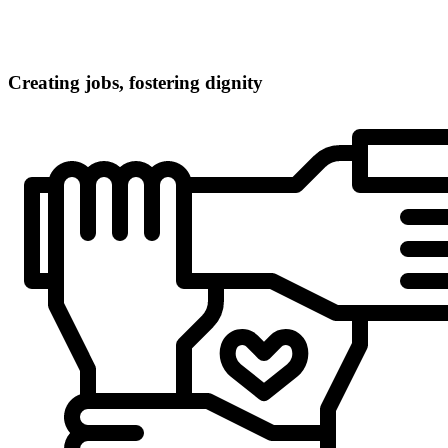
Creating jobs, fostering dignity