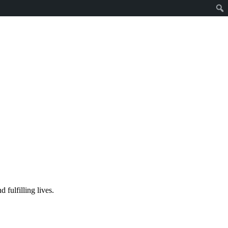
fulfilling lives.