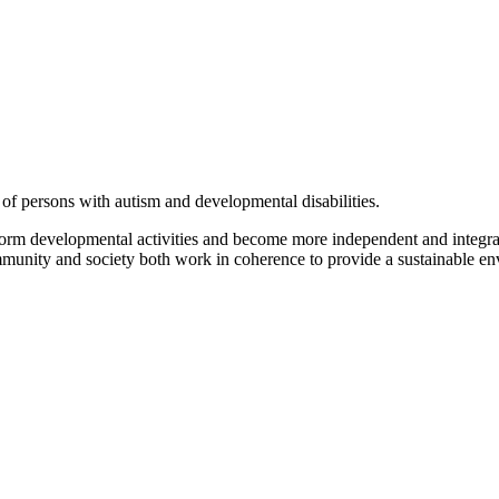
of persons with autism and developmental disabilities.
form developmental activities and become more independent and integrat
ommunity and society both work in coherence to provide a sustainable env