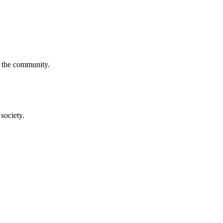
f the community.
society.