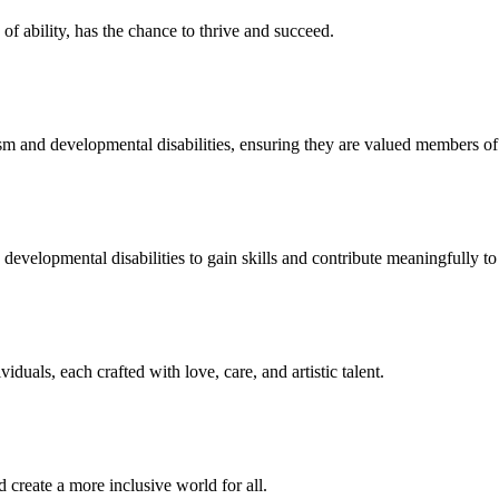
f ability, has the chance to thrive and succeed.
sm and developmental disabilities, ensuring they are valued members o
developmental disabilities to gain skills and contribute meaningfully to 
duals, each crafted with love, care, and artistic talent.
 create a more inclusive world for all.