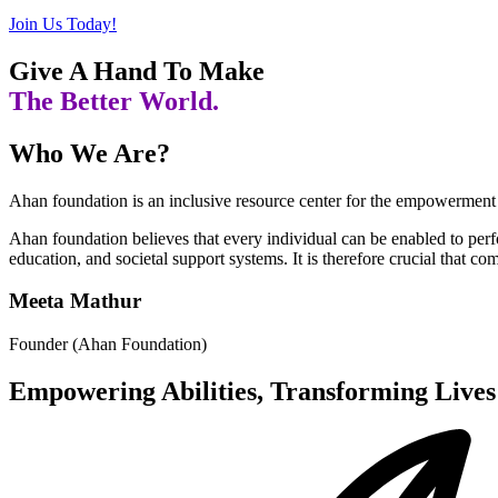
Join Us Today!
Give A Hand To Make
The Better World.
Who We Are?
Ahan foundation is an inclusive resource center for the empowerment 
Ahan foundation believes that every individual can be enabled to per
education, and societal support systems. It is therefore crucial that c
Meeta Mathur
Founder (Ahan Foundation)
Empowering Abilities, Transforming Lives