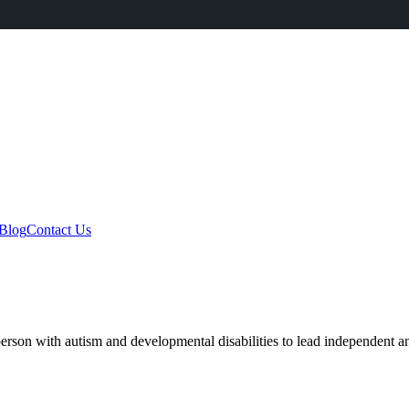
Blog
Contact Us
rson with autism and developmental disabilities to lead independent and 