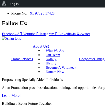
About
Log In
WordPress
Phone No:
+91 97825 17428
Follow Us:
Facebook-f
Youtube
Instagram
Linkedin-in
X-twitter
About Us
Who We Are
Our Team
Home
Services
Corporate
Gifting
Gallery
History
Become A Volunteer
Donate Now
Empowering Specially Abled Individuals
Ahan Foundation provides education, training, and opportunities for pe
Learn More!
Building a Better Future Together