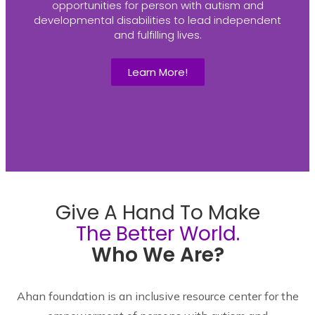
opportunities for person with autism and
developmental disabilities to lead independent
and fulfilling lives.
Learn More!
Give A Hand To Make
The Better World.
Who We Are?
Ahan foundation is an inclusive resource center for the