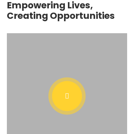
Empowering Lives,
Creating Opportunities