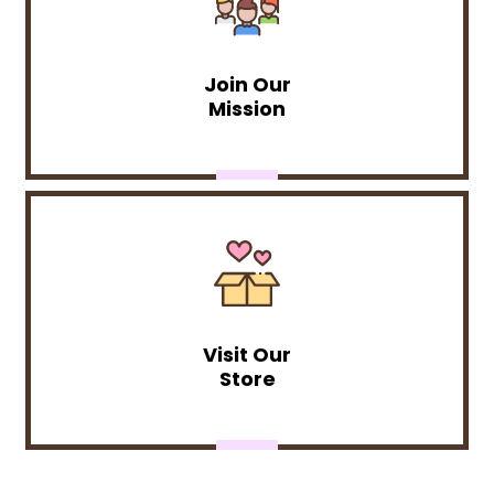
Join Our
Mission
Visit Our
Store