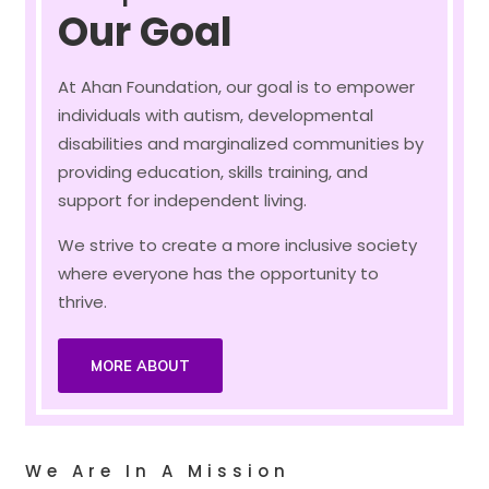
Our Goal
At Ahan Foundation, our goal is to empower
individuals with autism, developmental
disabilities and marginalized communities by
providing education, skills training, and
support for independent living.
We strive to create a more inclusive society
where everyone has the opportunity to
thrive.
MORE ABOUT
We Are In A Mission