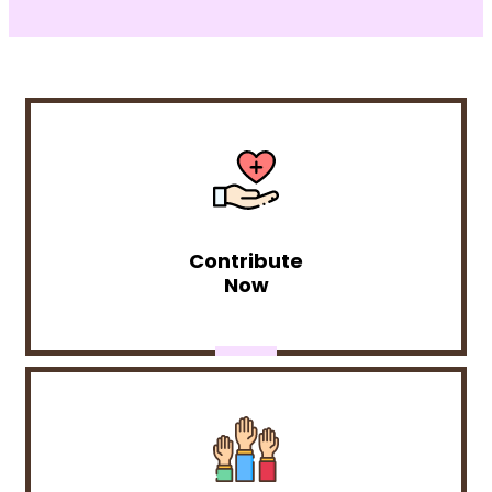
Contribute
Now