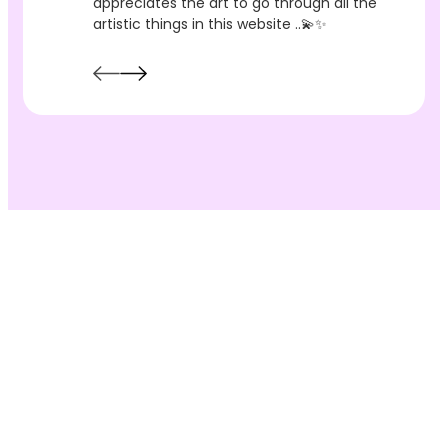
appreciates the art to go through all the
artistic things in this website ..💫✨