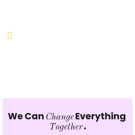
Objective to provide quality education and learning
opportunities to uplift the lives of our beneficiaries.
Vocational Training & Skill
Development
Our focus is on practical skill-building, ensuring that
individuals can sustain themselves and contribute
productively to society.
We Can
Everything
Change
.
Together