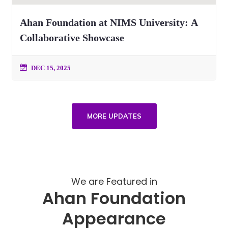
Ahan Foundation at NIMS University: A
Collaborative Showcase
DEC 15, 2025
MORE UPDATES
We are Featured in
Ahan Foundation
Appearance