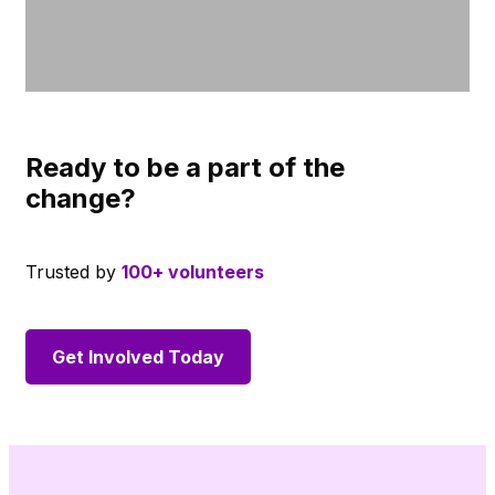
Ready to be a part of the
change?
Trusted by
100+ volunteers
Get Involved Today