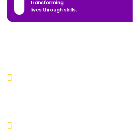
transforming
lives through skills.
Promoting Inclusivity
Our aim is to create a society where individuals with
disabilities and marginalized communities are
accepted, valued, and included.
Educational Empowerment