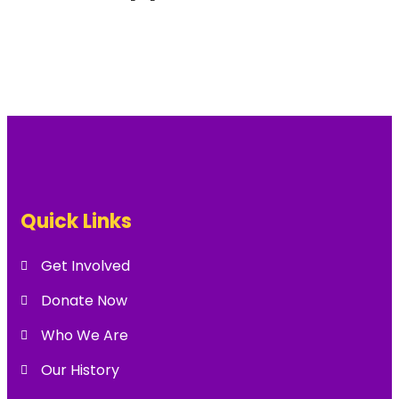
Quick Links
Get Involved
Donate Now
Who We Are
Our History