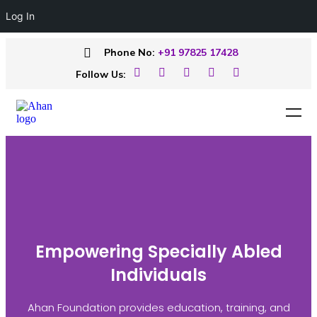
Log In
Phone No:
+91 97825 17428
Follow Us:
Empowering Specially Abled
Individuals
Ahan Foundation provides education, training, and