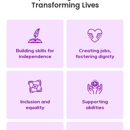
Transforming Lives
Building skills for
Creating jobs,
independence
fostering dignity
Inclusion and
Supporting
equality
abilities