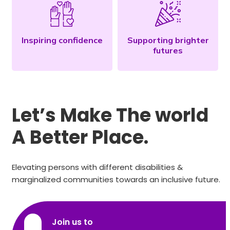
Inspiring confidence
Supporting brighter
futures
Let’s Make The world
A Better Place.
Elevating persons with different disabilities &
marginalized communities towards an inclusive future.
Join us to