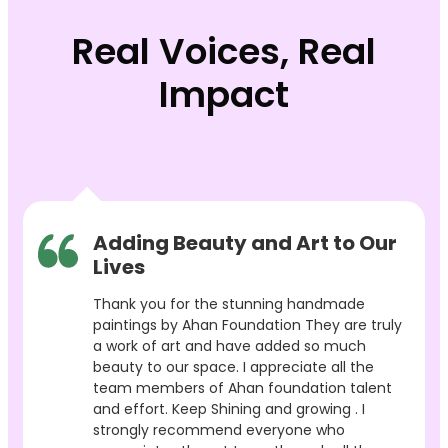
Real Voices, Real
Impact
Adding Beauty and Art to Our
Lives
Thank you for the stunning handmade
paintings by Ahan Foundation They are truly
a work of art and have added so much
beauty to our space. I appreciate all the
team members of Ahan foundation talent
and effort. Keep Shining and growing . I
strongly recommend everyone who