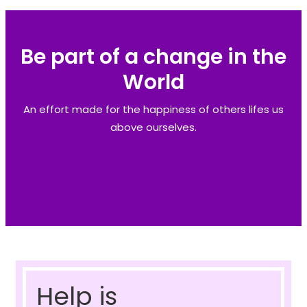
Be part of a change in the
World
An effort made for the happiness of others lifes us
above ourselves.
Help is