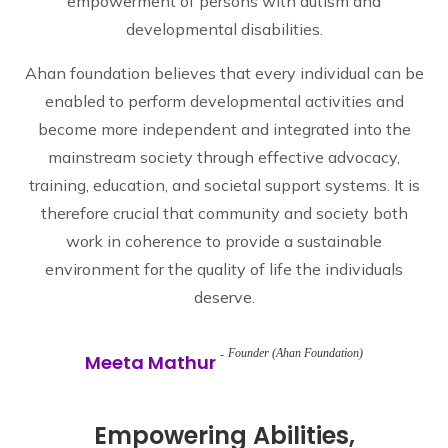
empowerment of persons with autism and
developmental disabilities.
Ahan foundation believes that every individual can be
enabled to perform developmental activities and
become more independent and integrated into the
mainstream society through effective advocacy,
training, education, and societal support systems. It is
therefore crucial that community and society both
work in coherence to provide a sustainable
environment for the quality of life the individuals
deserve.
Founder (Ahan Foundation)
Meeta Mathur
Empowering Abilities,