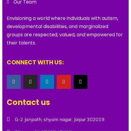
Our Team
Envisioning a world where individuals with autism,
developmental disabilities, and marginalized
groups are respected, valued, and empowered for
their talents.
CONNECT WITH US:
Contact us
G-2 Janpath, shyam nagar, Jaipur 302019