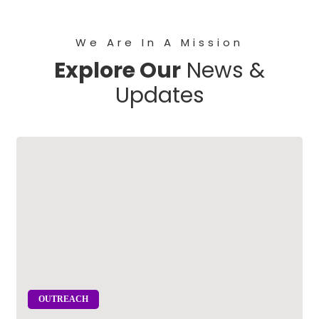
We Are In A Mission
Explore Our
News &
Updates
OUTREACH