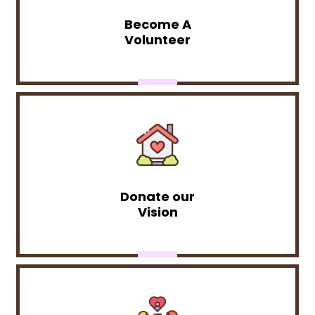
Become A
Volunteer
Donate our
Vision