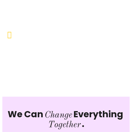
Objective to provide quality education and learning
opportunities to uplift the lives of our beneficiaries.
Vocational Training & Skill
Development
Our focus is on practical skill-building, ensuring that
individuals can sustain themselves and contribute
productively to society.
We Can
Everything
Change
.
Together