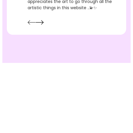
appreciates the art to go through all the
artistic things in this website ..💫✨