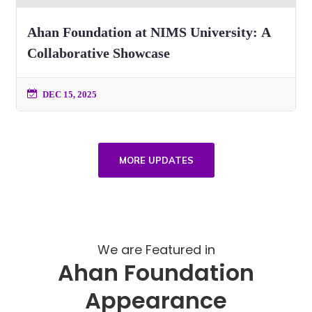
Ahan Foundation at NIMS University: A
Collaborative Showcase
DEC 15, 2025
MORE UPDATES
We are Featured in
Ahan Foundation
Appearance