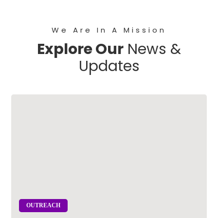
We Are In A Mission
Explore Our
News &
Updates
OUTREACH