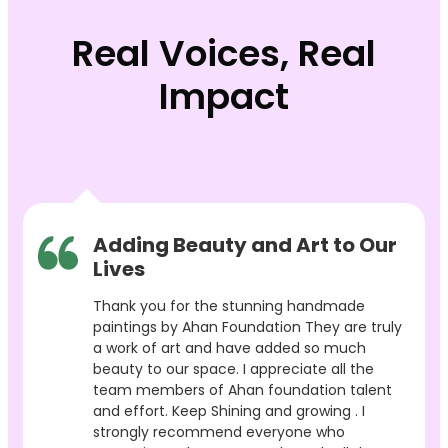
Real Voices, Real
Impact
Adding Beauty and Art to Our
Lives
Thank you for the stunning handmade
paintings by Ahan Foundation They are truly
a work of art and have added so much
beauty to our space. I appreciate all the
team members of Ahan foundation talent
and effort. Keep Shining and growing . I
strongly recommend everyone who