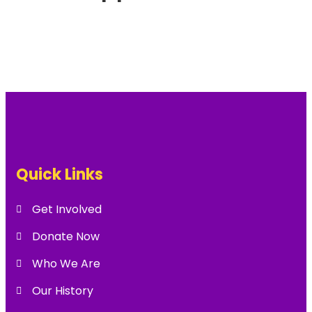
Quick Links
Get Involved
Donate Now
Who We Are
Our History