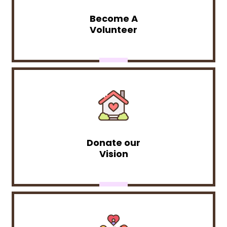
Become A
Volunteer
Donate our
Vision