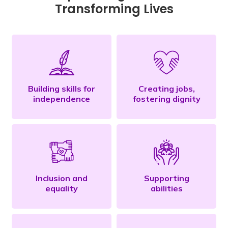
Transforming Lives
Building skills for
Creating jobs,
independence
fostering dignity
Inclusion and
Supporting
equality
abilities