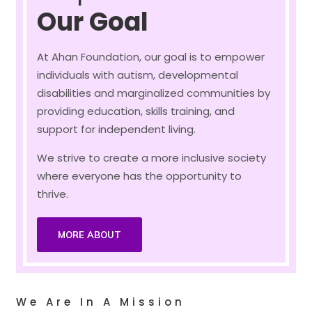
Our Goal
At Ahan Foundation, our goal is to empower
individuals with autism, developmental
disabilities and marginalized communities by
providing education, skills training, and
support for independent living.
We strive to create a more inclusive society
where everyone has the opportunity to
thrive.
MORE ABOUT
We Are In A Mission