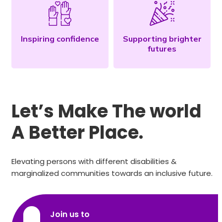
Inspiring confidence
Supporting brighter
futures
Let’s Make The world
A Better Place.
Elevating persons with different disabilities &
marginalized communities towards an inclusive future.
Join us to