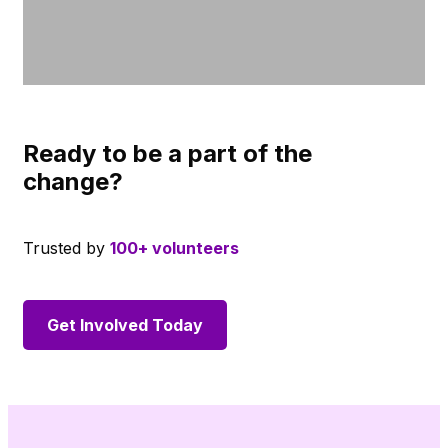
Ready to be a part of the
change?
Trusted by
100+ volunteers
Get Involved Today