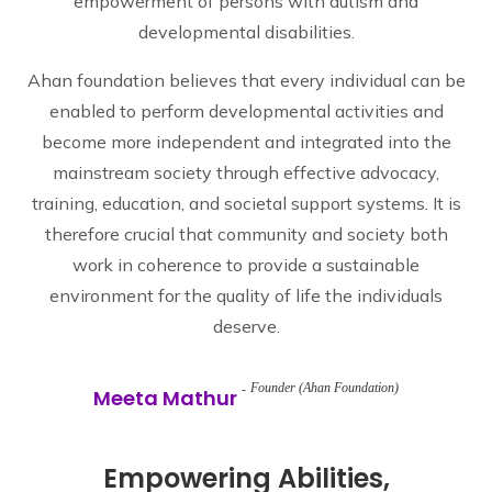
empowerment of persons with autism and
developmental disabilities.
Ahan foundation believes that every individual can be
enabled to perform developmental activities and
become more independent and integrated into the
mainstream society through effective advocacy,
training, education, and societal support systems. It is
therefore crucial that community and society both
work in coherence to provide a sustainable
environment for the quality of life the individuals
deserve.
Founder (Ahan Foundation)
Meeta Mathur
Empowering Abilities,