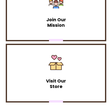
Join Our
Mission
Visit Our
Store