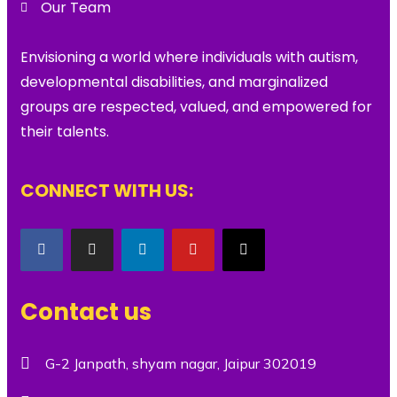
Our Team
Envisioning a world where individuals with autism,
developmental disabilities, and marginalized
groups are respected, valued, and empowered for
their talents.
CONNECT WITH US:
Contact us
G-2 Janpath, shyam nagar, Jaipur 302019