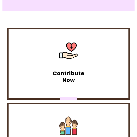
Contribute
Now