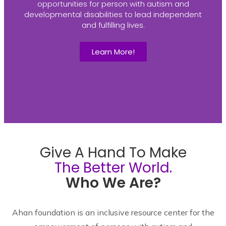
opportunities for person with autism and
developmental disabilities to lead independent
and fulfilling lives.
Learn More!
Give A Hand To Make
The Better World.
Who We Are?
Ahan foundation is an inclusive resource center for the