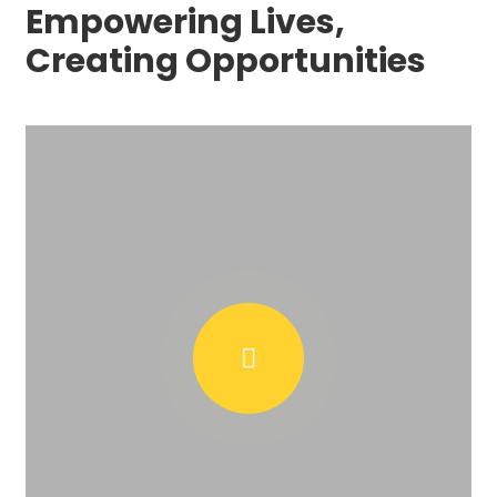
Empowering Lives,
Creating Opportunities