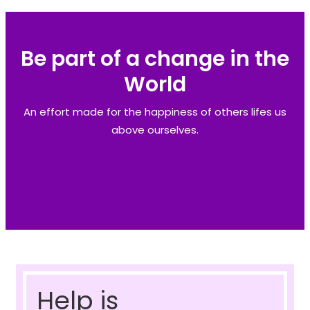
Be part of a change in the
World
An effort made for the happiness of others lifes us
above ourselves.
Help is