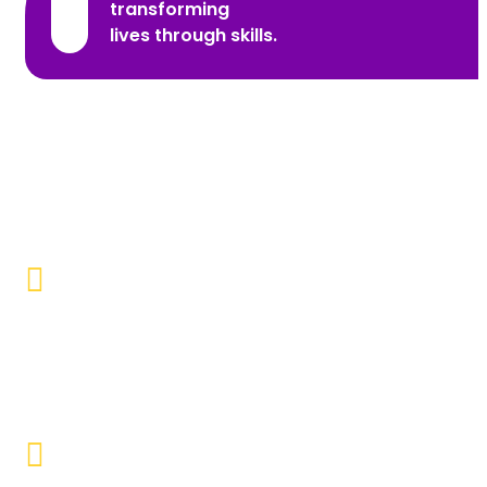
transforming
lives through skills.
Promoting Inclusivity
Our aim is to create a society where individuals with
disabilities and marginalized communities are
accepted, valued, and included.
Educational Empowerment