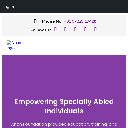
Log In
Phone No:
+91 97825 17428
Follow Us:
Empowering Specially Abled
Individuals
Ahan Foundation provides education, training, and