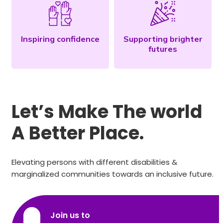
Inspiring confidence
Supporting brighter
futures
Let’s Make The world
A Better Place.
Elevating persons with different disabilities &
marginalized communities towards an inclusive future.
Join us to