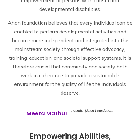
empowerment of persons with autism and
developmental disabilities.
Ahan foundation believes that every individual can be
enabled to perform developmental activities and
become more independent and integrated into the
mainstream society through effective advocacy,
training, education, and societal support systems. It is
therefore crucial that community and society both
work in coherence to provide a sustainable
environment for the quality of life the individuals
deserve.
Founder (Ahan Foundation)
Meeta Mathur
Empowering Abilities,