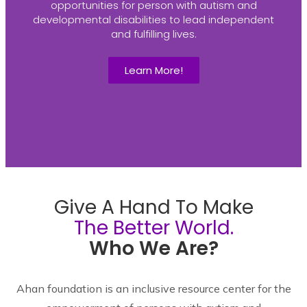
opportunities for person with autism and
developmental disabilities to lead independent
and fulfilling lives.
Learn More!
Give A Hand To Make
The Better World.
Who We Are?
Ahan foundation is an inclusive resource center for the