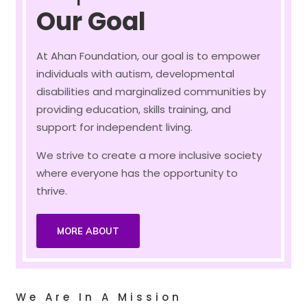
Our Goal
At Ahan Foundation, our goal is to empower
individuals with autism, developmental
disabilities and marginalized communities by
providing education, skills training, and
support for independent living.
We strive to create a more inclusive society
where everyone has the opportunity to
thrive.
MORE ABOUT
We Are In A Mission