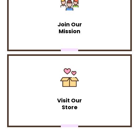
Join Our
Mission
Visit Our
Store