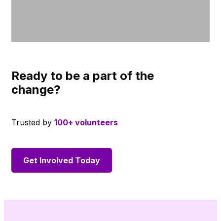
Ready to be a part of the
change?
Trusted by
100+ volunteers
Get Involved Today