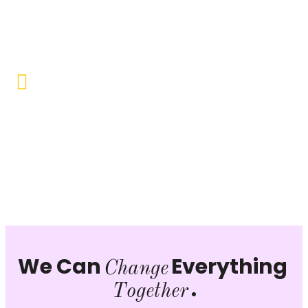
Objective to provide quality education and learning
opportunities to uplift the lives of our beneficiaries.
Vocational Training & Skill
Development
Our focus is on practical skill-building, ensuring that
individuals can sustain themselves and contribute
productively to society.
We Can
Everything
Change
.
Together