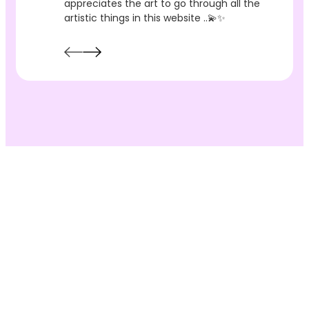
appreciates the art to go through all the
artistic things in this website ..💫✨