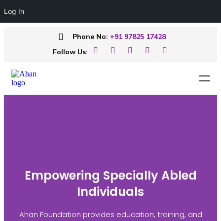
Log In
Phone No:
+91 97825 17428
Follow Us:
Empowering Specially Abled
Individuals
Ahan Foundation provides education, training, and