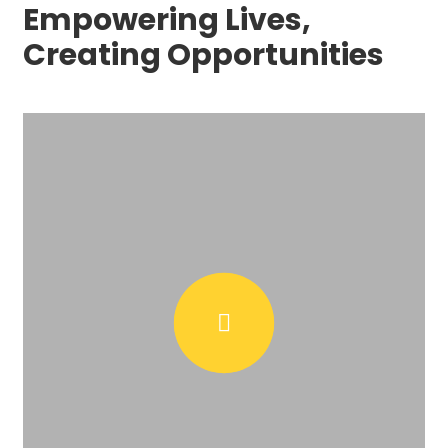
Empowering Lives,
Creating Opportunities