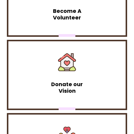
Become A
Volunteer
Donate our
Vision