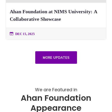
Ahan Foundation at NIMS University: A
Collaborative Showcase
DEC 15, 2025
MORE UPDATES
We are Featured in
Ahan Foundation
Appearance