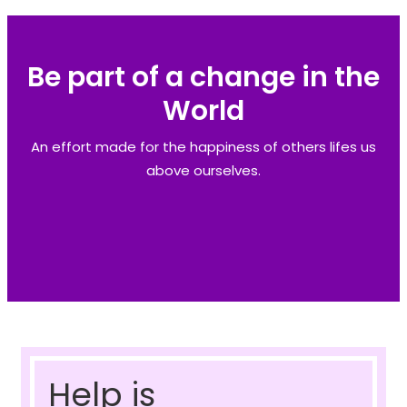
Be part of a change in the
World
An effort made for the happiness of others lifes us
above ourselves.
Help is