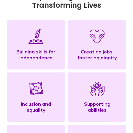
Transforming Lives
Building skills for
Creating jobs,
independence
fostering dignity
Inclusion and
Supporting
equality
abilities