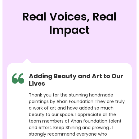
Real Voices, Real
Impact
Adding Beauty and Art to Our
Lives
Thank you for the stunning handmade
paintings by Ahan Foundation They are truly
a work of art and have added so much
beauty to our space. I appreciate all the
team members of Ahan foundation talent
and effort. Keep Shining and growing . I
strongly recommend everyone who