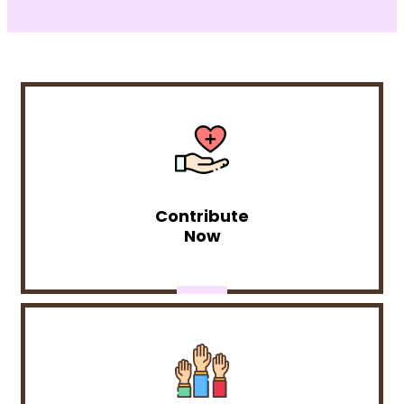
Contribute
Now