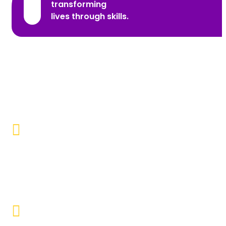
transforming
lives through skills.
Promoting Inclusivity
Our aim is to create a society where individuals with
disabilities and marginalized communities are
accepted, valued, and included.
Educational Empowerment