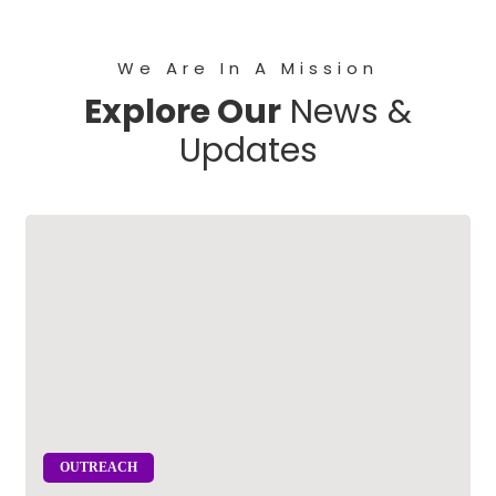
We Are In A Mission
Explore Our
News &
Updates
OUTREACH