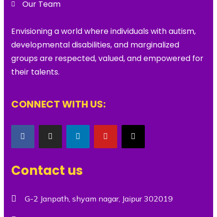
Our Team
Envisioning a world where individuals with autism,
developmental disabilities, and marginalized
groups are respected, valued, and empowered for
their talents.
CONNECT WITH US:
Contact us
G-2 Janpath, shyam nagar, Jaipur 302019