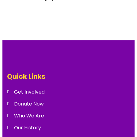
Quick Links
Get Involved
Donate Now
Who We Are
Our History