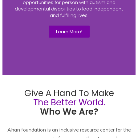
opportunities for person with autism and
developmental disabilities to lead independent
and fulfilling lives.
Learn More!
Give A Hand To Make
The Better World.
Who We Are?
Ahan foundation is an inclusive resource center for the