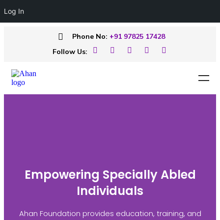
Log In
Phone No:
+91 97825 17428
Follow Us:
Empowering Specially Abled
Individuals
Ahan Foundation provides education, training, and