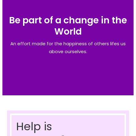
Be part of a change in the
World
An effort made for the happiness of others lifes us
above ourselves.
Help is