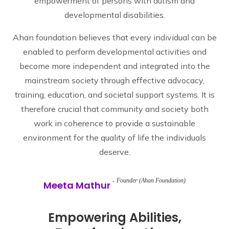
empowerment of persons with autism and
developmental disabilities.
Ahan foundation believes that every individual can be
enabled to perform developmental activities and
become more independent and integrated into the
mainstream society through effective advocacy,
training, education, and societal support systems. It is
therefore crucial that community and society both
work in coherence to provide a sustainable
environment for the quality of life the individuals
deserve.
Founder (Ahan Foundation)
Meeta Mathur
Empowering Abilities,