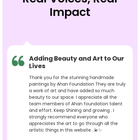
Impact
Adding Beauty and Art to Our
Lives
Thank you for the stunning handmade
paintings by Ahan Foundation They are truly
a work of art and have added so much
beauty to our space. I appreciate all the
team members of Ahan foundation talent
and effort. Keep Shining and growing . I
strongly recommend everyone who
appreciates the art to go through all the
artistic things in this website ..💫✨