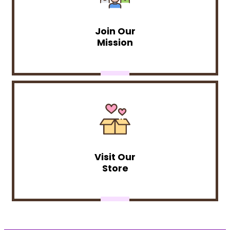
Join Our
Mission
Visit Our
Store