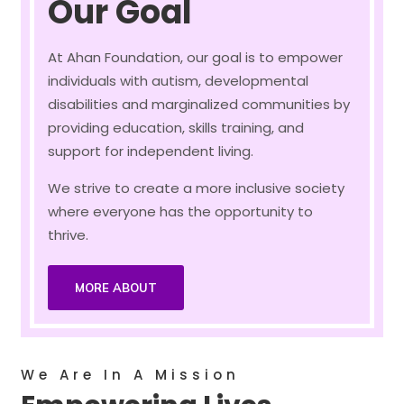
Our Goal
At Ahan Foundation, our goal is to empower
individuals with autism, developmental
disabilities and marginalized communities by
providing education, skills training, and
support for independent living.
We strive to create a more inclusive society
where everyone has the opportunity to
thrive.
MORE ABOUT
We Are In A Mission