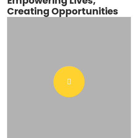
Empowering Lives,
Creating Opportunities