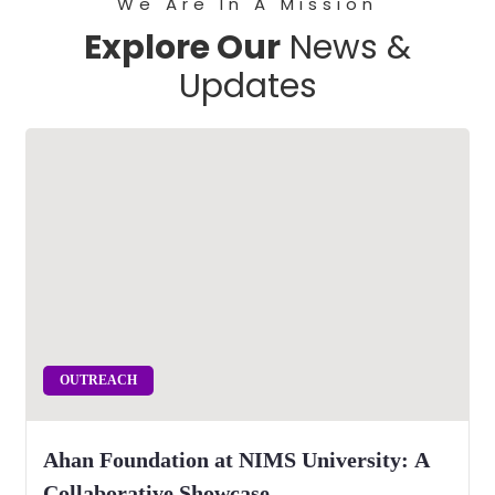
We Are In A Mission
Explore Our
News &
Updates
OUTREACH
Ahan Foundation at NIMS University: A
Collaborative Showcase