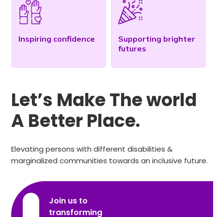
Inspiring confidence
Supporting brighter
futures
Let’s Make The world
A Better Place.
Elevating persons with different disabilities &
marginalized communities towards an inclusive future.
Join us to
transforming