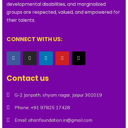
developmental disabilities, and marginalized
groups are respected, valued, and empowered for
their talents.
CONNECT WITH US:
Contact us
G-2 Janpath, shyam nagar, Jaipur 302019
Phone:
+91 97825 17428
Email:
ahanfoundation.in@gmail.com