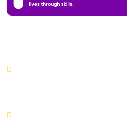
lives through skills.
Promoting Inclusivity
Our aim is to create a society where individuals with
disabilities and marginalized communities are
accepted, valued, and included.
Educational Empowerment
Objective to provide quality education and learning