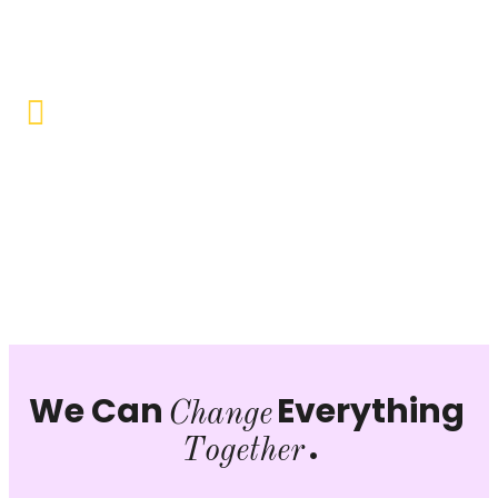
opportunities to uplift the lives of our beneficiaries.
Vocational Training & Skill
Development
Our focus is on practical skill-building, ensuring that
individuals can sustain themselves and contribute
productively to society.
We Can
Everything
Change
.
Together