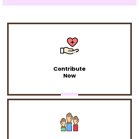
Contribute
Now