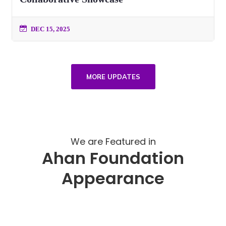
DEC 15, 2025
MORE UPDATES
We are Featured in
Ahan Foundation
Appearance