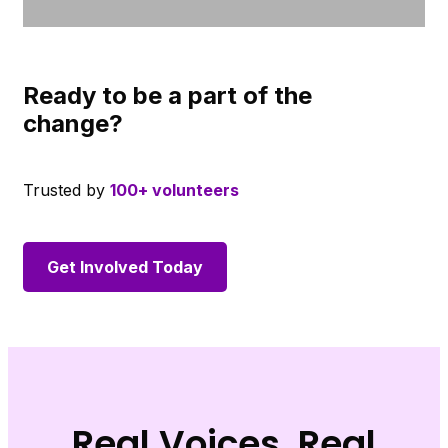
Ready to be a part of the
change?
Trusted by
100+ volunteers
Get Involved Today
Real Voices, Real