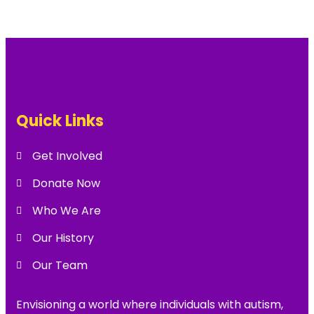
Quick Links
Get Involved
Donate Now
Who We Are
Our History
Our Team
Envisioning a world where individuals with autism,