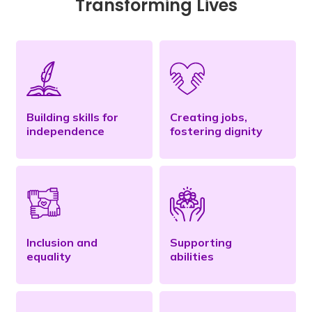
Transforming Lives
Building skills for
Creating jobs,
independence
fostering dignity
Inclusion and
Supporting
equality
abilities