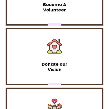
Become A
Volunteer
Donate our
Vision