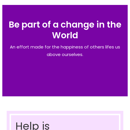
Be part of a change in the
World
An effort made for the happiness of others lifes us
above ourselves.
Help is