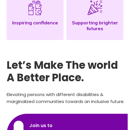
Inspiring confidence
Supporting brighter
futures
Let’s Make The world
A Better Place.
Elevating persons with different disabilities &
marginalized communities towards an inclusive future.
Join us to