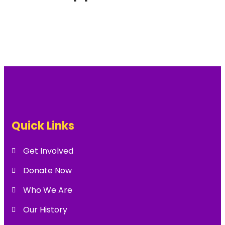
Quick Links
Get Involved
Donate Now
Who We Are
Our History