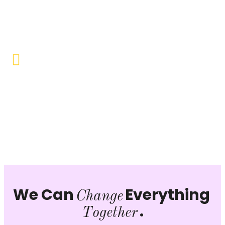
Objective to provide quality education and learning
opportunities to uplift the lives of our beneficiaries.
Vocational Training & Skill
Development
Our focus is on practical skill-building, ensuring that
individuals can sustain themselves and contribute
productively to society.
We Can
Everything
Change
.
Together