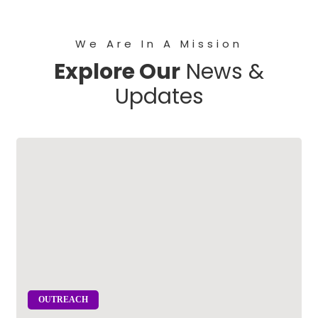
We Are In A Mission
Explore Our
News &
Updates
OUTREACH