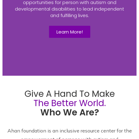
opportunities for person with autism and
developmental disabilities to lead independent
and fulfilling lives.
Learn More!
Give A Hand To Make
The Better World.
Who We Are?
Ahan foundation is an inclusive resource center for the