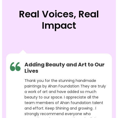
Real Voices, Real
Impact
Adding Beauty and Art to Our
Lives
Thank you for the stunning handmade
paintings by Ahan Foundation They are truly
a work of art and have added so much
beauty to our space. I appreciate all the
team members of Ahan foundation talent
and effort. Keep Shining and growing . I
strongly recommend everyone who