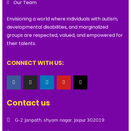
Our Team
Envisioning a world where individuals with autism,
developmental disabilities, and marginalized
groups are respected, valued, and empowered for
their talents.
CONNECT WITH US:
Contact us
G-2 Janpath, shyam nagar, Jaipur 302019