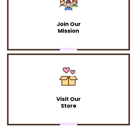
Join Our
Mission
Visit Our
Store