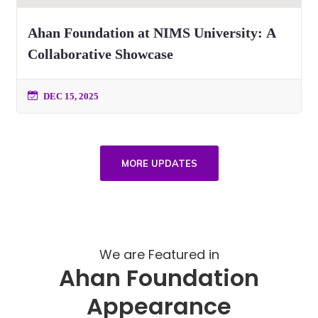
Ahan Foundation at NIMS University: A
Collaborative Showcase
DEC 15, 2025
MORE UPDATES
We are Featured in
Ahan Foundation
Appearance