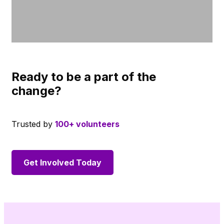
Ready to be a part of the
change?
Trusted by
100+ volunteers
Get Involved Today