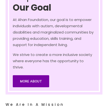
Our Goal
At Ahan Foundation, our goal is to empower
individuals with autism, developmental
disabilities and marginalized communities by
providing education, skills training, and
support for independent living.
We strive to create a more inclusive society
where everyone has the opportunity to
thrive.
MORE ABOUT
We Are In A Mission