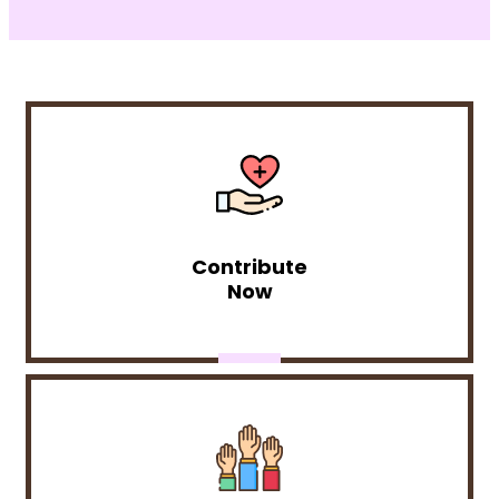
Contribute
Now