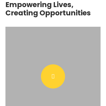
Empowering Lives,
Creating Opportunities