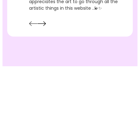
appreciates the art to go through all the
artistic things in this website ..💫✨