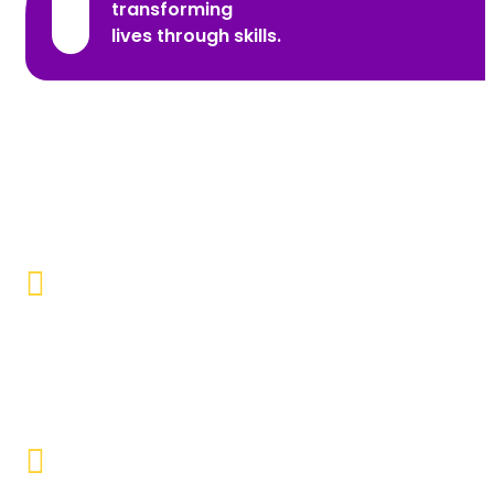
transforming
lives through skills.
Promoting Inclusivity
Our aim is to create a society where individuals with
disabilities and marginalized communities are
accepted, valued, and included.
Educational Empowerment