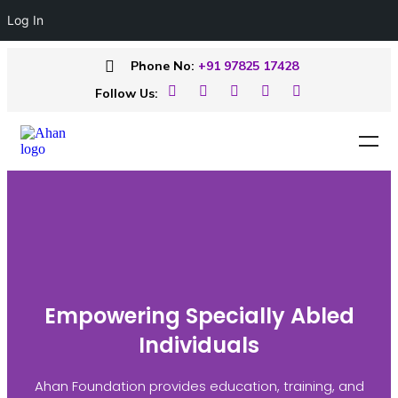
Log In
Phone No:
+91 97825 17428
Follow Us:
Empowering Specially Abled
Individuals
Ahan Foundation provides education, training, and