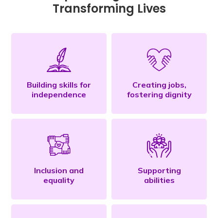
Transforming Lives
Building skills for
Creating jobs,
independence
fostering dignity
Inclusion and
Supporting
equality
abilities