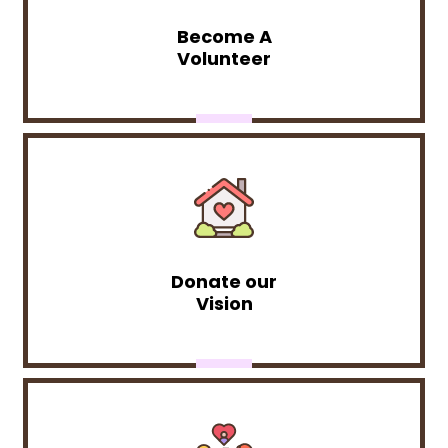
Become A
Volunteer
Donate our
Vision