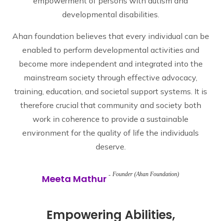
empowerment of persons with autism and
developmental disabilities.
Ahan foundation believes that every individual can be
enabled to perform developmental activities and
become more independent and integrated into the
mainstream society through effective advocacy,
training, education, and societal support systems. It is
therefore crucial that community and society both
work in coherence to provide a sustainable
environment for the quality of life the individuals
deserve.
Founder (Ahan Foundation)
Meeta Mathur
Empowering Abilities,