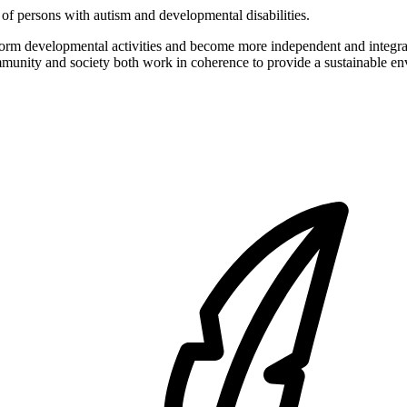
of persons with autism and developmental disabilities.
form developmental activities and become more independent and integrat
ommunity and society both work in coherence to provide a sustainable env