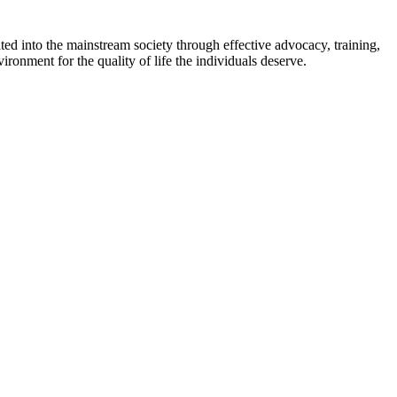
ed into the mainstream society through effective advocacy, training,
ironment for the quality of life the individuals deserve.