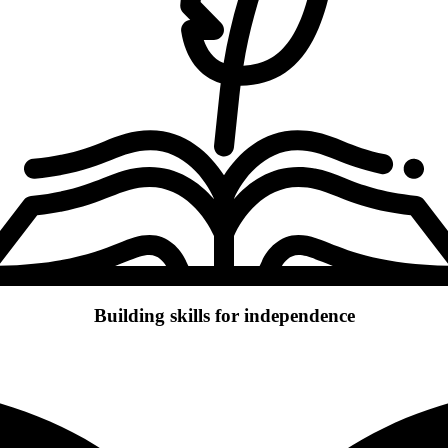
Building skills for independence