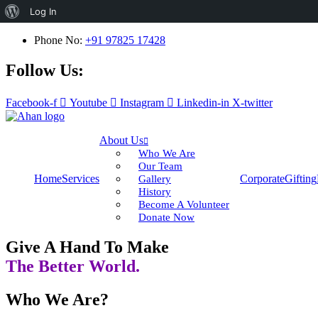
About
Log In
WordPress
Phone No:
+91 97825 17428
Follow Us:
Facebook-f
Youtube
Instagram
Linkedin-in
X-twitter
About Us
Who We Are
Our Team
Home
Services
Corporate
Gifting
Gallery
History
Become A Volunteer
Donate Now
Give A Hand To Make
The Better World.
Who We Are?