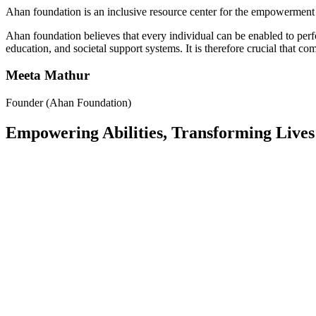
Ahan foundation is an inclusive resource center for the empowerment 
Ahan foundation believes that every individual can be enabled to per
education, and societal support systems. It is therefore crucial that c
Meeta Mathur
Founder (Ahan Foundation)
Empowering Abilities, Transforming Lives