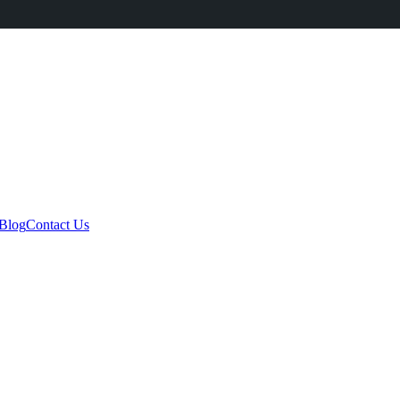
Blog
Contact Us