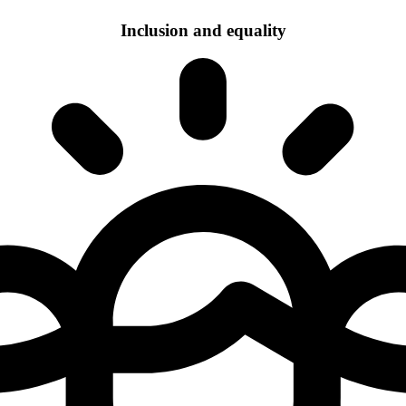
Inclusion and equality