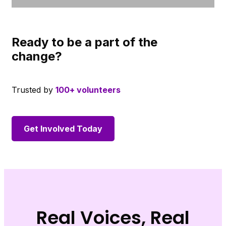
Ready to be a part of the
change?
Trusted by
100+ volunteers
Get Involved Today
Real Voices, Real