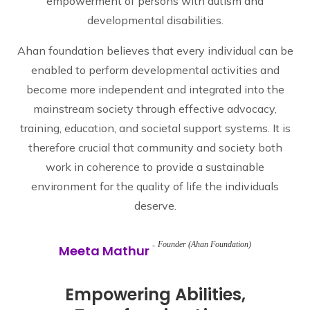
empowerment of persons with autism and
developmental disabilities.
Ahan foundation believes that every individual can be
enabled to perform developmental activities and
become more independent and integrated into the
mainstream society through effective advocacy,
training, education, and societal support systems. It is
therefore crucial that community and society both
work in coherence to provide a sustainable
environment for the quality of life the individuals
deserve.
Founder (Ahan Foundation)
Meeta Mathur
Empowering Abilities,