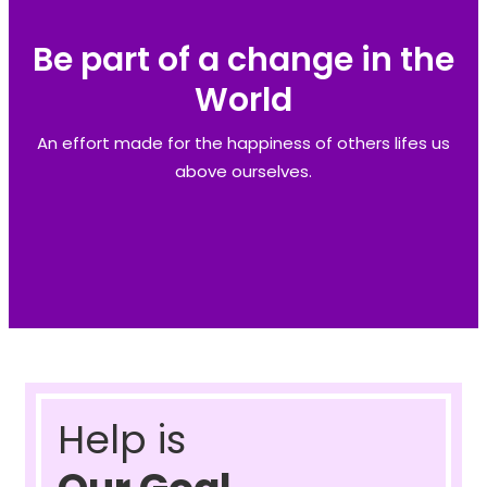
Be part of a change in the
World
An effort made for the happiness of others lifes us
above ourselves.
Help is