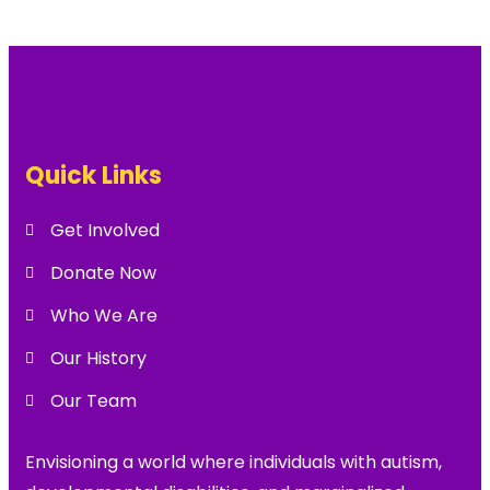
Quick Links
Get Involved
Donate Now
Who We Are
Our History
Our Team
Envisioning a world where individuals with autism,