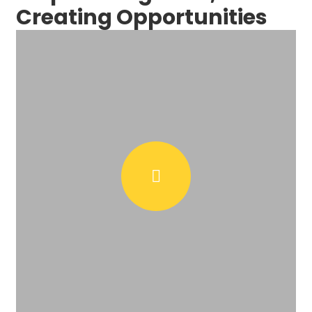
Creating Opportunities