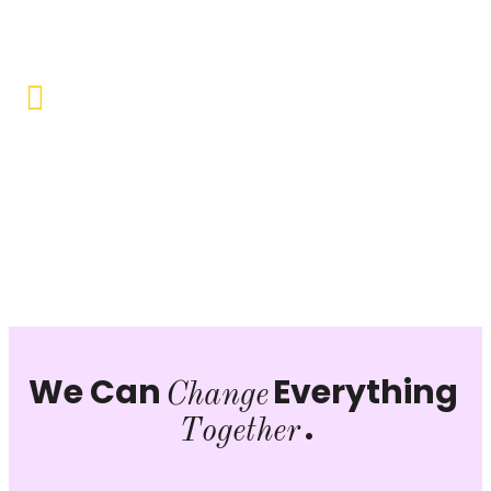
opportunities to uplift the lives of our beneficiaries.
Vocational Training & Skill
Development
Our focus is on practical skill-building, ensuring that
individuals can sustain themselves and contribute
productively to society.
We Can
Everything
Change
.
Together