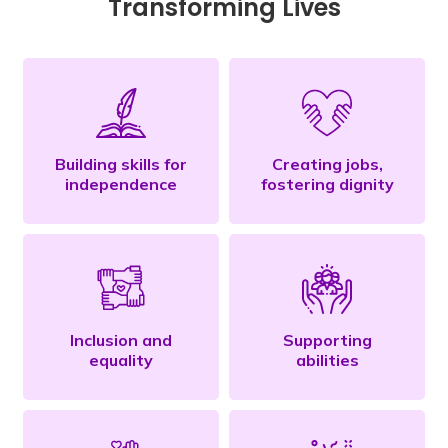
Transforming Lives
Building skills for
Creating jobs,
independence
fostering dignity
Inclusion and
Supporting
equality
abilities