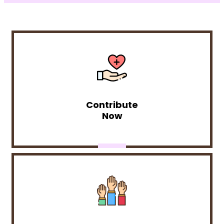
Contribute
Now