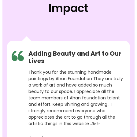
Impact
Adding Beauty and Art to Our
Lives
Thank you for the stunning handmade
paintings by Ahan Foundation They are truly
a work of art and have added so much
beauty to our space. I appreciate all the
team members of Ahan foundation talent
and effort. Keep Shining and growing . I
strongly recommend everyone who
appreciates the art to go through all the
artistic things in this website ..💫✨