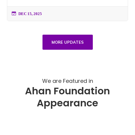
DEC 15, 2025
MORE UPDATES
We are Featured in
Ahan Foundation
Appearance