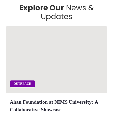
Explore Our
News &
Updates
OUTREACH
Ahan Foundation at NIMS University: A
Collaborative Showcase