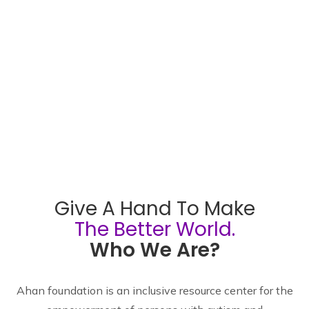
Give A Hand To Make
The Better World.
Who We Are?
Ahan foundation is an inclusive resource center for the