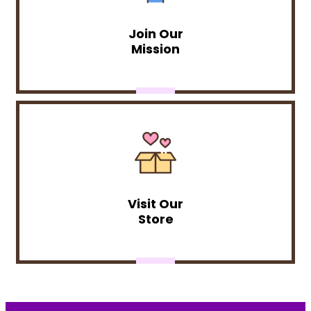
Join Our
Mission
Visit Our
Store