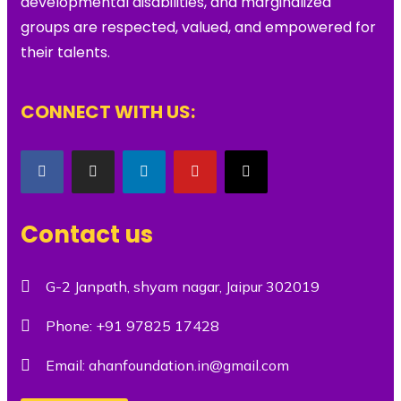
developmental disabilities, and marginalized
groups are respected, valued, and empowered for
their talents.
CONNECT WITH US:
Contact us
G-2 Janpath, shyam nagar, Jaipur 302019
Phone:
+91 97825 17428
Email:
ahanfoundation.in@gmail.com