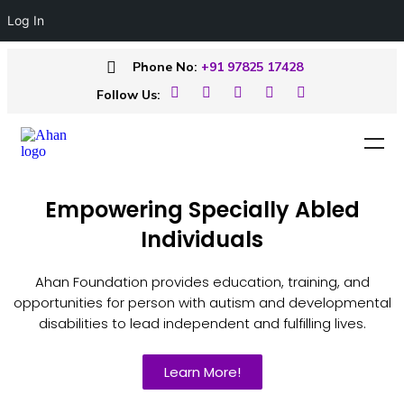
Log In
Phone No:
+91 97825 17428
Follow Us:
Empowering Specially Abled
Individuals
Ahan Foundation provides education, training, and
opportunities for person with autism and developmental
disabilities to lead independent and fulfilling lives.
Learn More!