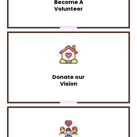
Become A
Volunteer
Donate our
Vision