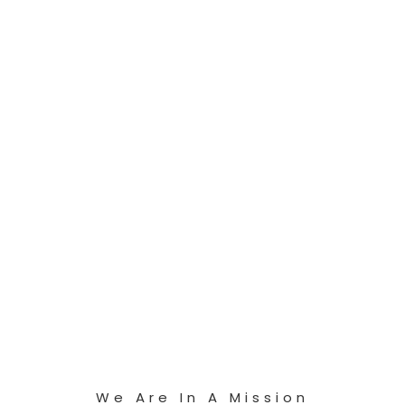
We Are In A Mission