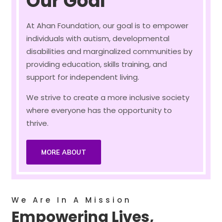
Our Goal
At Ahan Foundation, our goal is to empower
individuals with autism, developmental
disabilities and marginalized communities by
providing education, skills training, and
support for independent living.
We strive to create a more inclusive society
where everyone has the opportunity to
thrive.
MORE ABOUT
We Are In A Mission
Empowering Lives,