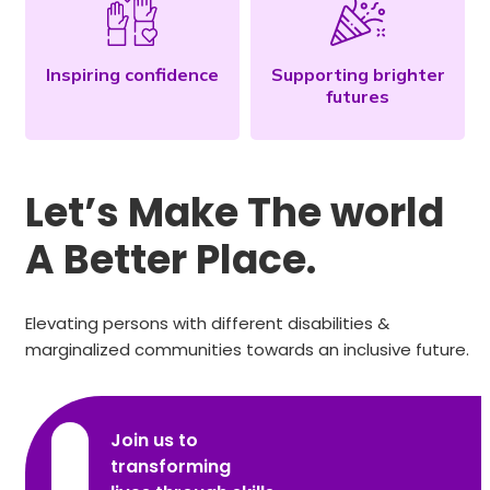
Inspiring confidence
Supporting brighter
futures
Let’s Make The world
A Better Place.
Elevating persons with different disabilities &
marginalized communities towards an inclusive future.
Join us to
transforming