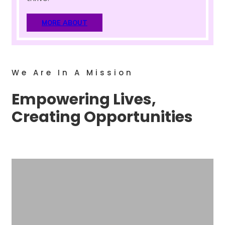
MORE ABOUT
We Are In A Mission
Empowering Lives,
Creating Opportunities