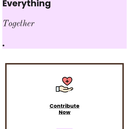
Everything
Together
.
Contribute
Now