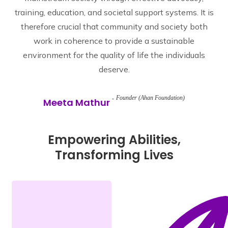
training, education, and societal support systems. It is
therefore crucial that community and society both
work in coherence to provide a sustainable
environment for the quality of life the individuals
deserve.
Founder (Ahan Foundation)
Meeta Mathur
Empowering Abilities,
Transforming Lives