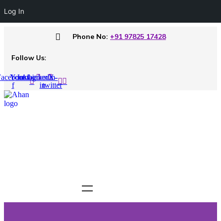
Log In
Phone No:
+91 97825 17428
Follow Us:
acebook-
Youtube
Instagram
Linkedin-
X-
f
in
twitter