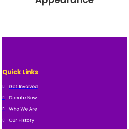
Quick Links
Get Involved
Donate Now
Who We Are
Our History