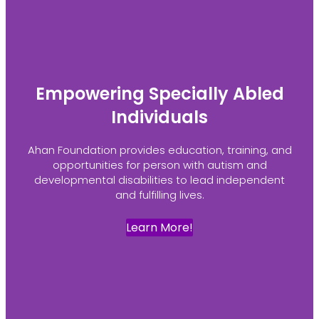
Empowering Specially Abled
Individuals
Ahan Foundation provides education, training, and
opportunities for person with autism and
developmental disabilities to lead independent
and fulfilling lives.
Learn More!