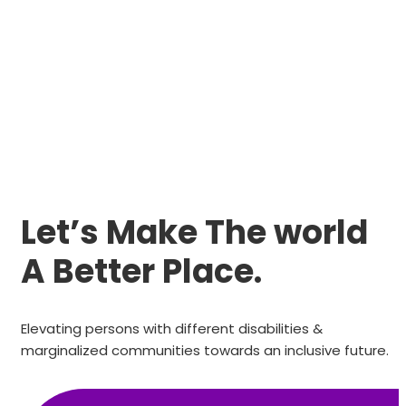
Let’s Make The world
A Better Place.
Elevating persons with different disabilities &
marginalized communities towards an inclusive future.