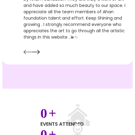
and have added so much beauty to our space. I
appreciate all the team members of Ahan
foundation talent and effort. Keep Shining and
growing . I strongly recommend everyone who
appreciates the art to go through all the artistic
things in this website ..💫✨
0
+
EVENTS ATTENDED
0
+