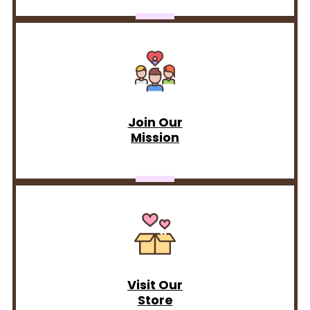
Join Our
Mission
Visit Our
Store