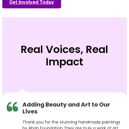
Get Involved Today
Real Voices, Real
Impact
Adding Beauty and Art to Our
Lives
Thank you for the stunning handmade paintings
by Ahan Foundation They are truly a work of art