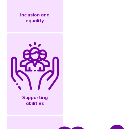
Inclusion and
equality
Supporting
abilities