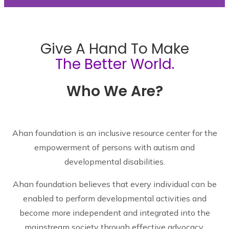
Give A Hand To Make
The Better World.
Who We Are?
Ahan foundation is an inclusive resource center for the
empowerment of persons with autism and
developmental disabilities.
Ahan foundation believes that every individual can be
enabled to perform developmental activities and
become more independent and integrated into the
mainstream society through effective advocacy,