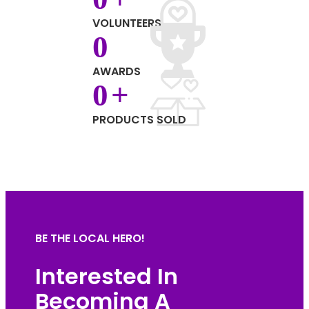
VOLUNTEERS
0
AWARDS
0
+
PRODUCTS SOLD
BE THE LOCAL HERO!
Interested In
Becoming A