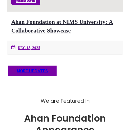
OUTREACH
Ahan Foundation at NIMS University: A
Collaborative Showcase
DEC 15, 2025
MORE UPDATES
We are Featured in
Ahan Foundation
Appearance