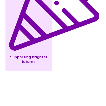
Supporting brighter
futures