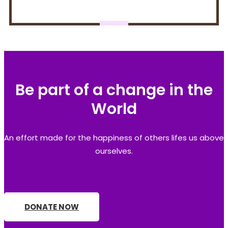
Be part of a change in the
World
An effort made for the happiness of others lifes us above
ourselves.
DONATE NOW