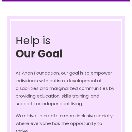
Help is
Our Goal
At Ahan Foundation, our goal is to empower
individuals with autism, developmental
disabilities and marginalized communities by
providing education, skills training, and
support for independent living.
We strive to create a more inclusive society
where everyone has the opportunity to
thrive.