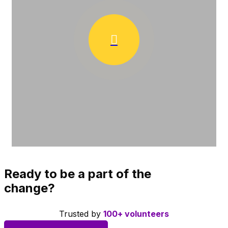
Ready to be a part of the
change?
Trusted by
100+ volunteers