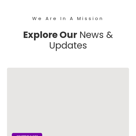
We Are In A Mission
Explore Our
News &
Updates