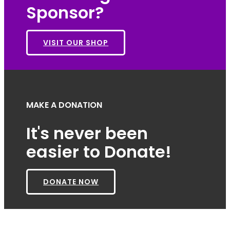
Sponsor?
VISIT OUR SHOP
MAKE A DONATION
It's never been
easier to Donate!
DONATE NOW