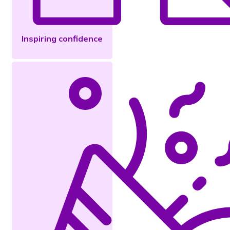
Inspiring confidence