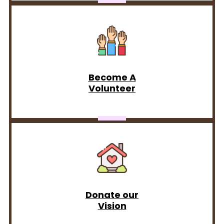
Become A
Volunteer
Donate our
Vision