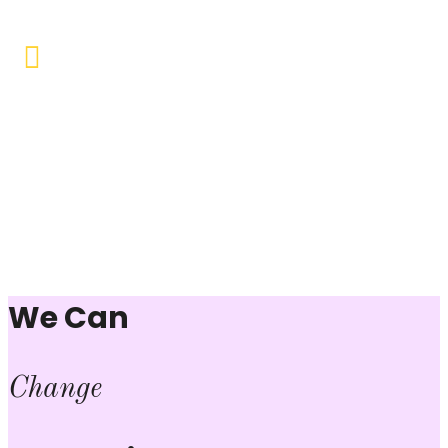
Vocational Training & Skill
Development
Our focus is on practical skill-building, ensuring that
individuals can sustain themselves and contribute
productively to society.
We Can
Change