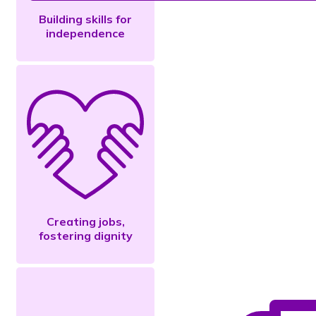
Building skills for
independence
Creating jobs,
fostering dignity