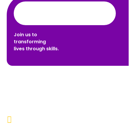
Join us to
transforming
lives through skills.
Promoting Inclusivity