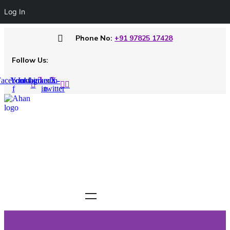
Log In
Phone No:
+91 97825 17428
Follow Us:
acebook-
Youtube
Instagram
Linkedin-
X-
f
in
twitter