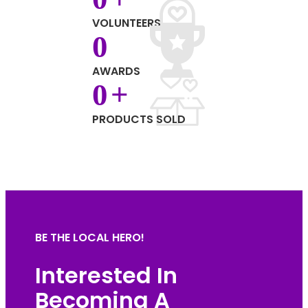
VOLUNTEERS
0
AWARDS
0
+
PRODUCTS SOLD
BE THE LOCAL HERO!
Interested In
Becoming A