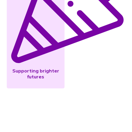
Supporting brighter
futures