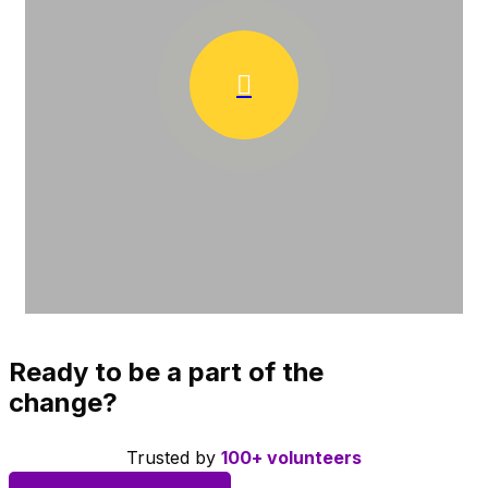
Ready to be a part of the
change?
Trusted by
100+ volunteers