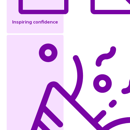
Inspiring confidence