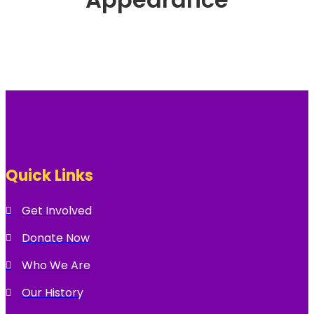
Quick Links
Get Involved
Donate Now
Who We Are
Our History