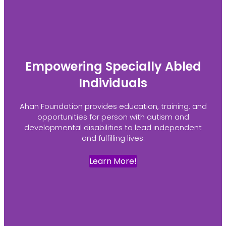
Empowering Specially Abled
Individuals
Ahan Foundation provides education, training, and
opportunities for person with autism and
developmental disabilities to lead independent
and fulfilling lives.
Learn More!