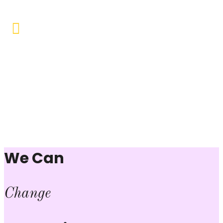
Vocational Training & Skill
Development
Our focus is on practical skill-building, ensuring that
individuals can sustain themselves and contribute
productively to society.
We Can
Change