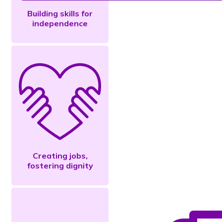
Building skills for
independence
Creating jobs,
fostering dignity