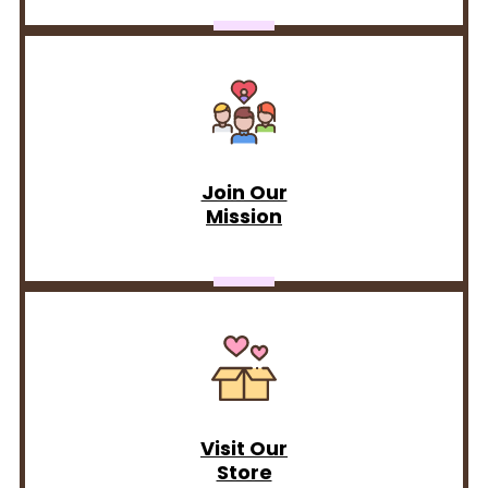
Join Our
Mission
Visit Our
Store