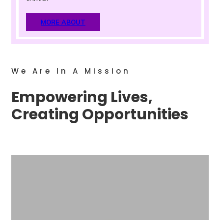
MORE ABOUT
We Are In A Mission
Empowering Lives,
Creating Opportunities