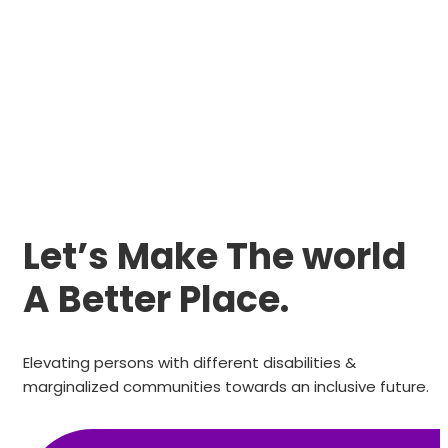
Let’s Make The world
A Better Place.
Elevating persons with different disabilities &
marginalized communities towards an inclusive future.