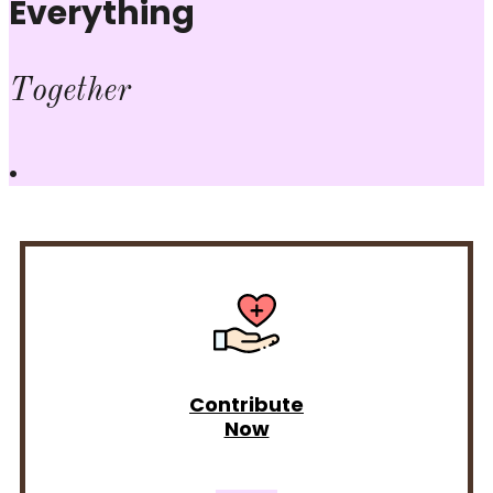
Everything
Together
.
Contribute
Now