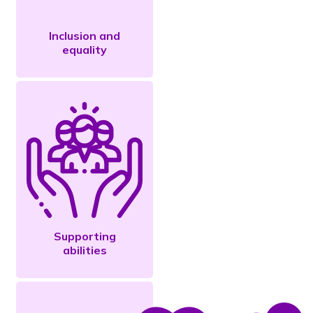
Inclusion and
equality
Supporting
abilities