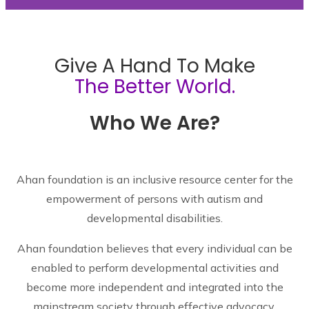
Give A Hand To Make
The Better World.
Who We Are?
Ahan foundation is an inclusive resource center for the
empowerment of persons with autism and
developmental disabilities.
Ahan foundation believes that every individual can be
enabled to perform developmental activities and
become more independent and integrated into the
mainstream society through effective advocacy,