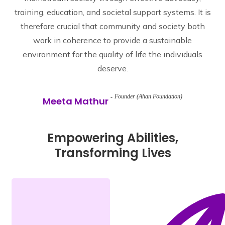
training, education, and societal support systems. It is
therefore crucial that community and society both
work in coherence to provide a sustainable
environment for the quality of life the individuals
deserve.
Founder (Ahan Foundation)
Meeta Mathur
Empowering Abilities,
Transforming Lives