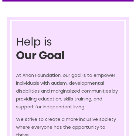
Help is
Our Goal
At Ahan Foundation, our goal is to empower
individuals with autism, developmental
disabilities and marginalized communities by
providing education, skills training, and
support for independent living.
We strive to create a more inclusive society
where everyone has the opportunity to
thrive.