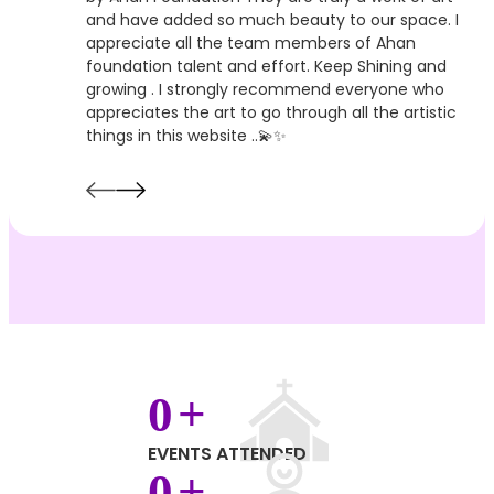
and have added so much beauty to our space. I
appreciate all the team members of Ahan
foundation talent and effort. Keep Shining and
growing . I strongly recommend everyone who
appreciates the art to go through all the artistic
things in this website ..💫✨
0
+
EVENTS ATTENDED
0
+