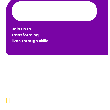
Join us to
transforming
lives through skills.
Promoting Inclusivity