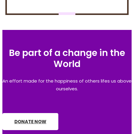
Be part of a change in the
World
An effort made for the happiness of others lifes us above
ourselves.
DONATE NOW