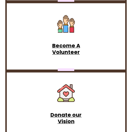
Become A
Volunteer
Donate our
Vision