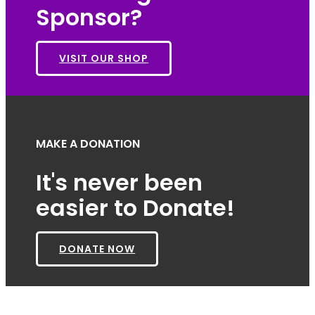
Sponsor?
VISIT OUR SHOP
MAKE A DONATION
It's never been
easier to Donate!
DONATE NOW