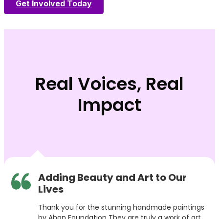
Get Involved Today
Real Voices, Real
Impact
Adding Beauty and Art to Our
Lives
Thank you for the stunning handmade paintings
by Ahan Foundation They are truly a work of art