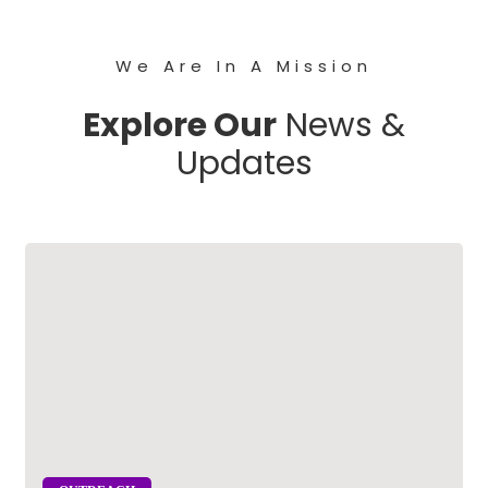
We Are In A Mission
Explore Our
News &
Updates