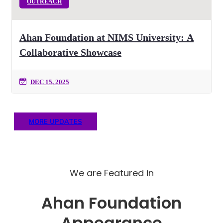
OUTREACH
Ahan Foundation at NIMS University: A
Collaborative Showcase
DEC 15, 2025
MORE UPDATES
We are Featured in
Ahan Foundation
Appearance