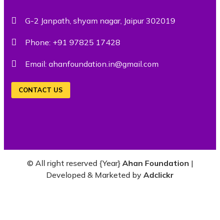
G-2 Janpath, shyam nagar, Jaipur 302019
Phone:
+91 97825 17428
Email:
ahanfoundation.in@gmail.com
CONTACT US
© All right reserved
{Year}
Ahan Foundation
|
Developed & Marketed by
Adclickr