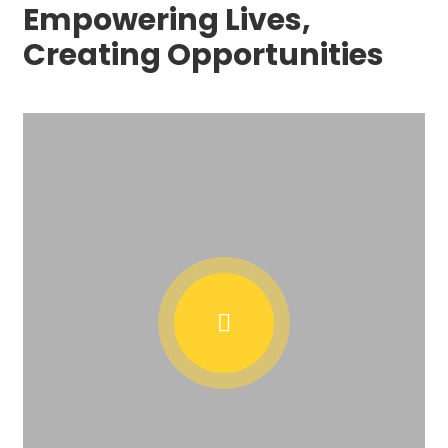
Empowering Lives,
Creating Opportunities