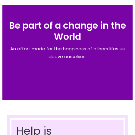
Be part of a change in the
World
An effort made for the happiness of others lifes us
above ourselves.
Help is