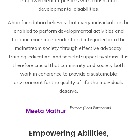
empowerment of persons with autism and
developmental disabilities.
Ahan foundation believes that every individual can be
enabled to perform developmental activities and
become more independent and integrated into the
mainstream society through effective advocacy,
training, education, and societal support systems. It is
therefore crucial that community and society both
work in coherence to provide a sustainable
environment for the quality of life the individuals
deserve.
Founder (Ahan Foundation)
Meeta Mathur
Empowering Abilities,