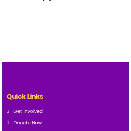
Quick Links
Get Involved
Donate Now