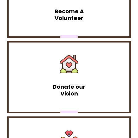
Become A
Volunteer
Donate our
Vision