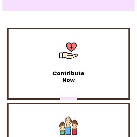
Contribute
Now