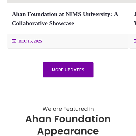
Ahan Foundation at NIMS University: A
Collaborative Showcase
DEC 15, 2025
MORE UPDATES
We are Featured in
Ahan Foundation
Appearance