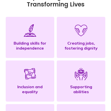
Transforming Lives
Building skills for
Creating jobs,
independence
fostering dignity
Inclusion and
Supporting
equality
abilities