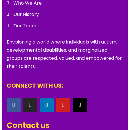
Who We Are
Our History
Our Team
Envisioning a world where individuals with autism,
developmental disabilities, and marginalized
groups are respected, valued, and empowered for
their talents.
CONNECT WITH US:
Contact us