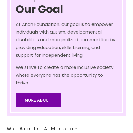
Our Goal
At Ahan Foundation, our goal is to empower
individuals with autism, developmental
disabilities and marginalized communities by
providing education, skills training, and
support for independent living.
We strive to create a more inclusive society
where everyone has the opportunity to
thrive.
MORE ABOUT
We Are In A Mission