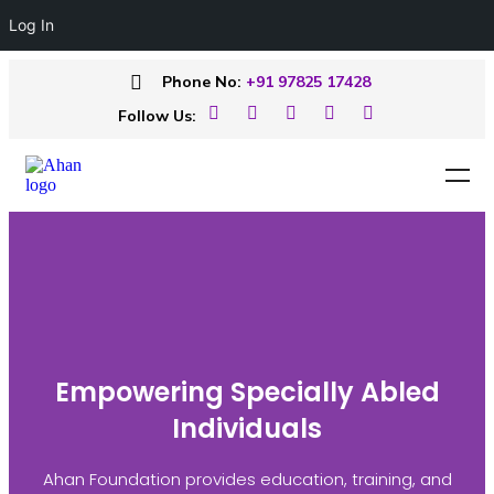
Log In
Phone No:
+91 97825 17428
Follow Us:
Empowering Specially Abled
Individuals
Ahan Foundation provides education, training, and