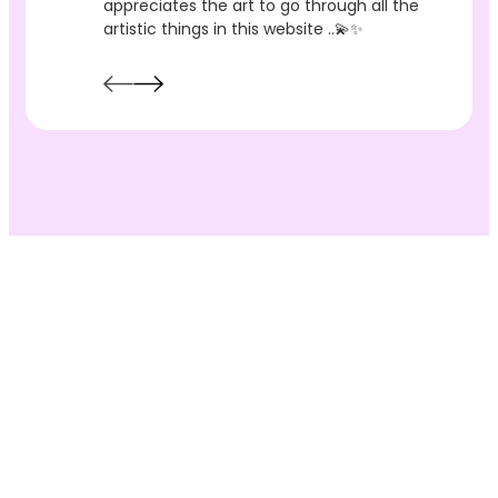
appreciates the art to go through all the
artistic things in this website ..💫✨