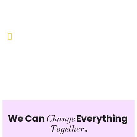
Objective to provide quality education and learning
opportunities to uplift the lives of our beneficiaries.
Vocational Training & Skill
Development
Our focus is on practical skill-building, ensuring that
individuals can sustain themselves and contribute
productively to society.
We Can
Everything
Change
.
Together