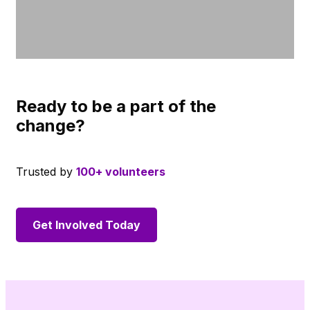
Ready to be a part of the
change?
Trusted by
100+ volunteers
Get Involved Today