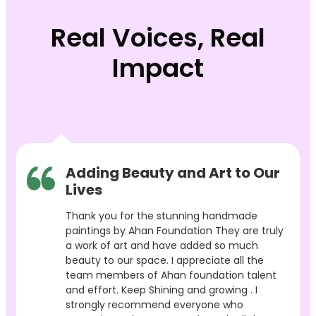
Real Voices, Real
Impact
Adding Beauty and Art to Our
Lives
Thank you for the stunning handmade
paintings by Ahan Foundation They are truly
a work of art and have added so much
beauty to our space. I appreciate all the
team members of Ahan foundation talent
and effort. Keep Shining and growing . I
strongly recommend everyone who