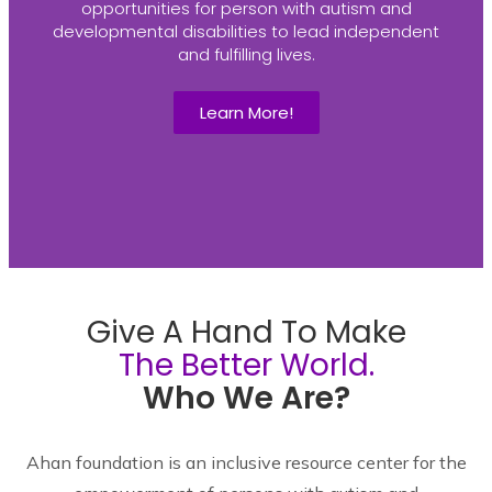
opportunities for person with autism and
developmental disabilities to lead independent
and fulfilling lives.
Learn More!
Give A Hand To Make
The Better World.
Who We Are?
Ahan foundation is an inclusive resource center for the