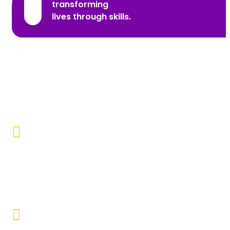
transforming
lives through skills.
Promoting Inclusivity
Our aim is to create a society where individuals with
disabilities and marginalized communities are
accepted, valued, and included.
Educational Empowerment