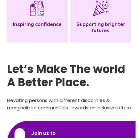
Inspiring confidence
Supporting brighter
futures
Let’s Make The world
A Better Place.
Elevating persons with different disabilities &
marginalized communities towards an inclusive future.
Join us to