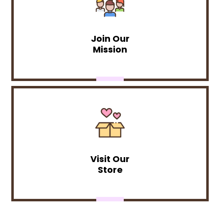
Join Our
Mission
Visit Our
Store