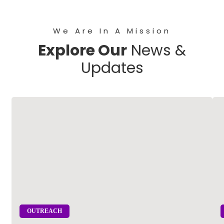
We Are In A Mission
Explore Our
News &
Updates
OUTREACH