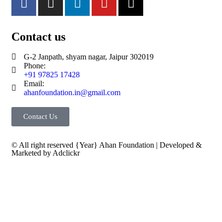
Contact us
G-2 Janpath, shyam nagar, Jaipur 302019
Phone:
+91 97825 17428
Email:
ahanfoundation.in@gmail.com
Contact Us
© All right reserved
{Year}
Ahan Foundation
| Developed &
Marketed by
Adclickr