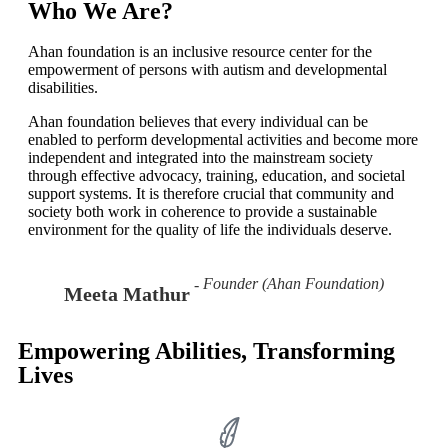
Learn More!
Who We Are?
Ahan foundation is an inclusive resource center for the
empowerment of persons with autism and developmental
disabilities.
Ahan foundation believes that every individual can be
enabled to perform developmental activities and become more
independent and integrated into the mainstream society
through effective advocacy, training, education, and societal
support systems. It is therefore crucial that community and
society both work in coherence to provide a sustainable
environment for the quality of life the individuals deserve.
Founder (Ahan Foundation)
Meeta Mathur
Empowering Abilities, Transforming
Lives