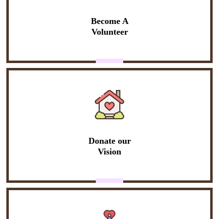
Become A
Volunteer
Donate our
Vision