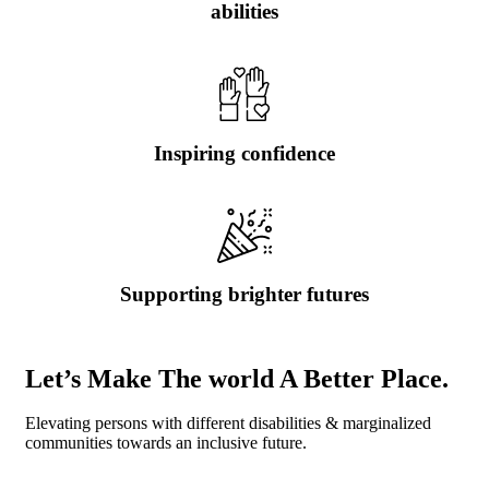
abilities
Inspiring confidence
Supporting brighter futures
Let’s Make The world A Better Place.
Elevating persons with different disabilities & marginalized
communities towards an inclusive future.