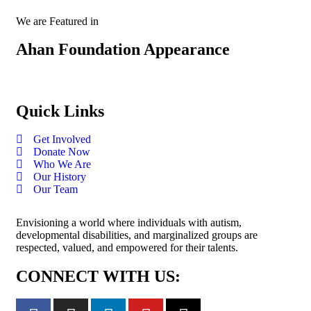
We are Featured in
Ahan Foundation Appearance
Quick Links
Get Involved
Donate Now
Who We Are
Our History
Our Team
Envisioning a world where individuals with autism,
developmental disabilities, and marginalized groups are
respected, valued, and empowered for their talents.
CONNECT WITH US: