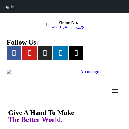
Log In
Phone No:
+91 97825 17428
Follow Us:
Empowering Specially Abled
Individuals
Ahan Foundation provides education, training, and opportunities for
person with autism and developmental disabilities to lead
Give A Hand To Make
independent and fulfilling lives.
The Better World.