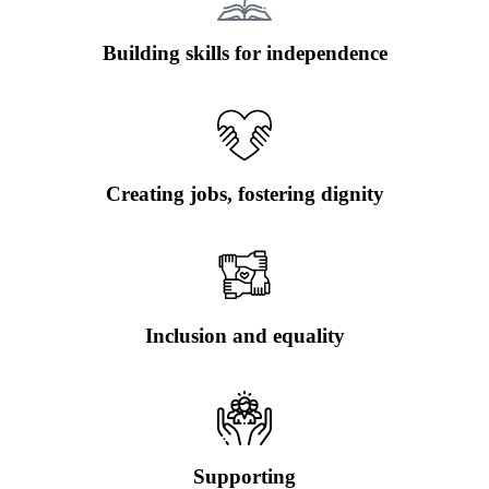
Building skills for independence
Creating jobs, fostering dignity
Inclusion and equality
Supporting