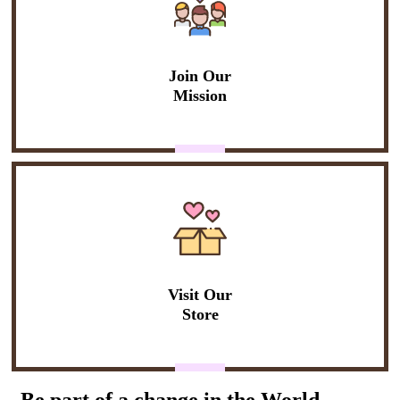
Join Our
Mission
Visit Our
Store
Be part of a change in the World