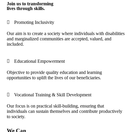
Join us to transforming
lives through skills.
Promoting Inclusivity
Our aim is to create a society where individuals with disabilities
and marginalized communities are accepted, valued, and
included.
Educational Empowerment
Objective to provide quality education and learning
opportunities to uplift the lives of our beneficiaries.
Vocational Training & Skill Development
Our focus is on practical skill-building, ensuring that
individuals can sustain themselves and contribute productively
to society.
We Can