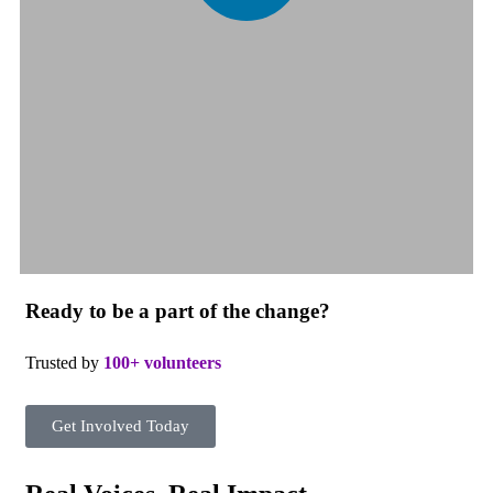
Ready to be a part of the change?
Trusted by
100+ volunteers
Get Involved Today