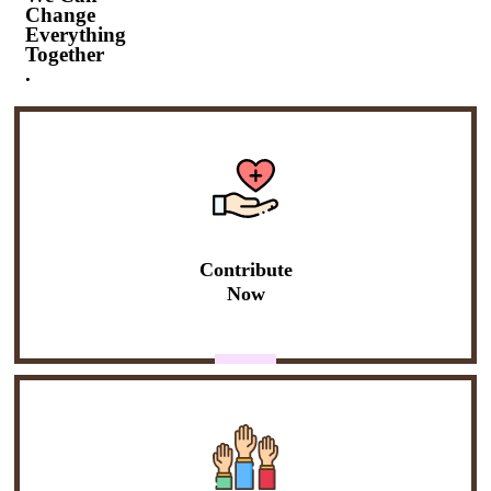
Change
Everything
Together
.
Contribute
Now