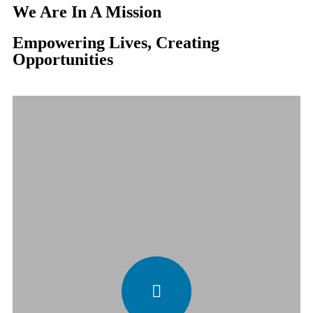
We Are In A Mission
Empowering Lives, Creating
Opportunities