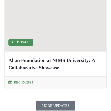
OUTREACH
Ahan Foundation at NIMS University: A
Collaborative Showcase
DEC 15, 2025
MORE UPDATES