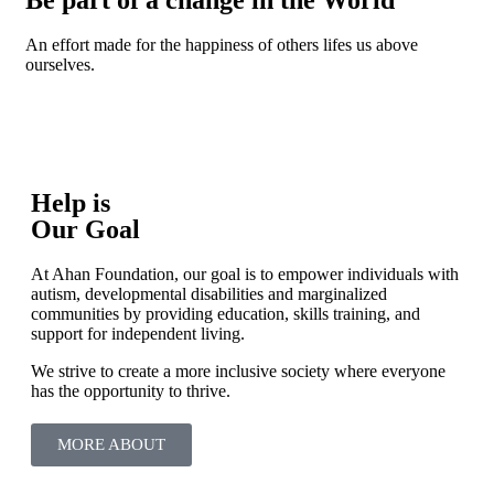
An effort made for the happiness of others lifes us above
ourselves.
Help is
Our Goal
At Ahan Foundation, our goal is to empower individuals with
autism, developmental disabilities and marginalized
communities by providing education, skills training, and
support for independent living.
We strive to create a more inclusive society where everyone
has the opportunity to thrive.
MORE ABOUT