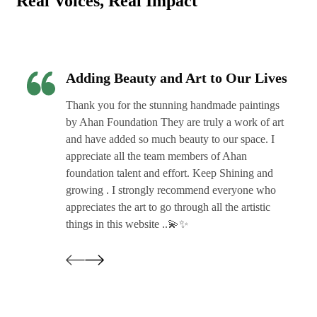
Real Voices, Real Impact
Adding Beauty and Art to Our Lives
Thank you for the stunning handmade paintings
by Ahan Foundation They are truly a work of art
and have added so much beauty to our space. I
appreciate all the team members of Ahan
foundation talent and effort. Keep Shining and
growing . I strongly recommend everyone who
appreciates the art to go through all the artistic
things in this website ..💫✨