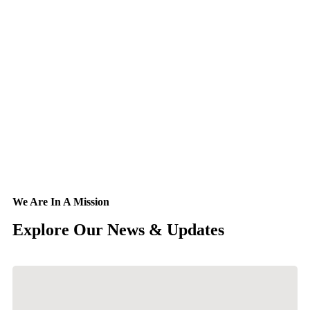
We Are In A Mission
Explore Our
News & Updates