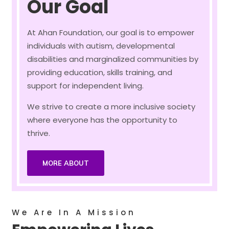
Our Goal
At Ahan Foundation, our goal is to empower
individuals with autism, developmental
disabilities and marginalized communities by
providing education, skills training, and
support for independent living.
We strive to create a more inclusive society
where everyone has the opportunity to
thrive.
MORE ABOUT
We Are In A Mission