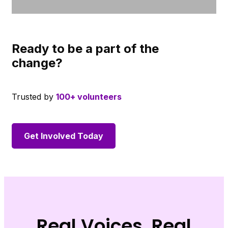
Ready to be a part of the
change?
Trusted by
100+ volunteers
Get Involved Today
Real Voices, Real