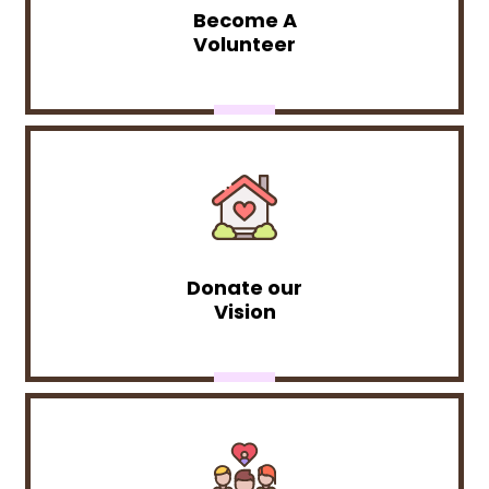
Become A
Volunteer
Donate our
Vision