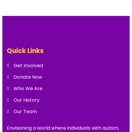
Quick Links
Get Involved
Donate Now
Who We Are
Our History
Our Team
Envisioning a world where individuals with autism,