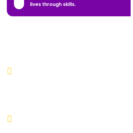
lives through skills.
Promoting Inclusivity
Our aim is to create a society where individuals with
disabilities and marginalized communities are
accepted, valued, and included.
Educational Empowerment
Objective to provide quality education and learning