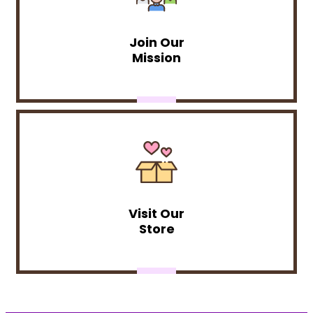
Join Our
Mission
Visit Our
Store