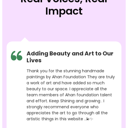
Impact
Adding Beauty and Art to Our
Lives
Thank you for the stunning handmade
paintings by Ahan Foundation They are truly
a work of art and have added so much
beauty to our space. I appreciate all the
team members of Ahan foundation talent
and effort. Keep Shining and growing . I
strongly recommend everyone who
appreciates the art to go through all the
artistic things in this website ..💫✨