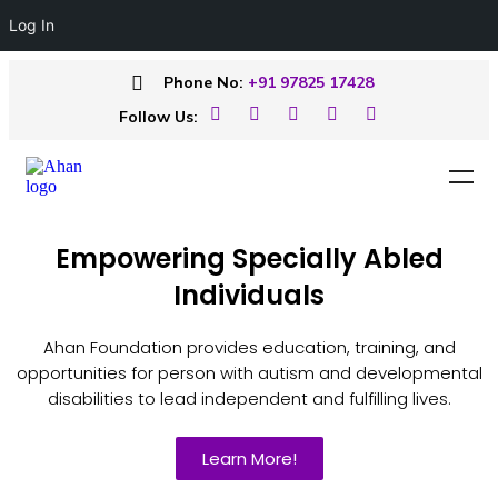
Log In
Phone No:
+91 97825 17428
Follow Us:
Empowering Specially Abled
Individuals
Ahan Foundation provides education, training, and
opportunities for person with autism and developmental
disabilities to lead independent and fulfilling lives.
Learn More!