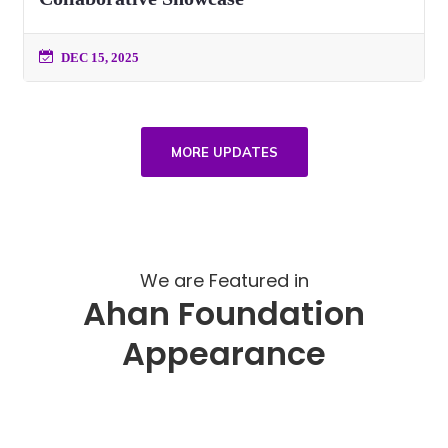
DEC 15, 2025
MORE UPDATES
We are Featured in
Ahan Foundation
Appearance