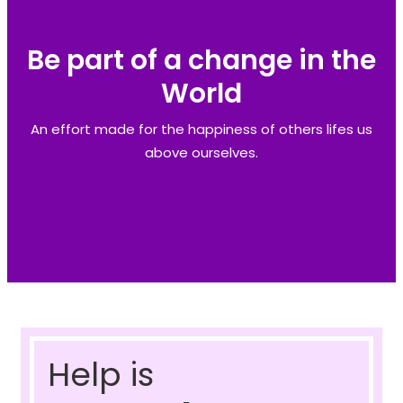
Be part of a change in the
World
An effort made for the happiness of others lifes us
above ourselves.
Help is