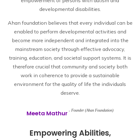
empowerment of persons with autism and
developmental disabilities.
Ahan foundation believes that every individual can be
enabled to perform developmental activities and
become more independent and integrated into the
mainstream society through effective advocacy,
training, education, and societal support systems. It is
therefore crucial that community and society both
work in coherence to provide a sustainable
environment for the quality of life the individuals
deserve.
Founder (Ahan Foundation)
Meeta Mathur
Empowering Abilities,