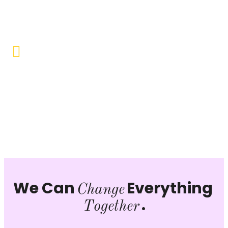
opportunities to uplift the lives of our beneficiaries.
Vocational Training & Skill
Development
Our focus is on practical skill-building, ensuring that
individuals can sustain themselves and contribute
productively to society.
We Can
Everything
Change
.
Together