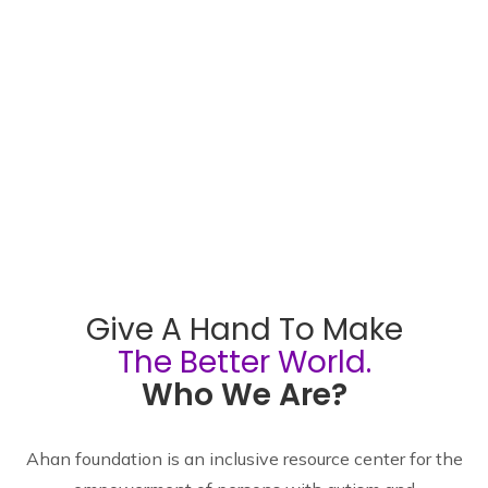
Give A Hand To Make
The Better World.
Who We Are?
Ahan foundation is an inclusive resource center for the