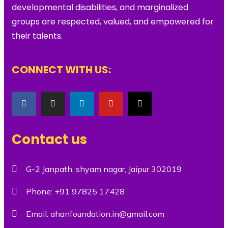
developmental disabilities, and marginalized
groups are respected, valued, and empowered for
their talents.
CONNECT WITH US:
Contact us
G-2 Janpath, shyam nagar, Jaipur 302019
Phone:
+91 97825 17428
Email:
ahanfoundation.in@gmail.com