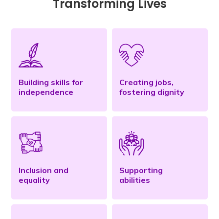
Transforming Lives
Building skills for
Creating jobs,
independence
fostering dignity
Inclusion and
Supporting
equality
abilities