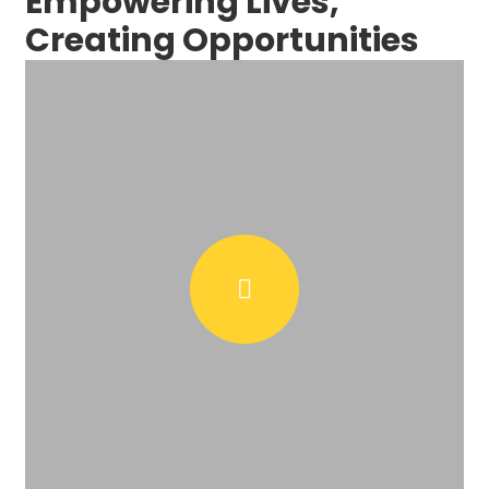
Empowering Lives,
Creating Opportunities