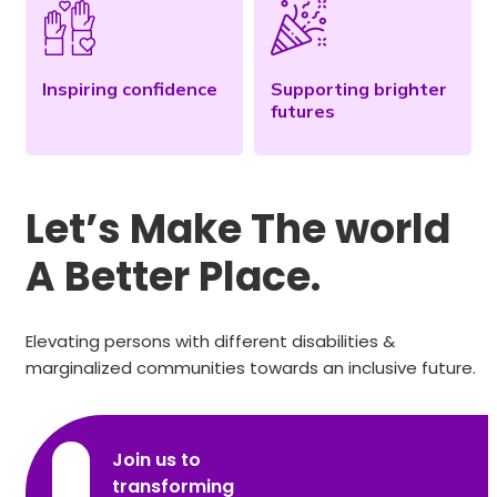
Inspiring confidence
Supporting brighter
futures
Let’s Make The world
A Better Place.
Elevating persons with different disabilities &
marginalized communities towards an inclusive future.
Join us to
transforming