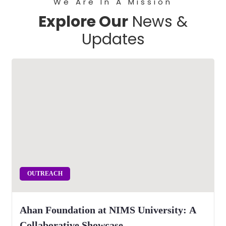
We Are In A Mission
Explore Our
News &
Updates
OUTREACH
Ahan Foundation at NIMS University: A
Collaborative Showcase