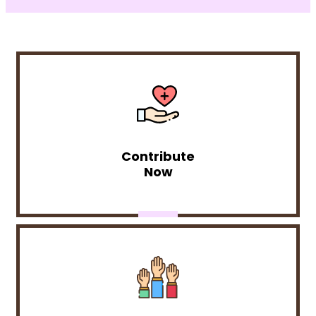
Contribute
Now