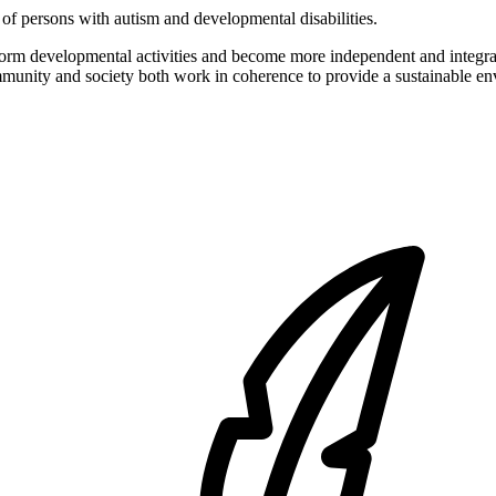
of persons with autism and developmental disabilities.
form developmental activities and become more independent and integrat
ommunity and society both work in coherence to provide a sustainable env