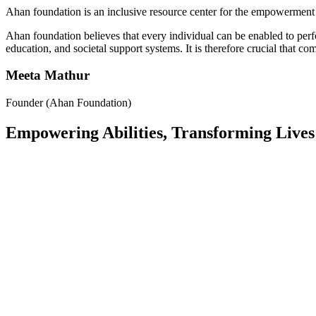
Ahan foundation is an inclusive resource center for the empowerment 
Ahan foundation believes that every individual can be enabled to per
education, and societal support systems. It is therefore crucial that c
Meeta Mathur
Founder (Ahan Foundation)
Empowering Abilities, Transforming Lives