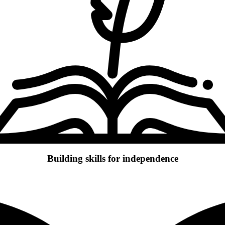
Building skills for independence