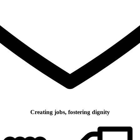
Creating jobs, fostering dignity