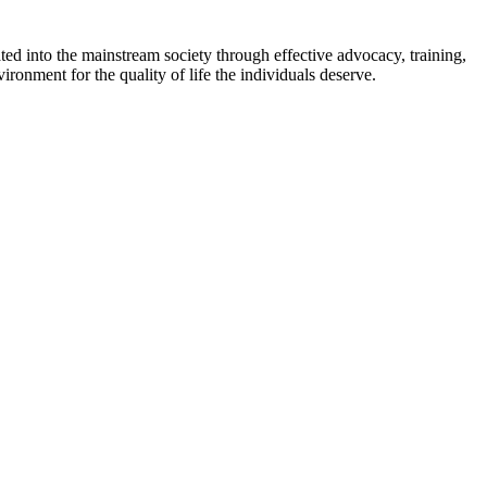
ed into the mainstream society through effective advocacy, training,
ironment for the quality of life the individuals deserve.