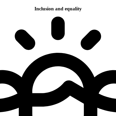
Inclusion and equality