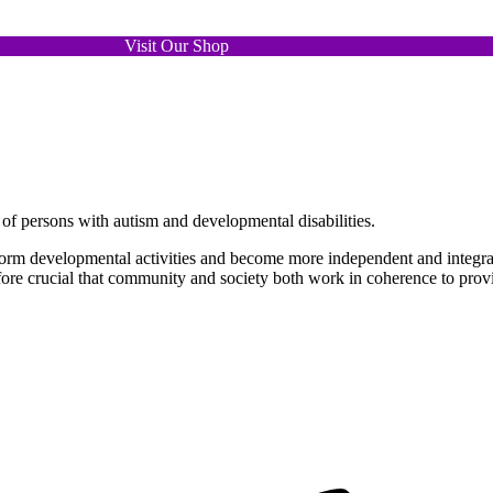
Abled Individuals
Visit Our Shop
nd opportunities for person with autism and developmental disabi
of persons with autism and developmental disabilities.
form developmental activities and become more independent and integrat
refore crucial that community and society both work in coherence to prov