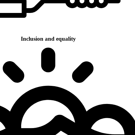
Inclusion and equality