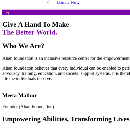
Empowering Specially 
Donate Now
Ahan Foundation provides education, training, a
Give A Hand To Make
The Better World.
Learn More!
Who We Are?
Ahan foundation is an inclusive resource center for the empowerment 
Ahan foundation believes that every individual can be enabled to per
advocacy, training, education, and societal support systems. It is the
life the individuals deserve.
Meeta Mathur
Founder (Ahan Foundation)
Empowering Abilities, Transforming Lives