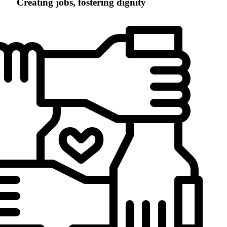
Creating jobs, fostering dignity