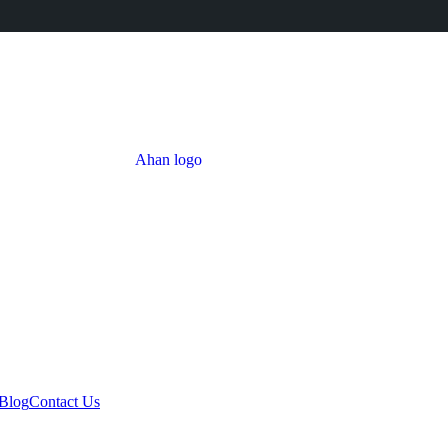
Blog
Contact Us