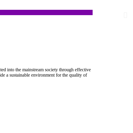
lities to lead independent and fulfilling lives.
ed into the mainstream society through effective
ide a sustainable environment for the quality of