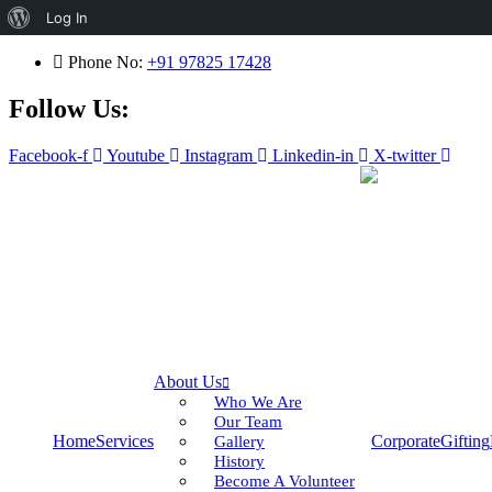
About
Log In
WordPress
Phone No:
+91 97825 17428
Follow Us:
Facebook-f
Youtube
Instagram
Linkedin-in
X-twitter
About Us
Who We Are
Our Team
Home
Services
Corporate
Gifting
Gallery
History
Become A Volunteer