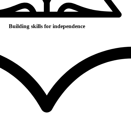
Building skills for independence