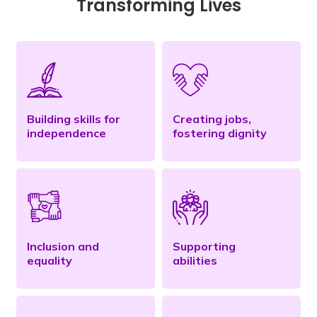
Transforming Lives
Building skills for
Creating jobs,
independence
fostering dignity
Inclusion and
Supporting
equality
abilities