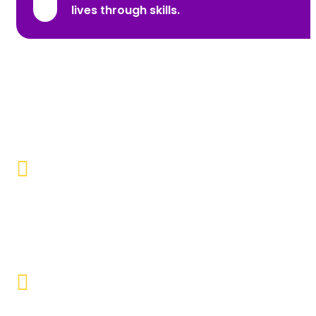
lives through skills.
Promoting Inclusivity
Our aim is to create a society where individuals with
disabilities and marginalized communities are
accepted, valued, and included.
Educational Empowerment
Objective to provide quality education and learning