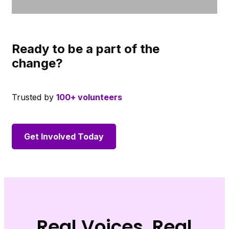
Ready to be a part of the
change?
Trusted by
100+ volunteers
Get Involved Today
Real Voices, Real