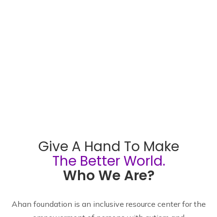
Give A Hand To Make
The Better World.
Who We Are?
Ahan foundation is an inclusive resource center for the