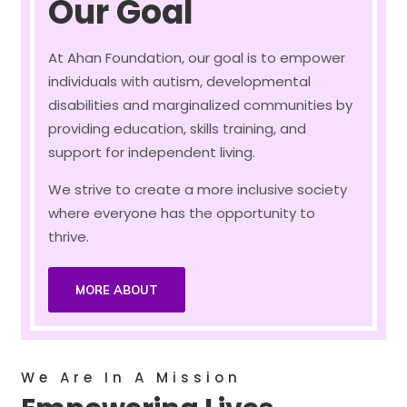
Our Goal
At Ahan Foundation, our goal is to empower
individuals with autism, developmental
disabilities and marginalized communities by
providing education, skills training, and
support for independent living.
We strive to create a more inclusive society
where everyone has the opportunity to
thrive.
MORE ABOUT
We Are In A Mission