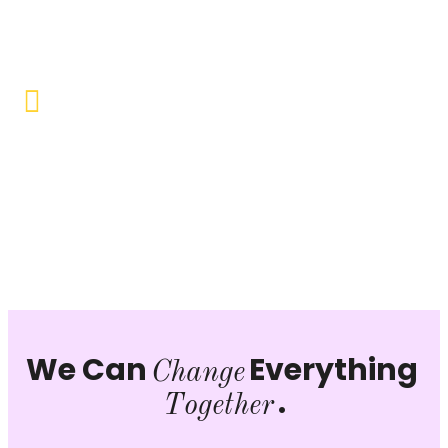
opportunities to uplift the lives of our beneficiaries.
Vocational Training & Skill
Development
Our focus is on practical skill-building, ensuring that
individuals can sustain themselves and contribute
productively to society.
We Can
Everything
Change
.
Together