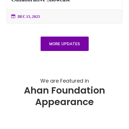
DEC 15, 2025
MORE UPDATES
We are Featured in
Ahan Foundation
Appearance