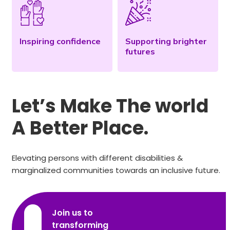
Inspiring confidence
Supporting brighter
futures
Let’s Make The world
A Better Place.
Elevating persons with different disabilities &
marginalized communities towards an inclusive future.
Join us to
transforming