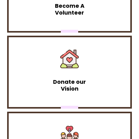
Become A
Volunteer
Donate our
Vision