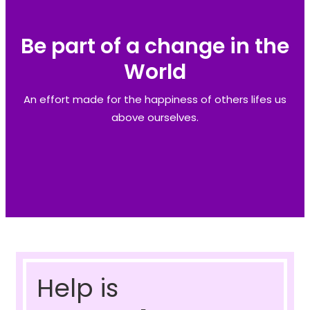
Be part of a change in the
World
An effort made for the happiness of others lifes us
above ourselves.
Help is