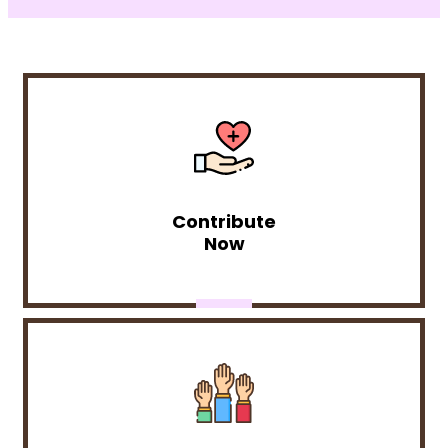
Contribute
Now