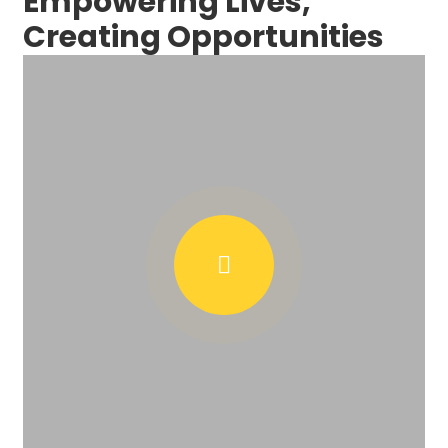
Empowering Lives,
Creating Opportunities