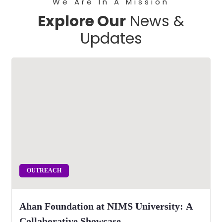
We Are In A Mission
Explore Our
News &
Updates
OUTREACH
Ahan Foundation at NIMS University: A
Collaborative Showcase