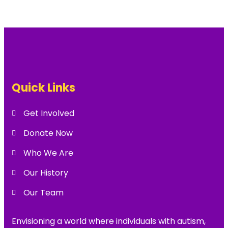
Quick Links
Get Involved
Donate Now
Who We Are
Our History
Our Team
Envisioning a world where individuals with autism,