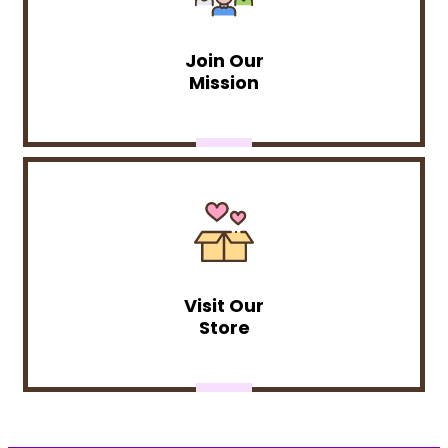
Join Our
Mission
Visit Our
Store