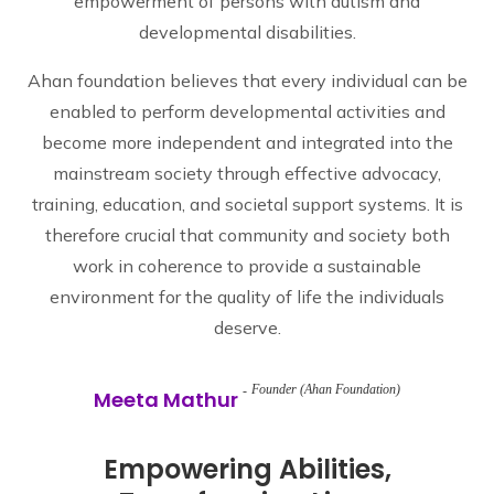
empowerment of persons with autism and
developmental disabilities.
Ahan foundation believes that every individual can be
enabled to perform developmental activities and
become more independent and integrated into the
mainstream society through effective advocacy,
training, education, and societal support systems. It is
therefore crucial that community and society both
work in coherence to provide a sustainable
environment for the quality of life the individuals
deserve.
Founder (Ahan Foundation)
Meeta Mathur
Empowering Abilities,