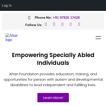
Log In
Phone No:
+91 97825 17428
Follow Us:
Empowering Specially Abled
Individuals
Ahan Foundation provides education, training, and
opportunities for person with autism and developmental
disabilities to lead independent and fulfilling lives.
Learn More!