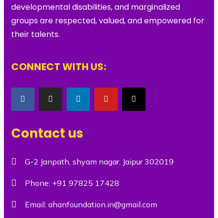
developmental disabilities, and marginalized
groups are respected, valued, and empowered for
their talents.
CONNECT WITH US:
Contact us
G-2 Janpath, shyam nagar, Jaipur 302019
Phone:
+91 97825 17428
Email:
ahanfoundation.in@gmail.com