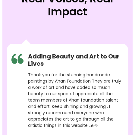
Impact
Adding Beauty and Art to Our
Lives
Thank you for the stunning handmade
paintings by Ahan Foundation They are truly
a work of art and have added so much
beauty to our space. I appreciate all the
team members of Ahan foundation talent
and effort. Keep Shining and growing . I
strongly recommend everyone who
appreciates the art to go through all the
artistic things in this website ..💫✨