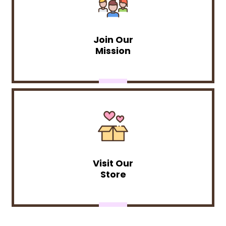
Join Our
Mission
Visit Our
Store