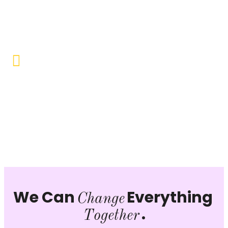
Objective to provide quality education and learning
opportunities to uplift the lives of our beneficiaries.
Vocational Training & Skill
Development
Our focus is on practical skill-building, ensuring that
individuals can sustain themselves and contribute
productively to society.
We Can
Everything
Change
.
Together