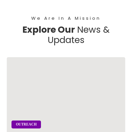
We Are In A Mission
Explore Our
News &
Updates
OUTREACH