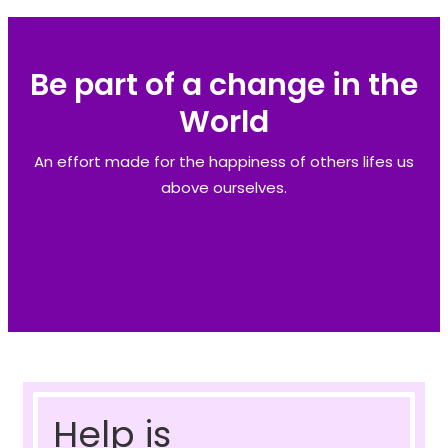
Be part of a change in the
World
An effort made for the happiness of others lifes us
above ourselves.
Help is