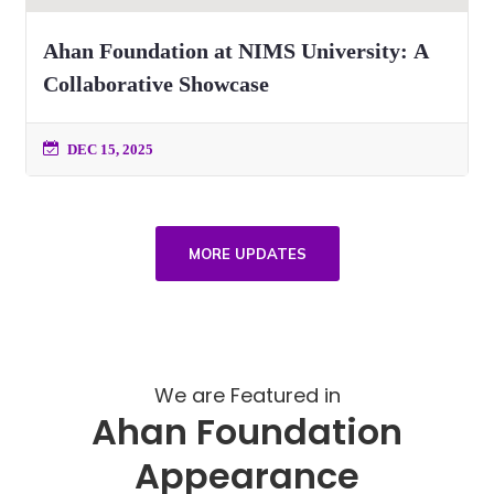
Ahan Foundation at NIMS University: A
Collaborative Showcase
DEC 15, 2025
MORE UPDATES
We are Featured in
Ahan Foundation
Appearance