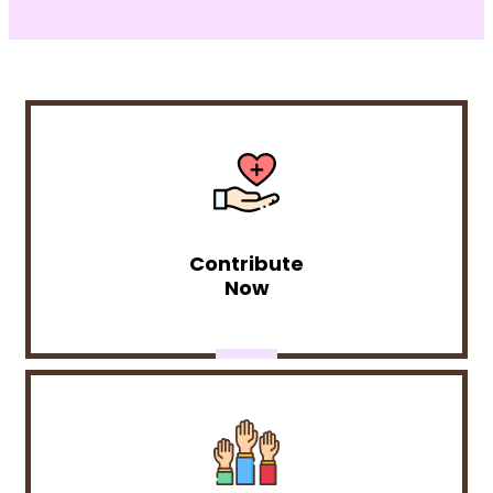
Contribute
Now