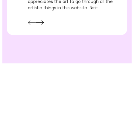
appreciates the art to go through all the
artistic things in this website ..💫✨