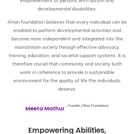
empowerment of persons with autism and
developmental disabilities.
Ahan foundation believes that every individual can be
enabled to perform developmental activities and
become more independent and integrated into the
mainstream society through effective advocacy,
training, education, and societal support systems. It is
therefore crucial that community and society both
work in coherence to provide a sustainable
environment for the quality of life the individuals
deserve.
Founder (Ahan Foundation)
Meeta Mathur
Empowering Abilities,