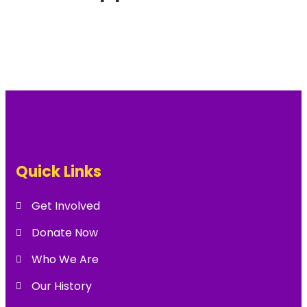
Quick Links
Get Involved
Donate Now
Who We Are
Our History