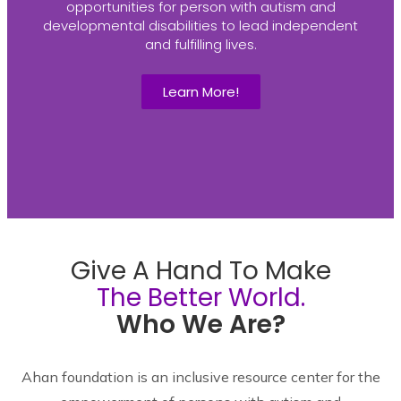
opportunities for person with autism and
developmental disabilities to lead independent
and fulfilling lives.
Learn More!
Give A Hand To Make
The Better World.
Who We Are?
Ahan foundation is an inclusive resource center for the