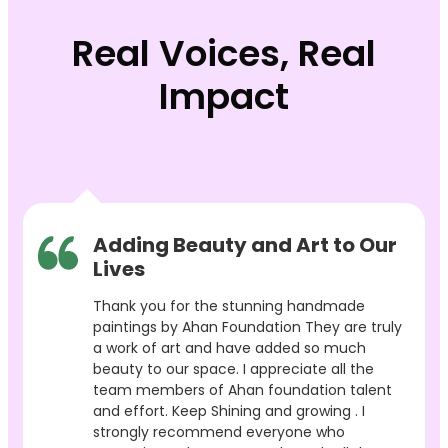
Real Voices, Real
Impact
Adding Beauty and Art to Our
Lives
Thank you for the stunning handmade
paintings by Ahan Foundation They are truly
a work of art and have added so much
beauty to our space. I appreciate all the
team members of Ahan foundation talent
and effort. Keep Shining and growing . I
strongly recommend everyone who