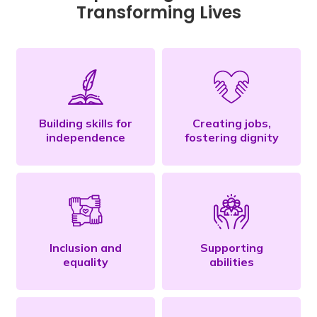
Transforming Lives
Building skills for
Creating jobs,
independence
fostering dignity
Inclusion and
Supporting
equality
abilities