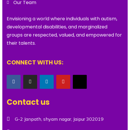
Our Team
Envisioning a world where individuals with autism,
developmental disabilities, and marginalized
groups are respected, valued, and empowered for
their talents.
CONNECT WITH US:
Contact us
G-2 Janpath, shyam nagar, Jaipur 302019