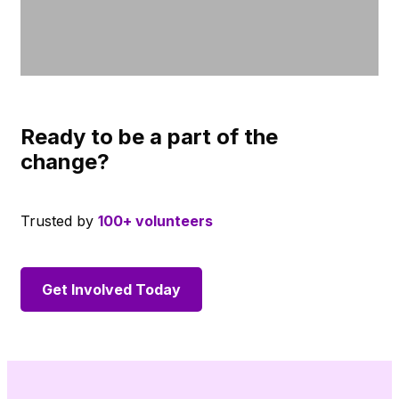
Ready to be a part of the
change?
Trusted by
100+ volunteers
Get Involved Today