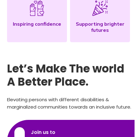
Inspiring confidence
Supporting brighter
futures
Let’s Make The world
A Better Place.
Elevating persons with different disabilities &
marginalized communities towards an inclusive future.
Join us to