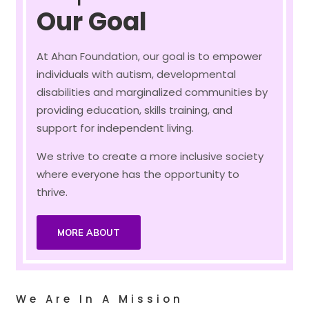
Our Goal
At Ahan Foundation, our goal is to empower
individuals with autism, developmental
disabilities and marginalized communities by
providing education, skills training, and
support for independent living.
We strive to create a more inclusive society
where everyone has the opportunity to
thrive.
MORE ABOUT
We Are In A Mission