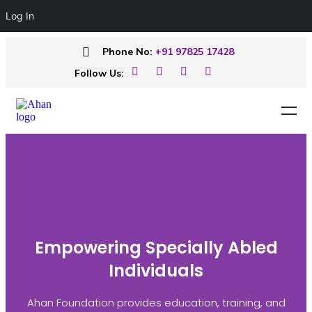
Log In
Phone No:
+91 97825 17428
Follow Us:
Empowering Specially Abled
Individuals
Ahan Foundation provides education, training, and