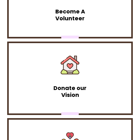
Become A
Volunteer
Donate our
Vision