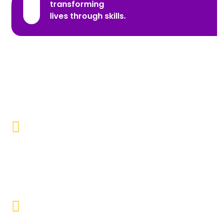
transforming
lives through skills.
Promoting Inclusivity
Our aim is to create a society where individuals with
disabilities and marginalized communities are
accepted, valued, and included.
Educational Empowerment