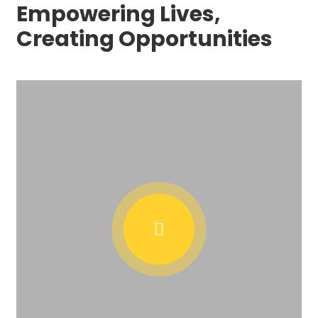
Empowering Lives,
Creating Opportunities