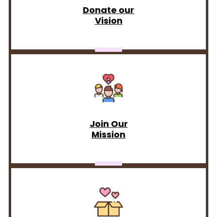
Donate our
Vision
Join Our
Mission