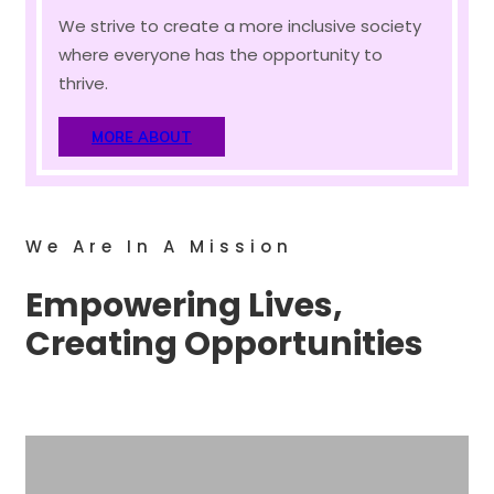
We strive to create a more inclusive society
where everyone has the opportunity to
thrive.
MORE ABOUT
We Are In A Mission
Empowering Lives,
Creating Opportunities