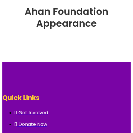
Ahan Foundation
Appearance
Quick Links
Get Involved
Donate Now