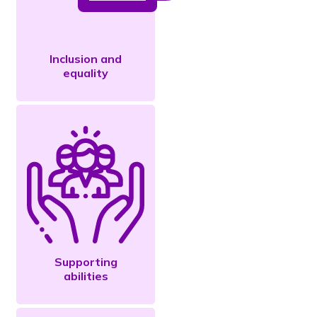
Inclusion and
equality
Supporting
abilities