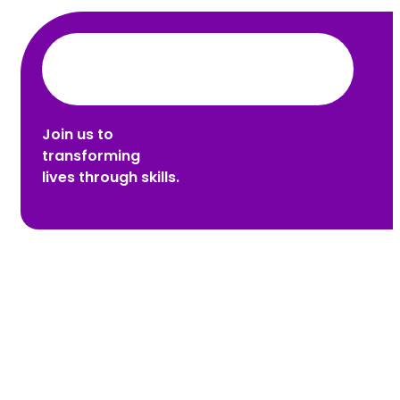
Join us to
transforming
lives through skills.