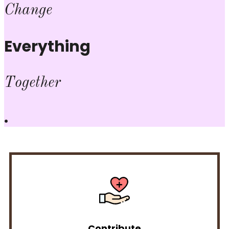
Change
Everything
Together
.
Contribute