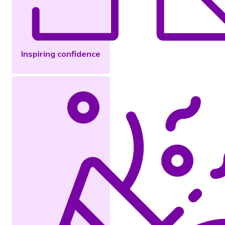
Inspiring confidence