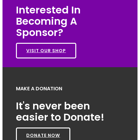
Interested In
Becoming A
Sponsor?
VISIT OUR SHOP
MAKE A DONATION
It's never been
easier to Donate!
DONATE NOW