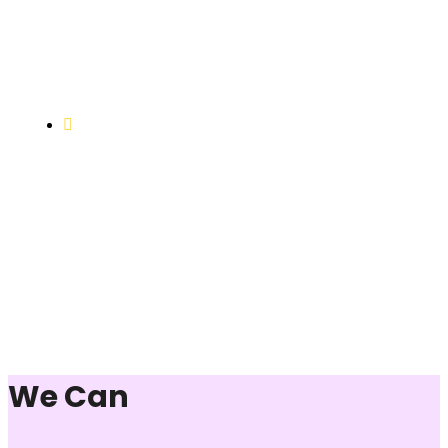
Objective to provide quality education and learning
opportunities to uplift the lives of our beneficiaries.
Vocational Training & Skill
Development
Our focus is on practical skill-building, ensuring that
individuals can sustain themselves and contribute
productively to society.
We Can