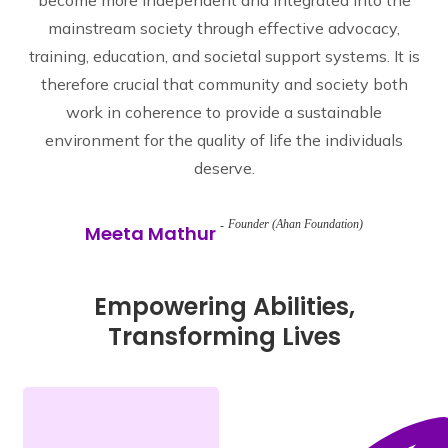
become more independent and integrated into the
mainstream society through effective advocacy,
training, education, and societal support systems. It is
therefore crucial that community and society both
work in coherence to provide a sustainable
environment for the quality of life the individuals
deserve.
Founder (Ahan Foundation)
Meeta Mathur
Empowering Abilities,
Transforming Lives