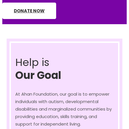
DONATE NOW
Help is
Our Goal
At Ahan Foundation, our goal is to empower
individuals with autism, developmental
disabilities and marginalized communities by
providing education, skills training, and
support for independent living.