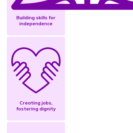
Building skills for
independence
Creating jobs,
fostering dignity