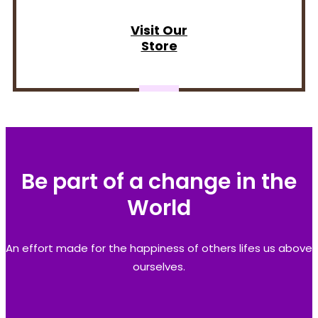
Visit Our
Store
Be part of a change in the
World
An effort made for the happiness of others lifes us above
ourselves.