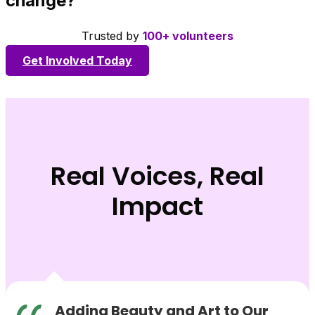
change?
Trusted by
100+ volunteers
Get Involved Today
Real Voices, Real
Impact
Adding Beauty and Art to Our