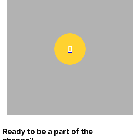
Ready to be a part of the