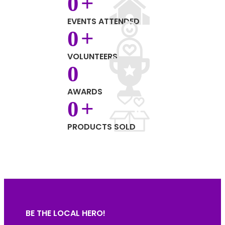
0
+
EVENTS ATTENDED
0
+
VOLUNTEERS
0
AWARDS
0
+
PRODUCTS SOLD
BE THE LOCAL HERO!