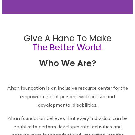
Give A Hand To Make
The Better World.
Who We Are?
Ahan foundation is an inclusive resource center for the
empowerment of persons with autism and
developmental disabilities.
Ahan foundation believes that every individual can be
enabled to perform developmental activities and