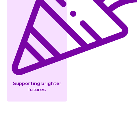
Supporting brighter
futures