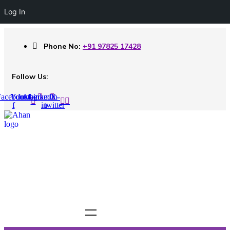
Log In
Phone No:
+91 97825 17428
Follow Us:
acebook-
Youtube
Instagram
Linkedin-
X-
f
in
twitter