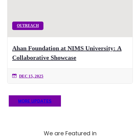
OUTREACH
Ahan Foundation at NIMS University: A
Collaborative Showcase
DEC 15, 2025
MORE UPDATES
We are Featured in