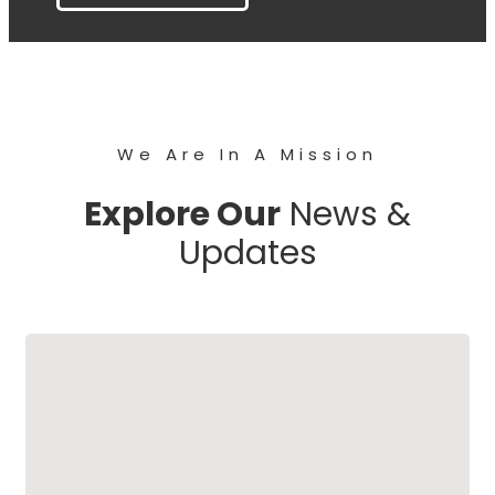
We Are In A Mission
Explore Our
News &
Updates