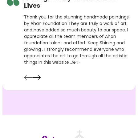
Lives
Thank you for the stunning handmade paintings
by Ahan Foundation They are truly a work of art
and have added so much beauty to our space. I
appreciate all the team members of Ahan
foundation talent and effort. Keep Shining and
growing . I strongly recommend everyone who
appreciates the art to go through all the artistic
things in this website ..💫✨