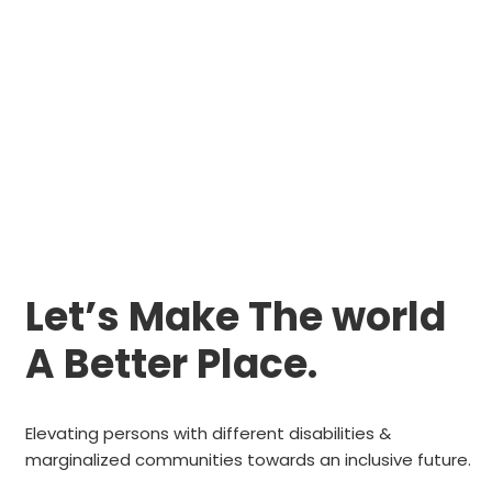
Let’s Make The world
A Better Place.
Elevating persons with different disabilities &
marginalized communities towards an inclusive future.