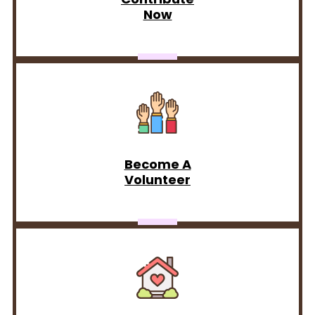
Now
Become A
Volunteer