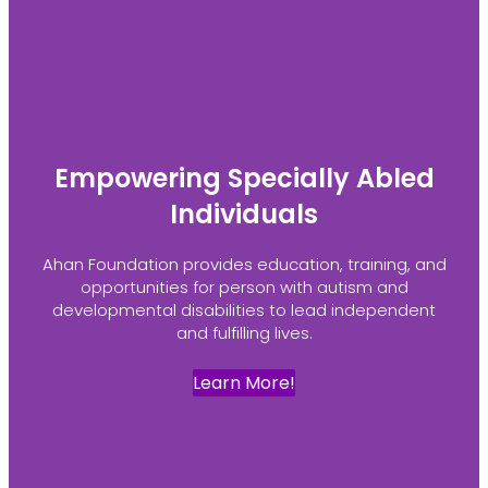
Empowering Specially Abled
Individuals
Ahan Foundation provides education, training, and
opportunities for person with autism and
developmental disabilities to lead independent
and fulfilling lives.
Learn More!