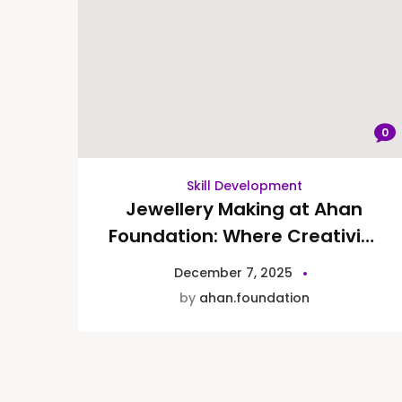
0
Skill Development
Jewellery Making at Ahan
Foundation: Where Creativity
Meets Therapy
December 7, 2025
by
ahan.foundation