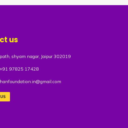
ct us
path, shyam nagar, Jaipur 302019
+91 97825 17428
hanfoundation.in@gmail.com
 US