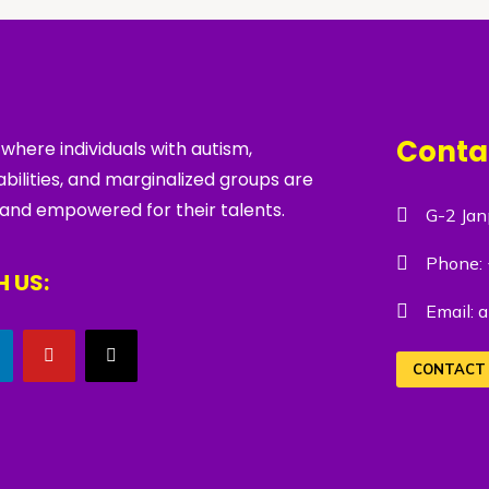
Conta
 where individuals with autism,
bilities, and marginalized groups are
 and empowered for their talents.
G-2 Jan
Phone:
 US:
Email:
a
CONTACT