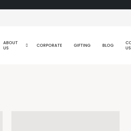
ABOUT
C
CORPORATE
GIFTING
BLOG
US
US