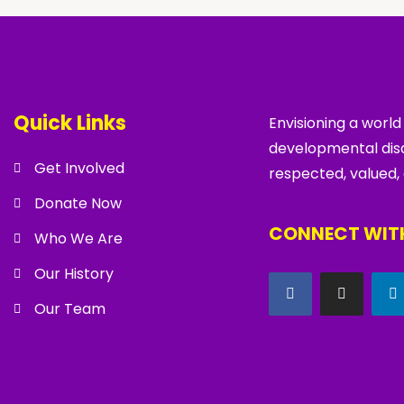
Quick Links
Envisioning a world
developmental disa
Get Involved
respected, valued,
Donate Now
CONNECT WITH
Who We Are
Our History
Our Team