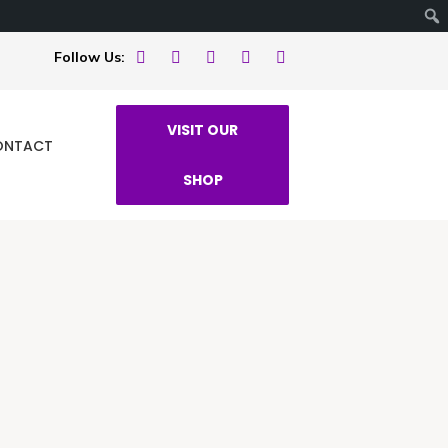
Follow Us:
VISIT OUR
ONTACT
SHOP