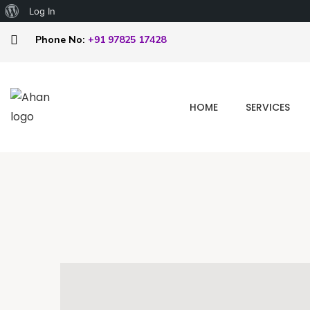
Log In
Phone No:
+91 97825 17428
HOME
SERVICES