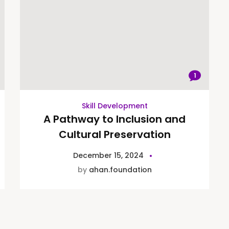
1
Skill Development
A Pathway to Inclusion and
Cultural Preservation
December 15, 2024
by
ahan.foundation